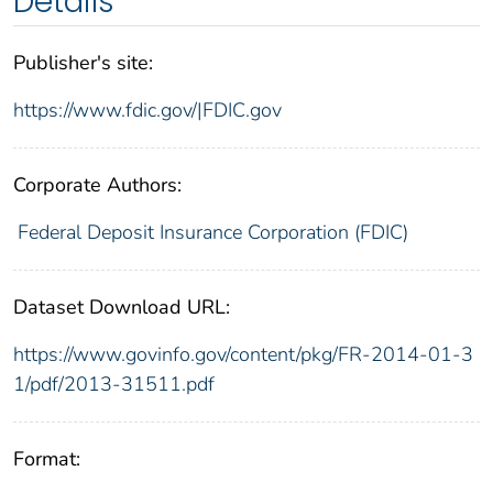
Details
Publisher's site:
https://www.fdic.gov/|FDIC.gov
Corporate Authors:
Federal Deposit Insurance Corporation (FDIC)
Dataset Download URL:
https://www.govinfo.gov/content/pkg/FR-2014-01-3
1/pdf/2013-31511.pdf
Format: