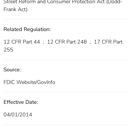
Street Reform and Consumer Protection Act (Dodd-
Frank Act)
Related Regulation:
12 CFR Part 44
;
12 CFR Part 248
;
17 CFR Part
255
Source:
FDIC Website/GovInfo
Effective Date:
04/01/2014