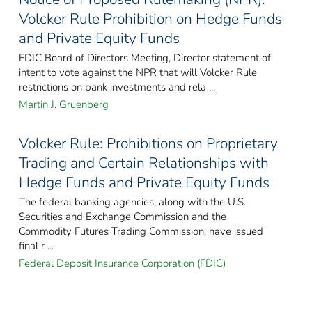
Volcker Rule Prohibition on Hedge Funds
and Private Equity Funds
FDIC Board of Directors Meeting, Director statement of
intent to vote against the NPR that will Volcker Rule
restrictions on bank investments and rela ...
Martin J. Gruenberg
Volcker Rule: Prohibitions on Proprietary
Trading and Certain Relationships with
Hedge Funds and Private Equity Funds
The federal banking agencies, along with the U.S.
Securities and Exchange Commission and the
Commodity Futures Trading Commission, have issued
final r ...
Federal Deposit Insurance Corporation (FDIC)