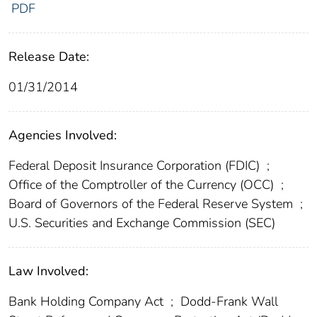
PDF
Release Date:
01/31/2014
Agencies Involved:
Federal Deposit Insurance Corporation (FDIC)
;
Office of the Comptroller of the Currency (OCC)
;
Board of Governors of the Federal Reserve System
;
U.S. Securities and Exchange Commission (SEC)
Law Involved:
Bank Holding Company Act
;
Dodd-Frank Wall