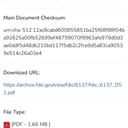
Main Document Checksum:
urn:sha-512:12ac8cabd600855851ba25f68f88f04b
a92625a00fb52699ef48799070f9963afe979d0d3
ae0ddf5d48db210bd117f5db2c2fce9d5a83ca9053
9e514c26a03e4
Download URL:
https://archive.fdic.gov/view/fdic/6137/fdic_6137_DS
1.pdf
File Type:
[PDF - 1.66 MB ]