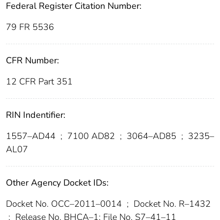
Federal Register Citation Number:
79 FR 5536
CFR Number:
12 CFR Part 351
RIN Indentifier:
1557–AD44
;
7100 AD82
;
3064–AD85
;
3235–
AL07
Other Agency Docket IDs:
Docket No. OCC–2011–0014
;
Docket No. R–1432
;
Release No. BHCA–1; File No. S7–41–11