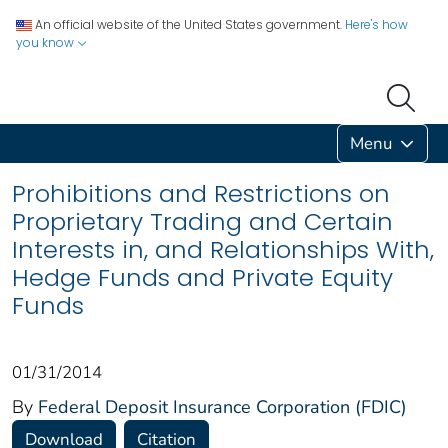
An official website of the United States government.
Here's how
you know
Menu
Prohibitions and Restrictions on
Proprietary Trading and Certain
Interests in, and Relationships With,
Hedge Funds and Private Equity
Funds
01/31/2014
By
Federal Deposit Insurance Corporation (FDIC)
Download
Citation