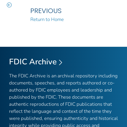
PREVIOUS
Return to Home
FDIC Archive
The FDIC Archive is an archival repository including
documents, speeches, and reports authored or co-
authored by FDIC employees and leadership and
published by the FDIC. These documents are
authentic reproductions of FDIC publications that
reflect the language and context of the time they
were published, ensuring authenticity and historical
integrity while providing public access and