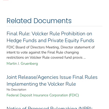
Related Documents
Final Rule: Volcker Rule Prohibition on
Hedge Funds and Private Equity Funds
FDIC Board of Directors Meeting, Director statement of
intent to vote against the Final Rule changing
restrictions on Volcker Rule covered fund provis ...
Martin J. Gruenberg
Joint Release/Agencies Issue Final Rules
Implementing the Volcker Rule
No Description
Federal Deposit Insurance Corporation (FDIC)
Notice of Proposed Rulemaking (NPR):