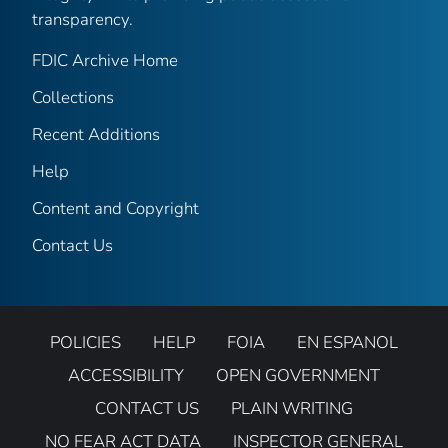
transparency.
FDIC Archive Home
Collections
Recent Additions
Help
Content and Copyright
Contact Us
POLICIES
HELP
FOIA
EN ESPANOL
ACCESSIBILITY
OPEN GOVERNMENT
CONTACT US
PLAIN WRITING
NO FEAR ACT DATA
INSPECTOR GENERAL