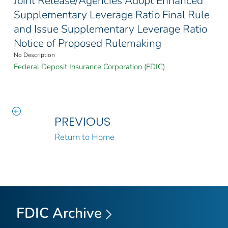
Joint Release/Agencies Adopt Enhanced
Supplementary Leverage Ratio Final Rule
and Issue Supplementary Leverage Ratio
Notice of Proposed Rulemaking
No Description
Federal Deposit Insurance Corporation (FDIC)
PREVIOUS
Return to Home
FDIC Archive