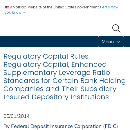
An official website of the United States government.
Here's how
you know
Menu
Regulatory Capital Rules:
Regulatory Capital, Enhanced
Supplementary Leverage Ratio
Standards for Certain Bank Holding
Companies and Their Subsidiary
Insured Depository Institutions
05/01/2014
By
Federal Deposit Insurance Corporation (FDIC)