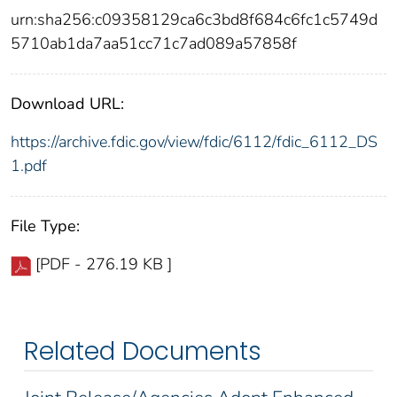
urn:sha256:c09358129ca6c3bd8f684c6fc1c5749d
5710ab1da7aa51cc71c7ad089a57858f
Download URL:
https://archive.fdic.gov/view/fdic/6112/fdic_6112_DS
1.pdf
File Type:
[PDF - 276.19 KB ]
Related Documents