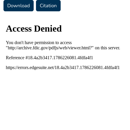
Download
Citation