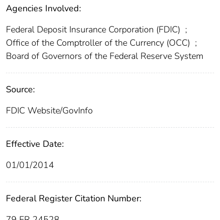
Agencies Involved:
Federal Deposit Insurance Corporation (FDIC)
;
Office of the Comptroller of the Currency (OCC)
;
Board of Governors of the Federal Reserve System
Source:
FDIC Website/GovInfo
Effective Date:
01/01/2014
Federal Register Citation Number:
79 FR 24528