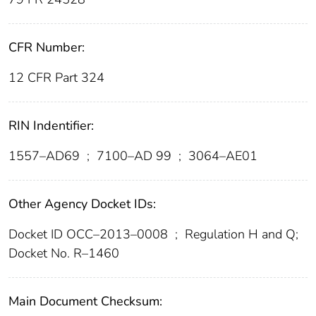
CFR Number:
12 CFR Part 324
RIN Indentifier:
1557–AD69
;
7100–AD 99
;
3064–AE01
Other Agency Docket IDs:
Docket ID OCC–2013–0008
;
Regulation H and Q;
Docket No. R–1460
Main Document Checksum: