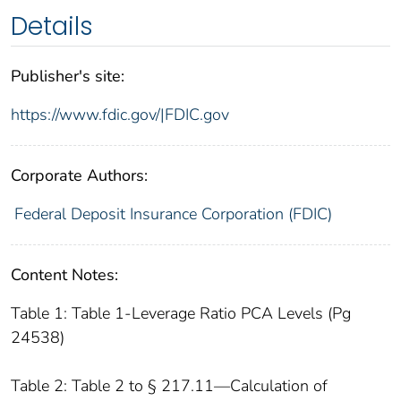
Details
Publisher's site:
https://www.fdic.gov/|FDIC.gov
Corporate Authors:
Federal Deposit Insurance Corporation (FDIC)
Content Notes:
Table 1: Table 1-Leverage Ratio PCA Levels (Pg
24538)
Table 2: Table 2 to § 217.11—Calculation of