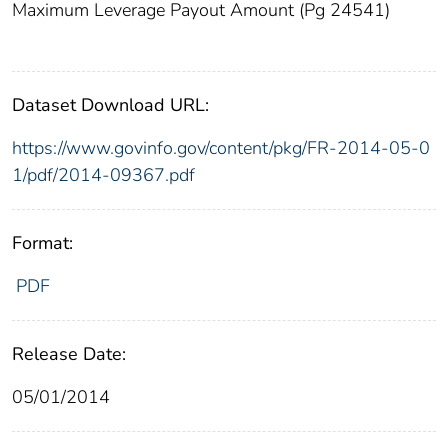
Maximum Leverage Payout Amount (Pg 24541)
Dataset Download URL:
https://www.govinfo.gov/content/pkg/FR-2014-05-0
1/pdf/2014-09367.pdf
Format:
PDF
Release Date:
05/01/2014