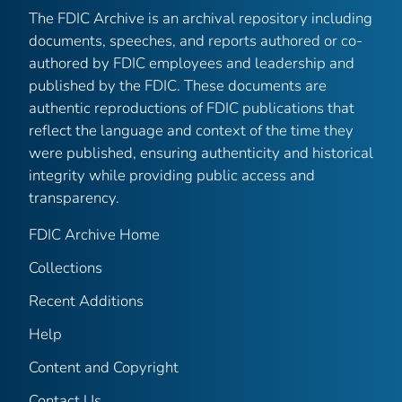
The FDIC Archive is an archival repository including
documents, speeches, and reports authored or co-
authored by FDIC employees and leadership and
published by the FDIC. These documents are
authentic reproductions of FDIC publications that
reflect the language and context of the time they
were published, ensuring authenticity and historical
integrity while providing public access and
transparency.
FDIC Archive Home
Collections
Recent Additions
Help
Content and Copyright
Contact Us