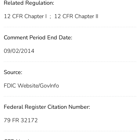
Related Regulation:
12 CFR Chapter I
;
12 CFR Chapter II
Comment Period End Date:
09/02/2014
Source:
FDIC Website/GovInfo
Federal Register Citation Number:
79 FR 32172