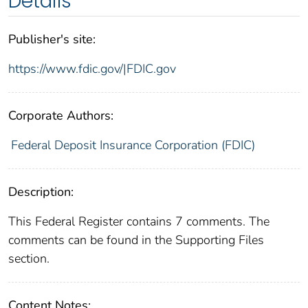
Details
Publisher's site:
https://www.fdic.gov/|FDIC.gov
Corporate Authors:
Federal Deposit Insurance Corporation (FDIC)
Description:
This Federal Register contains 7 comments. The
comments can be found in the Supporting Files
section.
Content Notes: