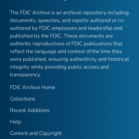
The FDIC Archive is an archival repository including
documents, speeches, and reports authored or co-
authored by FDIC employees and leadership and
published by the FDIC. These documents are
authentic reproductions of FDIC publications that
reflect the language and context of the time they
were published, ensuring authenticity and historical
integrity while providing public access and
transparency.
FDIC Archive Home
Collections
Recent Additions
Help
Content and Copyright