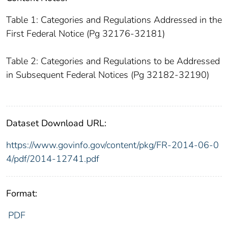
Table 1: Categories and Regulations Addressed in the
First Federal Notice (Pg 32176-32181)
Table 2: Categories and Regulations to be Addressed
in Subsequent Federal Notices (Pg 32182-32190)
Dataset Download URL:
https://www.govinfo.gov/content/pkg/FR-2014-06-0
4/pdf/2014-12741.pdf
Format:
PDF