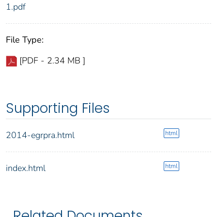
1.pdf
File Type:
[PDF - 2.34 MB ]
Supporting Files
html
2014-egrpra.html
html
index.html
Related Documents