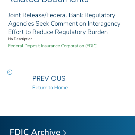
Joint Release/Federal Bank Regulatory
Agencies Seek Comment on Interagency
Effort to Reduce Regulatory Burden
No Description
Federal Deposit Insurance Corporation (FDIC)
PREVIOUS
Return to Home
FDIC Archive