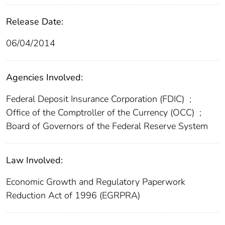
Release Date:
06/04/2014
Agencies Involved:
Federal Deposit Insurance Corporation (FDIC)
;
Office of the Comptroller of the Currency (OCC)
;
Board of Governors of the Federal Reserve System
Law Involved:
Economic Growth and Regulatory Paperwork
Reduction Act of 1996 (EGRPRA)