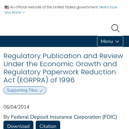
An official website of the United States government.
Here's how
you know
Menu
Regulatory Publication and Review
Under the Economic Growth and
Regulatory Paperwork Reduction
Act (EGRPRA) of 1996
Supporting Files
06/04/2014
By
Federal Deposit Insurance Corporation (FDIC)
Download
Citation