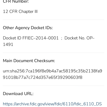
CFR Number:
12 CFR Chapter III
Other Agency Docket IDs:
Docket ID FFIEC–2014–0001
;
Docket No. OP–
1491
Main Document Checksum:
urn:sha256:7ca196f8e9b4a7ac58195c35b2138fa9
91018b77a7c724d357e65f39290603f8
Download URL:
https://archive.fdic.gov/view/fdic/6110/fdic_6110_DS