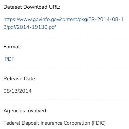
Dataset Download URL:
https://www.govinfo.gov/content/pkg/FR-2014-08-1
3/pdf/2014-19130.pdf
Format:
PDF
Release Date:
08/13/2014
Agencies Involved:
Federal Deposit Insurance Corporation (FDIC)