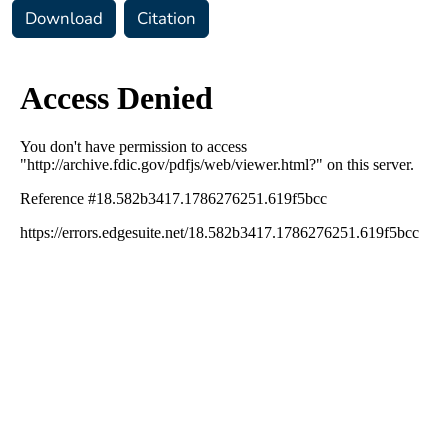
Download
Citation