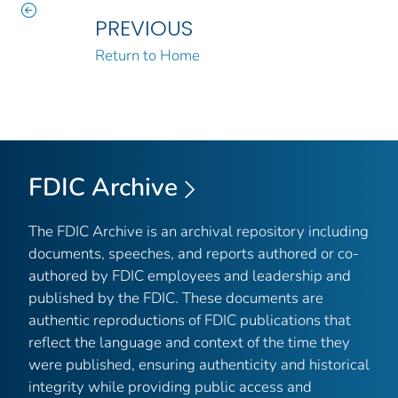
PREVIOUS
Return to Home
FDIC Archive
The FDIC Archive is an archival repository including
documents, speeches, and reports authored or co-
authored by FDIC employees and leadership and
published by the FDIC. These documents are
authentic reproductions of FDIC publications that
reflect the language and context of the time they
were published, ensuring authenticity and historical
integrity while providing public access and