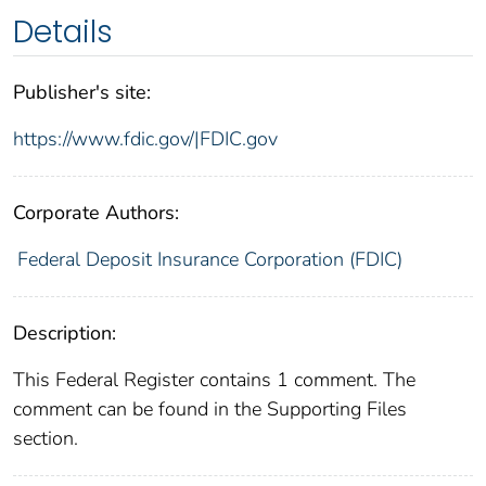
Details
Publisher's site:
https://www.fdic.gov/|FDIC.gov
Corporate Authors:
Federal Deposit Insurance Corporation (FDIC)
Description:
This Federal Register contains 1 comment. The
comment can be found in the Supporting Files
section.