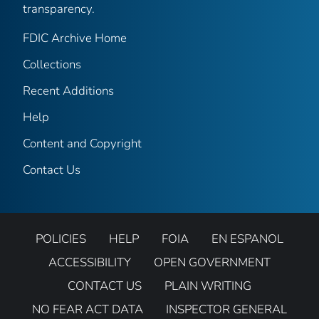
transparency.
FDIC Archive Home
Collections
Recent Additions
Help
Content and Copyright
Contact Us
POLICIES
HELP
FOIA
EN ESPANOL
ACCESSIBILITY
OPEN GOVERNMENT
CONTACT US
PLAIN WRITING
NO FEAR ACT DATA
INSPECTOR GENERAL