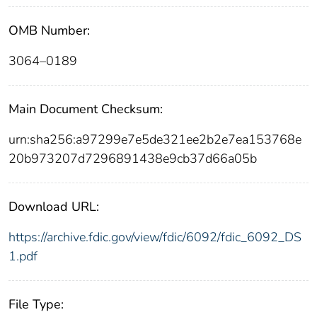
OMB Number:
3064–0189
Main Document Checksum:
urn:sha256:a97299e7e5de321ee2b2e7ea153768e
20b973207d7296891438e9cb37d66a05b
Download URL:
https://archive.fdic.gov/view/fdic/6092/fdic_6092_DS
1.pdf
File Type: