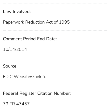
Law Involved:
Paperwork Reduction Act of 1995
Comment Period End Date:
10/14/2014
Source:
FDIC Website/GovInfo
Federal Register Citation Number:
79 FR 47457