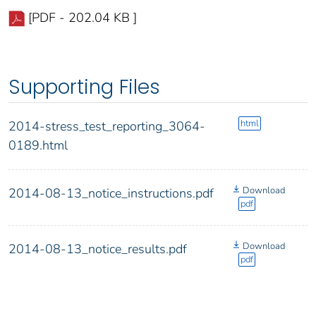
[PDF - 202.04 KB ]
Supporting Files
html
2014-stress_test_reporting_3064-
0189.html
Download
2014-08-13_notice_instructions.pdf
pdf
Download
2014-08-13_notice_results.pdf
pdf