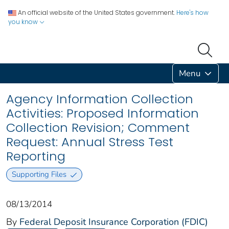
An official website of the United States government.
Here's how
you know
Menu
Agency Information Collection
Activities: Proposed Information
Collection Revision; Comment
Request: Annual Stress Test
Reporting
Supporting Files
08/13/2014
By
Federal Deposit Insurance Corporation (FDIC)