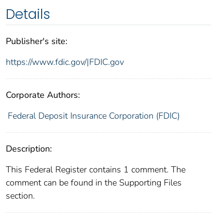
Details
Publisher's site:
https://www.fdic.gov/|FDIC.gov
Corporate Authors:
Federal Deposit Insurance Corporation (FDIC)
Description:
This Federal Register contains 1 comment. The
comment can be found in the Supporting Files
section.