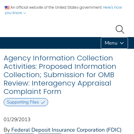
An official website of the United States government.
Here's how
you know
Menu
Agency Information Collection
Activities: Proposed Information
Collection; Submission for OMB
Review: Interagency Appraisal
Complaint Form
Supporting Files
01/29/2013
By
Federal Deposit Insurance Corporation (FDIC)