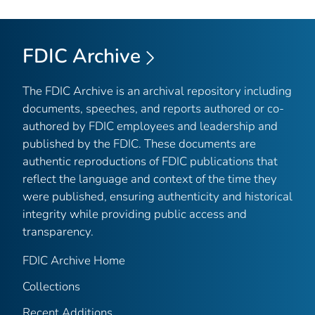
FDIC Archive
The FDIC Archive is an archival repository including
documents, speeches, and reports authored or co-
authored by FDIC employees and leadership and
published by the FDIC. These documents are
authentic reproductions of FDIC publications that
reflect the language and context of the time they
were published, ensuring authenticity and historical
integrity while providing public access and
transparency.
FDIC Archive Home
Collections
Recent Additions