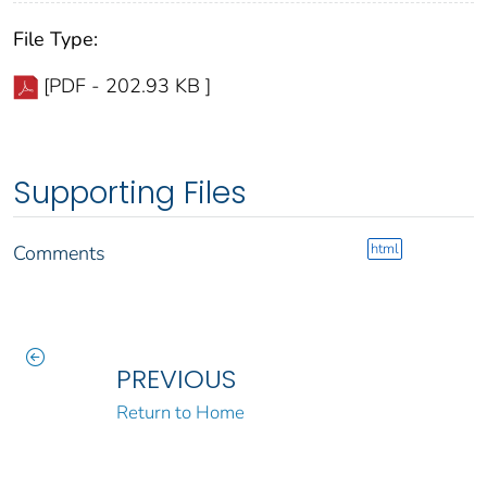
File Type:
[PDF - 202.93 KB ]
Supporting Files
html
Comments
PREVIOUS
Return to Home