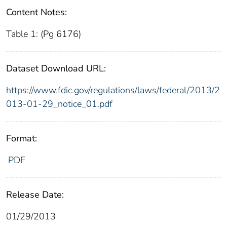
Content Notes:
Table 1: (Pg 6176)
Dataset Download URL:
https://www.fdic.gov/regulations/laws/federal/2013/2
013-01-29_notice_01.pdf
Format:
PDF
Release Date:
01/29/2013