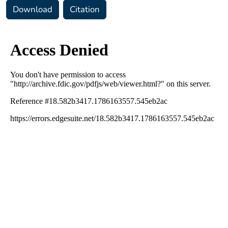
Download
Citation