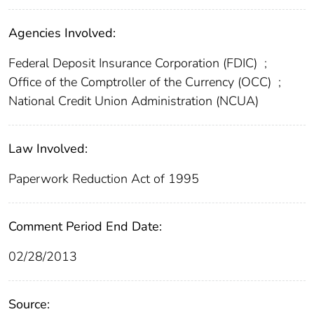
Agencies Involved:
Federal Deposit Insurance Corporation (FDIC)
;
Office of the Comptroller of the Currency (OCC)
;
National Credit Union Administration (NCUA)
Law Involved:
Paperwork Reduction Act of 1995
Comment Period End Date:
02/28/2013
Source: