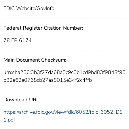
FDIC Website/GovInfo
Federal Register Citation Number:
78 FR 6174
Main Document Checksum:
urn:sha256:3b3f27da68a5c9c5b1cd9bd83f9848f95
b82e62a0768cb27aa8015e34f2c4ffb
Download URL:
https://archive.fdic.gov/view/fdic/6052/fdic_6052_DS
1.pdf