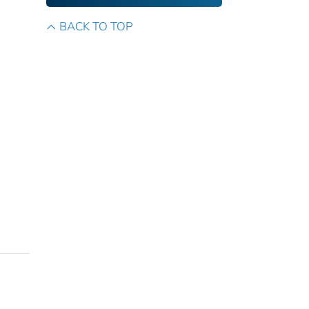
BACK TO TOP