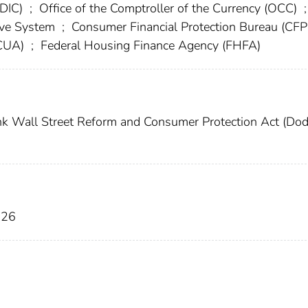
FDIC)
;
Office of the Comptroller of the Currency (OCC)
;
erve System
;
Consumer Financial Protection Bureau (CF
NCUA)
;
Federal Housing Finance Agency (FHFA)
 Wall Street Reform and Consumer Protection Act (Do
026