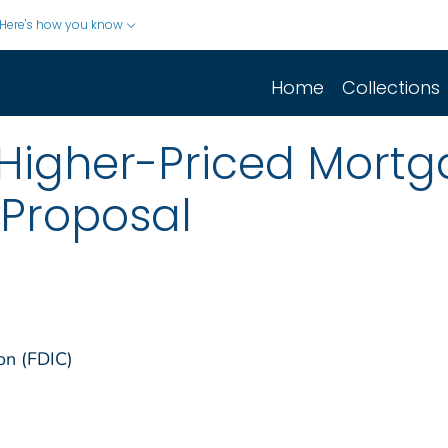
Here's how you know
Home
Collections
r Higher-Priced Mort
Proposal
on (FDIC)