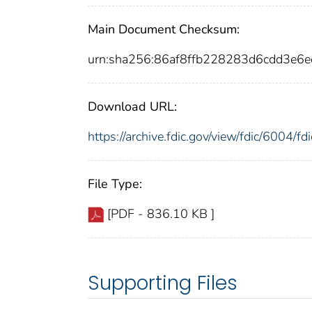
Main Document Checksum:
urn:sha256:86af8ffb228283d6cdd3e6
Download URL:
https://archive.fdic.gov/view/fdic/6004/
File Type:
[PDF - 836.10 KB ]
Supporting Files