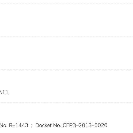
A11
 No. R–1443
;
Docket No. CFPB–2013–0020