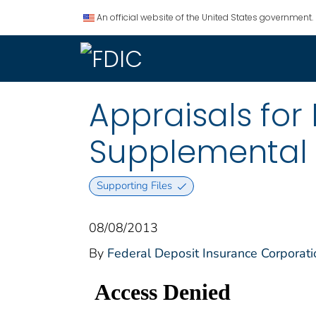
An official website of the United States government.
Appraisals fo
Supplemental 
Supporting Files
08/08/2013
By
Federal Deposit Insurance Corporati