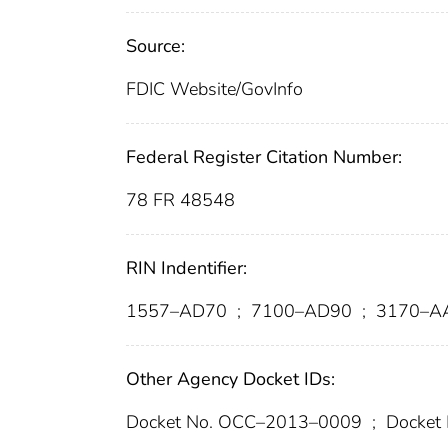
Source:
FDIC Website/GovInfo
Federal Register Citation Number:
78 FR 48548
RIN Indentifier:
1557–AD70
;
7100–AD90
;
3170–A
Other Agency Docket IDs:
Docket No. OCC–2013–0009
;
Docket