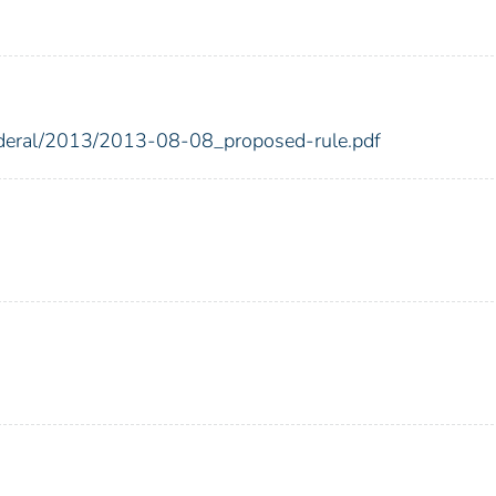
federal/2013/2013-08-08_proposed-rule.pdf