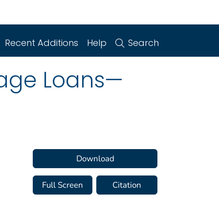
Recent Additions
Help
Search
gage Loans—
Download
Full Screen
Citation