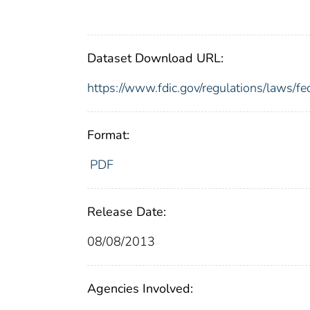
Dataset Download URL:
https://www.fdic.gov/regulations/laws/
Format:
PDF
Release Date:
08/08/2013
Agencies Involved: