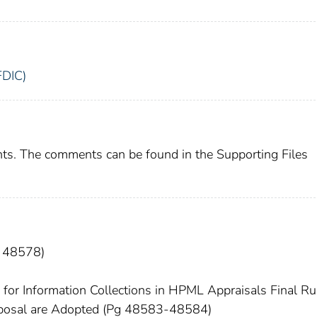
FDIC)
ts. The comments can be found in the Supporting Files
g 48578)
r Information Collections in HPML Appraisals Final Rul
oposal are Adopted (Pg 48583-48584)