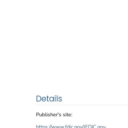
Details
Publisher's site:
https://www.fdic.gov/|FDIC.gov