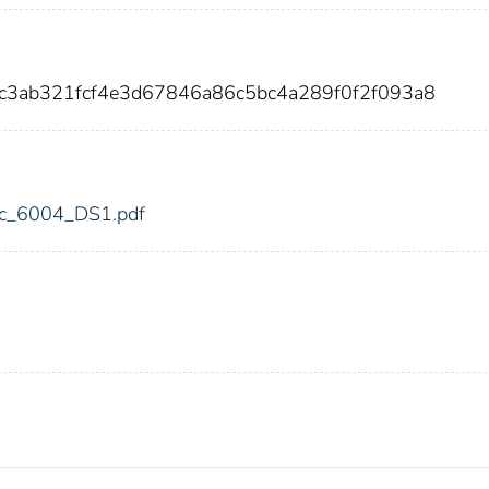
ec3ab321fcf4e3d67846a86c5bc4a289f0f2f093a8
fdic_6004_DS1.pdf