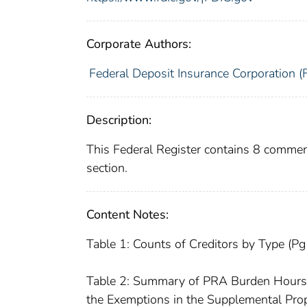
Corporate Authors:
Federal Deposit Insurance Corporation (
Description:
This Federal Register contains 8 commen
section.
Content Notes:
Table 1: Counts of Creditors by Type (P
Table 2: Summary of PRA Burden Hours fo
the Exemptions in the Supplemental Pr