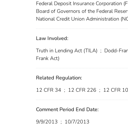
Federal Deposit Insurance Corporation (
Board of Governors of the Federal Res
National Credit Union Administration (
Law Involved:
Truth in Lending Act (TILA)
;
Dodd-Frank
Frank Act)
Related Regulation:
12 CFR 34
;
12 CFR 226
;
12 CFR 1
Comment Period End Date:
9/9/2013
;
10/7/2013