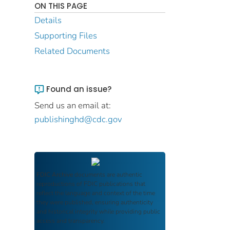
ON THIS PAGE
Details
Supporting Files
Related Documents
Found an issue?
Send us an email at:
publishinghd@cdc.gov
FDIC Archive
documents are authentic
reproductions of FDIC publications that
reflect the language and context of the time
they were published, ensuring authenticity
and historical integrity while providing public
access and transparency.