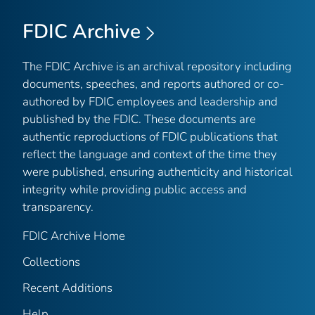
FDIC Archive
The FDIC Archive is an archival repository including
documents, speeches, and reports authored or co-
authored by FDIC employees and leadership and
published by the FDIC. These documents are
authentic reproductions of FDIC publications that
reflect the language and context of the time they
were published, ensuring authenticity and historical
integrity while providing public access and
transparency.
FDIC Archive Home
Collections
Recent Additions
Help