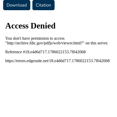
Download
Citation