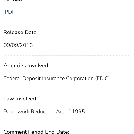
PDF
Release Date:
09/09/2013
Agencies Involved:
Federal Deposit Insurance Corporation (FDIC)
Law Involved:
Paperwork Reduction Act of 1995
Comment Period End Date: