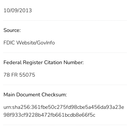
10/09/2013
Source:
FDIC Website/GovInfo
Federal Register Citation Number:
78 FR 55075
Main Document Checksum:
urn:sha256:361fbe50c275fd98cbe5a456da93a23e
98f933cf9228b472fb661bcdb8e66f5c