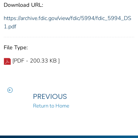
Download URL:
https://archive.fdic.gov/view/fdic/5994/fdic_5994_DS
1.pdf
File Type:
[PDF - 200.33 KB ]
PREVIOUS
Return to Home