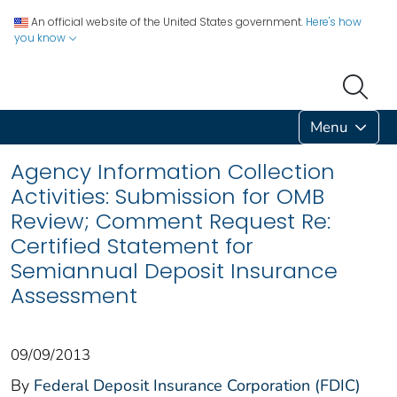
An official website of the United States government.
Here's how
you know
Menu
Agency Information Collection
Activities: Submission for OMB
Review; Comment Request Re:
Certified Statement for
Semiannual Deposit Insurance
Assessment
09/09/2013
By
Federal Deposit Insurance Corporation (FDIC)