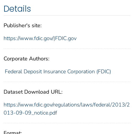
Details
Publisher's site:
https://www.fdic.gov/|FDIC.gov
Corporate Authors:
Federal Deposit Insurance Corporation (FDIC)
Dataset Download URL:
https://www.fdic.gov/regulations/laws/federal/2013/2
013-09-09_notice.pdf
Format: