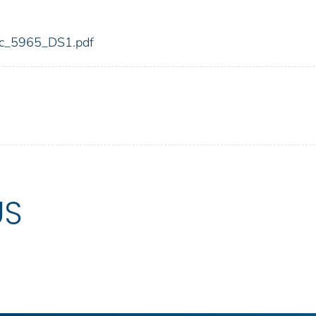
fdic_5965_DS1.pdf
US