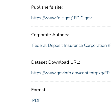
Publisher's site:
https://www.fdic.gov/|FDIC.gov
Corporate Authors:
Federal Deposit Insurance Corporation (
Dataset Download URL:
https://www.govinfo.gov/content/pkg/
Format:
PDF