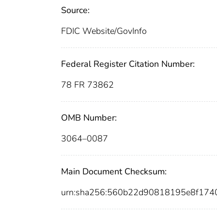
Source:
FDIC Website/GovInfo
Federal Register Citation Number:
78 FR 73862
OMB Number:
3064–0087
Main Document Checksum:
urn:sha256:560b22d90818195e8f174