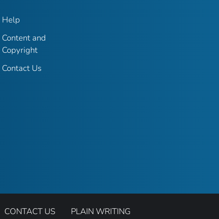
Help
Content and
Copyright
Contact Us
CONTACT US
PLAIN WRITING