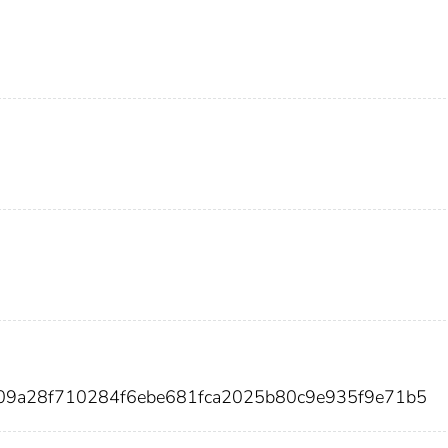
09a28f710284f6ebe681fca2025b80c9e935f9e71b5