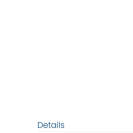
Details