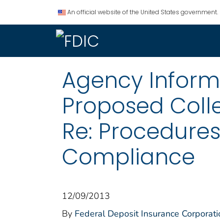
An official website of the United States government.
Agency Informat
Proposed Coll
Re: Procedures
Compliance
12/09/2013
By
Federal Deposit Insurance Corporati