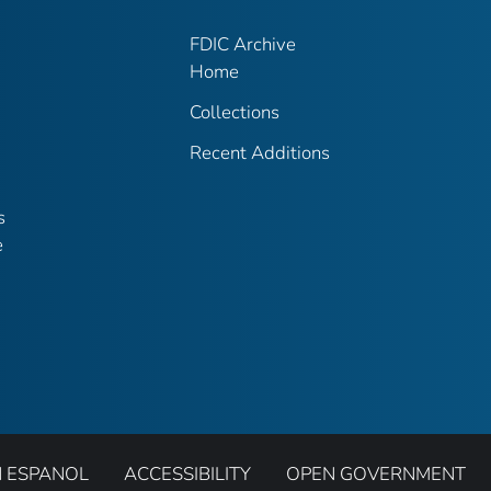
FDIC Archive
Home
Collections
Recent Additions
s
e
N ESPANOL
ACCESSIBILITY
OPEN GOVERNMENT