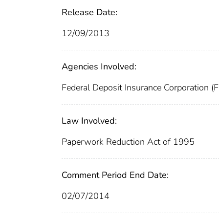
Release Date:
12/09/2013
Agencies Involved:
Federal Deposit Insurance Corporation (
Law Involved:
Paperwork Reduction Act of 1995
Comment Period End Date:
02/07/2014