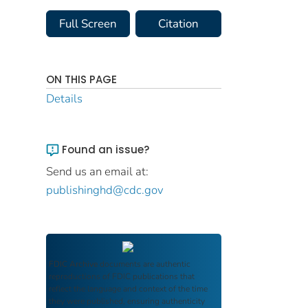
Full Screen
Citation
ON THIS PAGE
Details
Found an issue?
Send us an email at:
publishinghd@cdc.gov
FDIC Archive
documents are authentic
reproductions of FDIC publications that
reflect the language and context of the time
they were published, ensuring authenticity