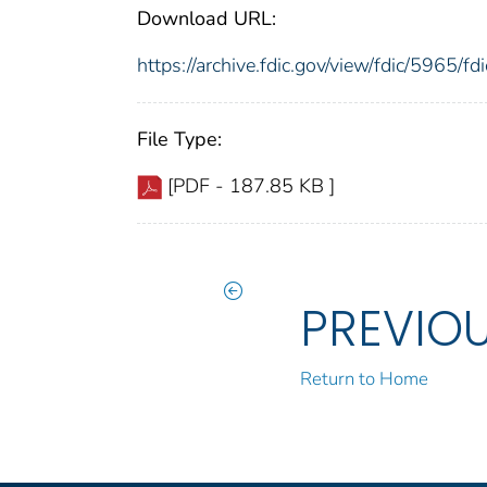
Download URL:
https://archive.fdic.gov/view/fdic/5965/
File Type:
[PDF - 187.85 KB ]
PREVIO
Return to Home