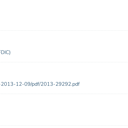
FDIC)
FR-2013-12-09/pdf/2013-29292.pdf