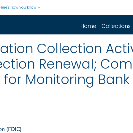
Here's how you know
Home
Collections
ion Collection Activ
ection Renewal; Co
 for Monitoring Bank
on (FDIC)