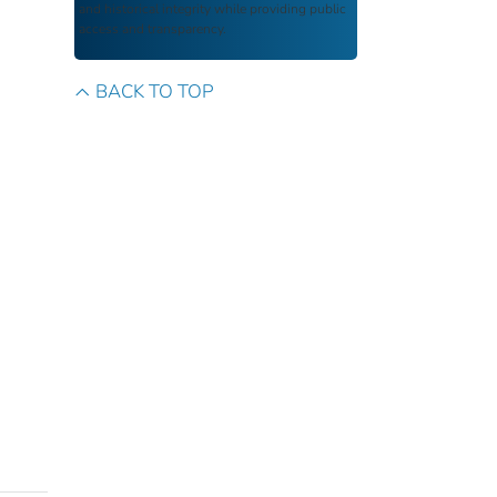
and historical integrity while providing public
access and transparency.
BACK TO TOP