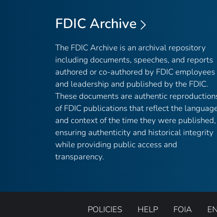
FDIC Archive
The FDIC Archive is an archival repository
including documents, speeches, and reports
authored or co-authored by FDIC employees
and leadership and published by the FDIC.
These documents are authentic reproduction
of FDIC publications that reflect the languag
and context of the time they were published,
ensuring authenticity and historical integrity
while providing public access and
transparency.
POLICIES
HELP
FOIA
E