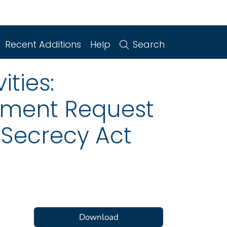
Recent Additions
Help
Search
ities:
mment Request
 Secrecy Act
Download