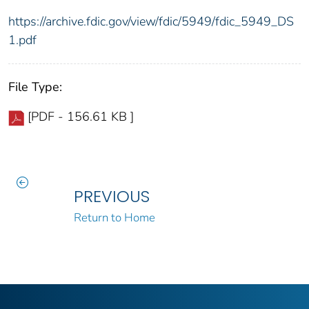
https://archive.fdic.gov/view/fdic/5949/fdic_5949_DS
1.pdf
File Type:
[PDF - 156.61 KB ]
PREVIOUS
Return to Home