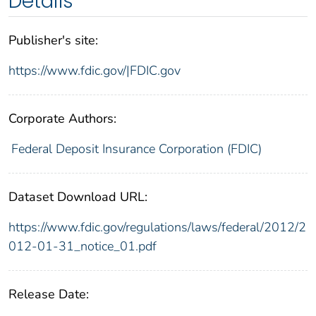
Details
Publisher's site:
https://www.fdic.gov/|FDIC.gov
Corporate Authors:
Federal Deposit Insurance Corporation (FDIC)
Dataset Download URL:
https://www.fdic.gov/regulations/laws/federal/2012/2
012-01-31_notice_01.pdf
Release Date: