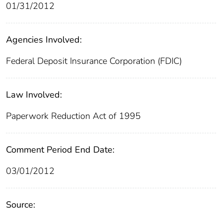
01/31/2012
Agencies Involved:
Federal Deposit Insurance Corporation (FDIC)
Law Involved:
Paperwork Reduction Act of 1995
Comment Period End Date:
03/01/2012
Source: