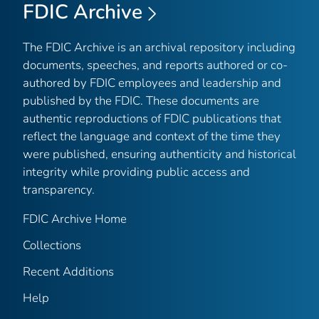
FDIC Archive
The FDIC Archive is an archival repository including
documents, speeches, and reports authored or co-
authored by FDIC employees and leadership and
published by the FDIC. These documents are
authentic reproductions of FDIC publications that
reflect the language and context of the time they
were published, ensuring authenticity and historical
integrity while providing public access and
transparency.
FDIC Archive Home
Collections
Recent Additions
Help