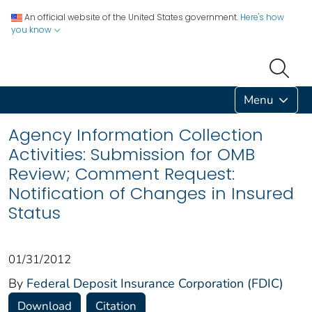
An official website of the United States government.
Here's how
you know
Menu
Agency Information Collection
Activities: Submission for OMB
Review; Comment Request:
Notification of Changes in Insured
Status
01/31/2012
By
Federal Deposit Insurance Corporation (FDIC)
Download
Citation