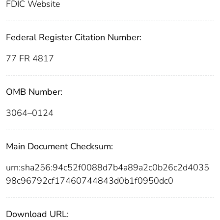
FDIC Website
Federal Register Citation Number:
77 FR 4817
OMB Number:
3064–0124
Main Document Checksum:
urn:sha256:94c52f0088d7b4a89a2c0b26c2d4035
98c96792cf17460744843d0b1f0950dc0
Download URL: