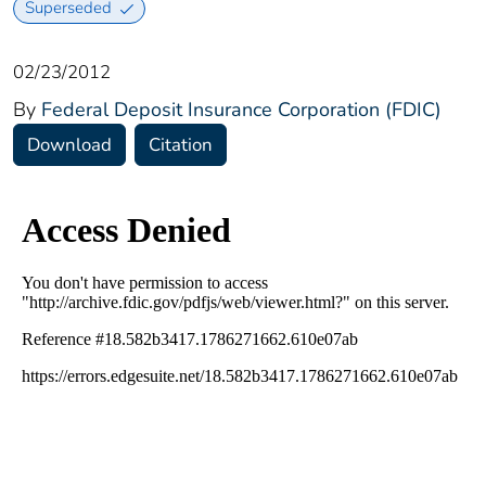
Superseded
02/23/2012
By
Federal Deposit Insurance Corporation (FDIC)
Download
Citation