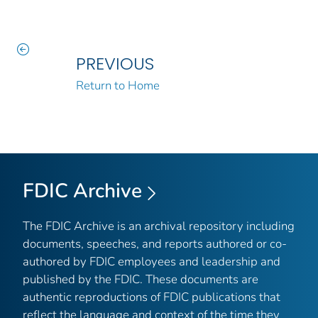
PREVIOUS
Return to Home
FDIC Archive
The FDIC Archive is an archival repository including
documents, speeches, and reports authored or co-
authored by FDIC employees and leadership and
published by the FDIC. These documents are
authentic reproductions of FDIC publications that
reflect the language and context of the time they