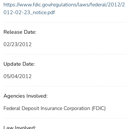
https://www.fdic.gov/regulations/laws/federal/2012/2
012-02-23_notice.pdf
Release Date:
02/23/2012
Update Date:
05/04/2012
Agencies Involved:
Federal Deposit Insurance Corporation (FDIC)
Law Involved: