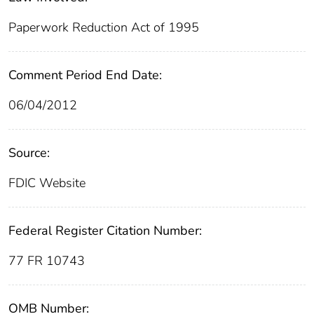
Paperwork Reduction Act of 1995
Comment Period End Date:
06/04/2012
Source:
FDIC Website
Federal Register Citation Number:
77 FR 10743
OMB Number: