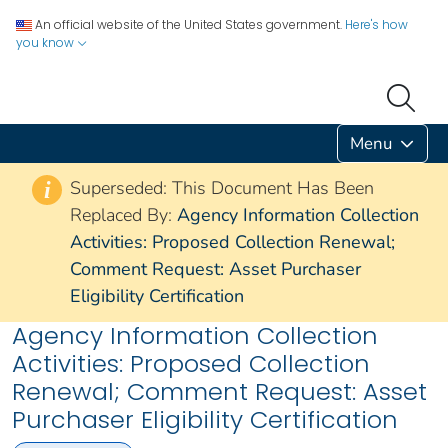
An official website of the United States government.
Here's how
you know
Menu
Superseded: This Document Has Been
i
Replaced By:
Agency Information Collection
Activities: Proposed Collection Renewal;
Comment Request: Asset Purchaser
Eligibility Certification
Agency Information Collection
Activities: Proposed Collection
Renewal; Comment Request: Asset
Purchaser Eligibility Certification