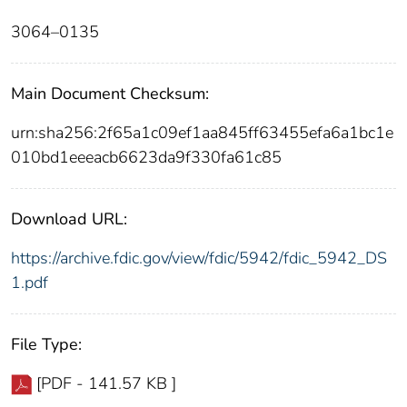
3064–0135
Main Document Checksum:
urn:sha256:2f65a1c09ef1aa845ff63455efa6a1bc1e
010bd1eeeacb6623da9f330fa61c85
Download URL:
https://archive.fdic.gov/view/fdic/5942/fdic_5942_DS
1.pdf
File Type:
[PDF - 141.57 KB ]