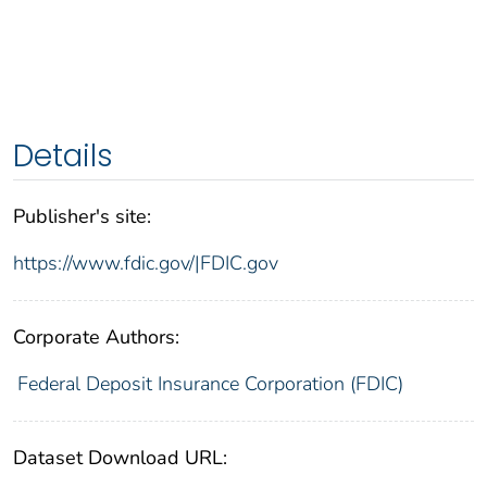
Details
Publisher's site:
https://www.fdic.gov/|FDIC.gov
Corporate Authors:
Federal Deposit Insurance Corporation (FDIC)
Dataset Download URL: