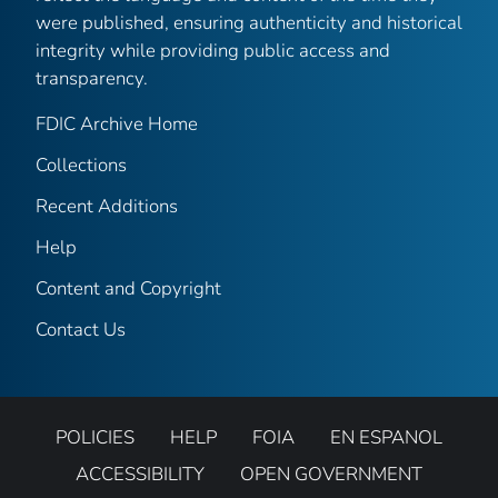
were published, ensuring authenticity and historical
integrity while providing public access and
transparency.
FDIC Archive Home
Collections
Recent Additions
Help
Content and Copyright
Contact Us
POLICIES
HELP
FOIA
EN ESPANOL
ACCESSIBILITY
OPEN GOVERNMENT