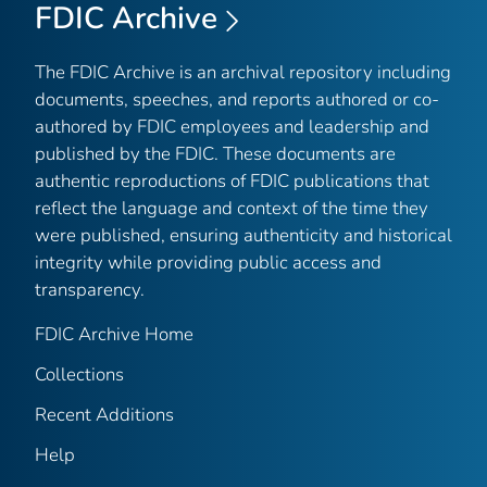
FDIC Archive
The FDIC Archive is an archival repository including
documents, speeches, and reports authored or co-
authored by FDIC employees and leadership and
published by the FDIC. These documents are
authentic reproductions of FDIC publications that
reflect the language and context of the time they
were published, ensuring authenticity and historical
integrity while providing public access and
transparency.
FDIC Archive Home
Collections
Recent Additions
Help