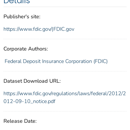
Details
Publisher's site:
https://www.fdic.gov/|FDIC.gov
Corporate Authors:
Federal Deposit Insurance Corporation (FDIC)
Dataset Download URL:
https://www.fdic.gov/regulations/laws/federal/2012/2
012-09-10_notice.pdf
Release Date: