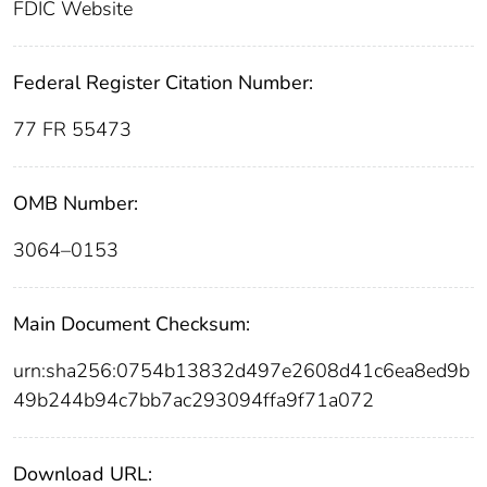
FDIC Website
Federal Register Citation Number:
77 FR 55473
OMB Number:
3064–0153
Main Document Checksum:
urn:sha256:0754b13832d497e2608d41c6ea8ed9b
49b244b94c7bb7ac293094ffa9f71a072
Download URL: