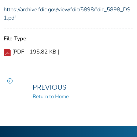
https://archive.fdic.gov/view/fdic/5898/fdic_5898_DS
1.pdf
File Type:
[PDF - 195.82 KB ]
PREVIOUS
Return to Home