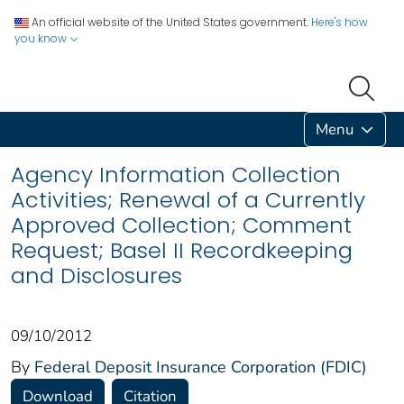
An official website of the United States government.
Here's how
you know
Menu
Agency Information Collection
Activities; Renewal of a Currently
Approved Collection; Comment
Request; Basel II Recordkeeping
and Disclosures
09/10/2012
By
Federal Deposit Insurance Corporation (FDIC)
Download
Citation