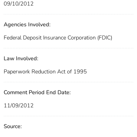
09/10/2012
Agencies Involved:
Federal Deposit Insurance Corporation (FDIC)
Law Involved:
Paperwork Reduction Act of 1995
Comment Period End Date:
11/09/2012
Source: