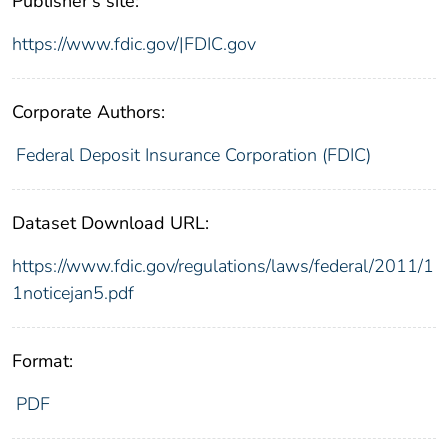
Publisher's site:
https://www.fdic.gov/|FDIC.gov
Corporate Authors:
Federal Deposit Insurance Corporation (FDIC)
Dataset Download URL:
https://www.fdic.gov/regulations/laws/federal/2011/1
1noticejan5.pdf
Format:
PDF