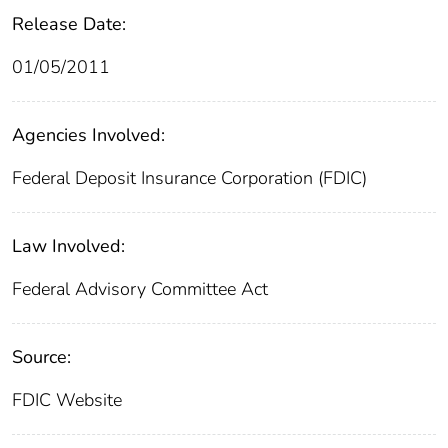
Release Date:
01/05/2011
Agencies Involved:
Federal Deposit Insurance Corporation (FDIC)
Law Involved:
Federal Advisory Committee Act
Source:
FDIC Website