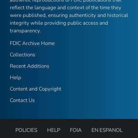
reflect the language and context of the time they
were published, ensuring authenticity and historical
integrity while providing public access and
transparency.
FDIC Archive Home
Collections
Recent Additions
Help
Content and Copyright
Contact Us
POLICIES
HELP
FOIA
EN ESPANOL