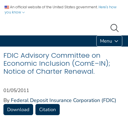
An official website of the United States government.
Here's how
you know
Menu
FDIC Advisory Committee on
Economic Inclusion (ComE–IN);
Notice of Charter Renewal.
01/05/2011
By
Federal Deposit Insurance Corporation (FDIC)
Download
Citation