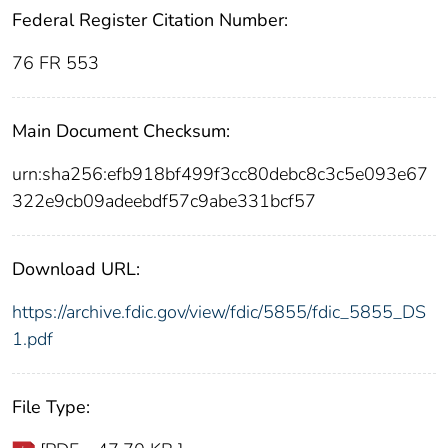
Federal Register Citation Number:
76 FR 553
Main Document Checksum:
urn:sha256:efb918bf499f3cc80debc8c3c5e093e67
322e9cb09adeebdf57c9abe331bcf57
Download URL:
https://archive.fdic.gov/view/fdic/5855/fdic_5855_DS
1.pdf
File Type: