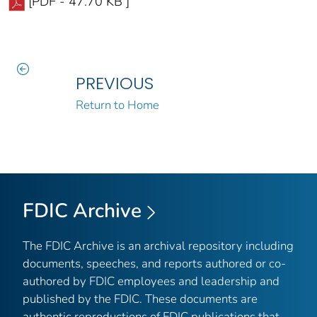
[PDF - 47.70 KB ]
PREVIOUS
Return to Home
FDIC Archive
The FDIC Archive is an archival repository including
documents, speeches, and reports authored or co-
authored by FDIC employees and leadership and
published by the FDIC. These documents are
authentic reproductions of FDIC publications that