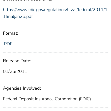
https://www.fdic.gov/regulations/laws/federal/2011/1
1finaljan25.pdf
Format:
PDF
Release Date:
01/25/2011
Agencies Involved:
Federal Deposit Insurance Corporation (FDIC)