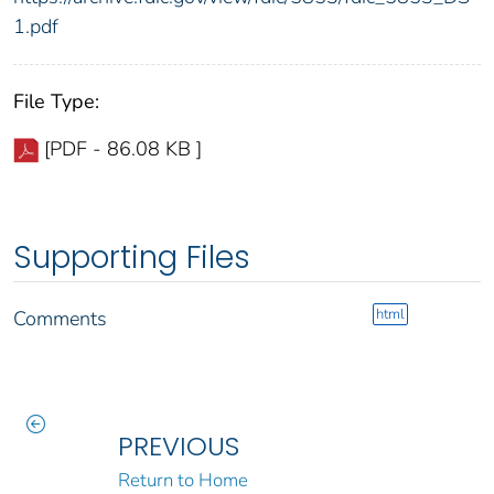
1.pdf
File Type:
[PDF - 86.08 KB ]
Supporting Files
html
Comments
PREVIOUS
Return to Home