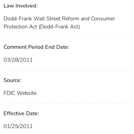
Law Involved:
Dodd-Frank Wall Street Reform and Consumer
Protection Act (Dodd-Frank Act)
Comment Period End Date:
03/28/2011
Source:
FDIC Website
Effective Date:
01/25/2011