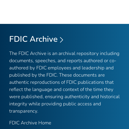
FDIC Archive
The FDIC Archive is an archival repository including
documents, speeches, and reports authored or co-
authored by FDIC employees and leadership and
published by the FDIC. These documents are
authentic reproductions of FDIC publications that
reflect the language and context of the time they
were published, ensuring authenticity and historical
integrity while providing public access and
transparency.
FDIC Archive Home