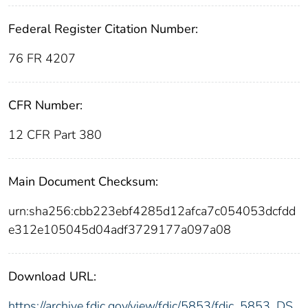
Federal Register Citation Number:
76 FR 4207
CFR Number:
12 CFR Part 380
Main Document Checksum:
urn:sha256:cbb223ebf4285d12afca7c054053dcfdd
e312e105045d04adf3729177a097a08
Download URL:
https://archive.fdic.gov/view/fdic/5853/fdic_5853_DS