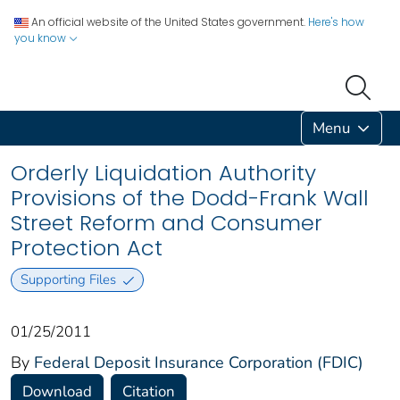
An official website of the United States government.
Here's how
you know
Menu
Orderly Liquidation Authority
Provisions of the Dodd-Frank Wall
Street Reform and Consumer
Protection Act
Supporting Files
01/25/2011
By
Federal Deposit Insurance Corporation (FDIC)
Download
Citation