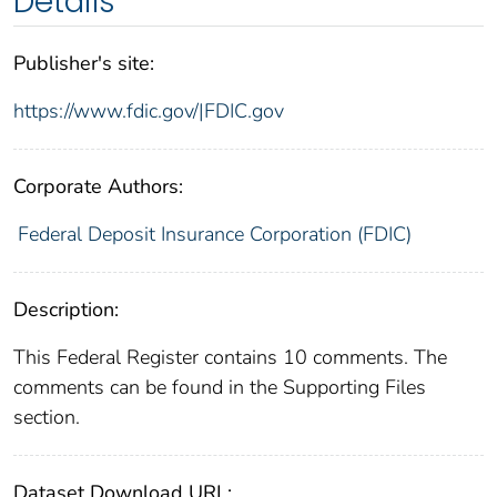
Details
Publisher's site:
https://www.fdic.gov/|FDIC.gov
Corporate Authors:
Federal Deposit Insurance Corporation (FDIC)
Description:
This Federal Register contains 10 comments. The
comments can be found in the Supporting Files
section.
Dataset Download URL: