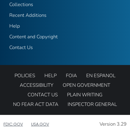
Collections
Recent Additions
Help
Content and Copyright
Contact Us
POLICIES
HELP
FOIA
EN ESPANOL
ACCESSIBILITY
OPEN GOVERNMENT
CONTACT US
PLAIN WRITING
NO FEAR ACT DATA
INSPECTOR GENERAL
Version 3.29
FDIC.GOV
USA.GOV