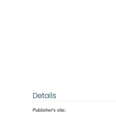
Details
Publisher's site: