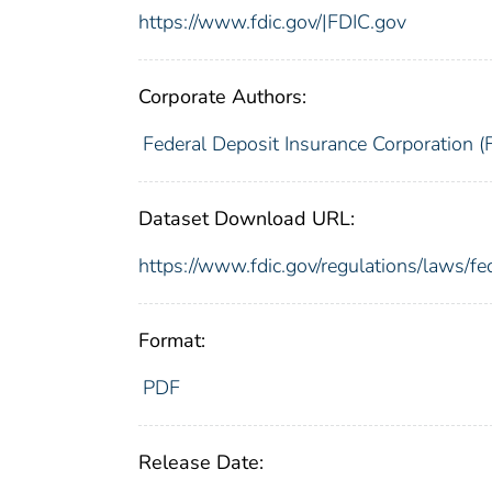
https://www.fdic.gov/|FDIC.gov
Corporate Authors:
Federal Deposit Insurance Corporation (
Dataset Download URL:
https://www.fdic.gov/regulations/laws/f
Format:
PDF
Release Date: