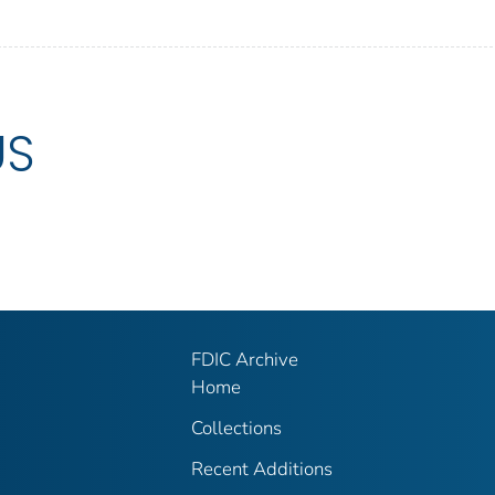
US
FDIC Archive
Home
Collections
Recent Additions