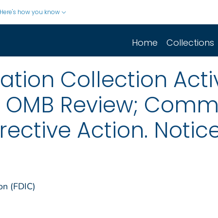
Here's how you know
Home
Collections
ion Collection Activ
r OMB Review; Comm
ective Action. Notic
on (FDIC)