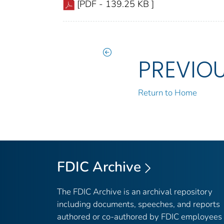
[PDF - 139.25 KB ]
PREVIO
Return to Home
FDIC Archive
The FDIC Archive is an archival repository
including documents, speeches, and reports
authored or co-authored by FDIC employees