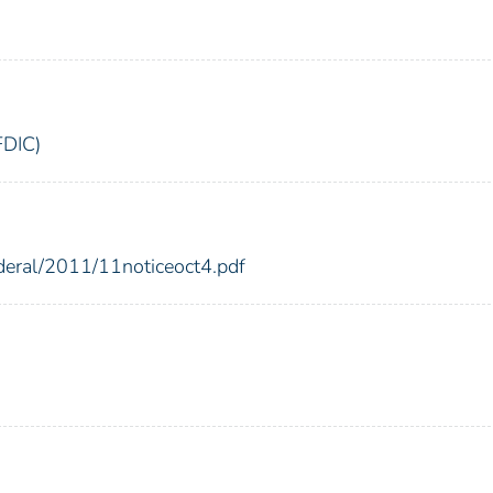
FDIC)
ederal/2011/11noticeoct4.pdf