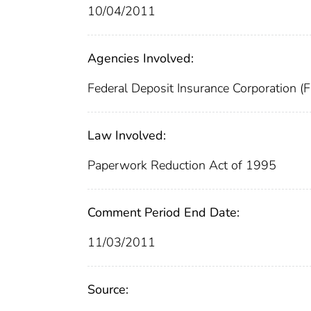
10/04/2011
Agencies Involved:
Federal Deposit Insurance Corporation (
Law Involved:
Paperwork Reduction Act of 1995
Comment Period End Date:
11/03/2011
Source: