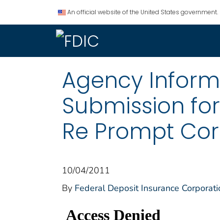
An official website of the United States government.
Agency Informat
Submission fo
Re Prompt Corr
10/04/2011
By
Federal Deposit Insurance Corporati