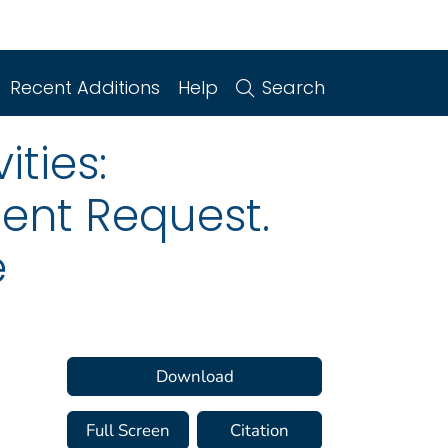
Recent Additions
Help
Search
ities:
ent Request.
e
Download
Full Screen
Citation