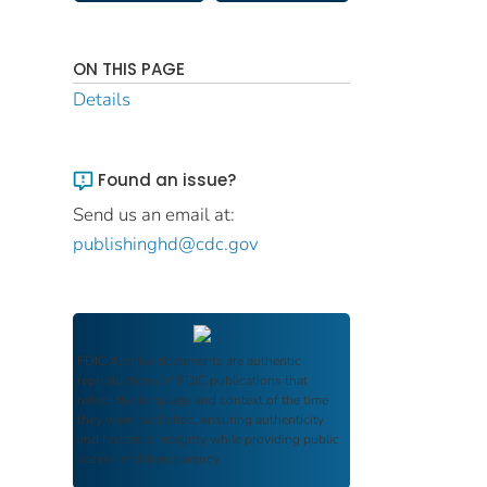
ON THIS PAGE
Details
Found an issue?
Send us an email at:
publishinghd@cdc.gov
FDIC Archive
documents are authentic
reproductions of FDIC publications that
reflect the language and context of the time
they were published, ensuring authenticity
and historical integrity while providing public
access and transparency.