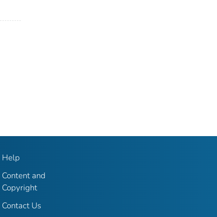
Help
Content and
Copyright
Contact Us