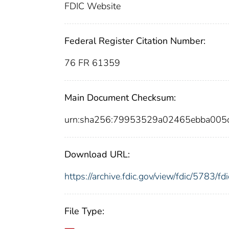
FDIC Website
Federal Register Citation Number:
76 FR 61359
Main Document Checksum:
urn:sha256:79953529a02465ebba005
Download URL:
https://archive.fdic.gov/view/fdic/5783/
File Type: