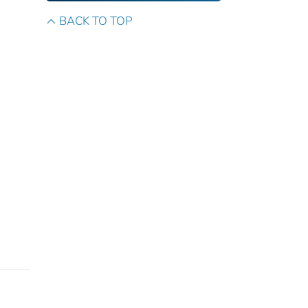
BACK TO TOP