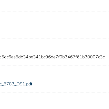
d5dc6ae5db34be341bc96de7f0b3467f61b30007c3c
fdic_5783_DS1.pdf