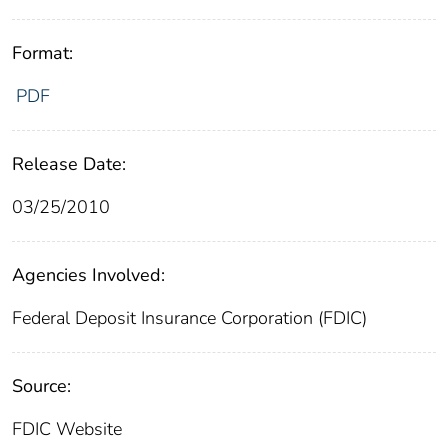
Format:
PDF
Release Date:
03/25/2010
Agencies Involved:
Federal Deposit Insurance Corporation (FDIC)
Source:
FDIC Website