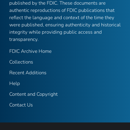
published by the FDIC. These documents are
authentic reproductions of FDIC publications that
reflect the language and context of the time they
were published, ensuring authenticity and historical
integrity while providing public access and
transparency.
FDIC Archive Home
Collections
Recent Additions
Help
Content and Copyright
Contact Us