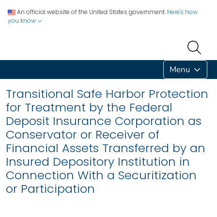
An official website of the United States government.
Here's how
you know
Menu
Transitional Safe Harbor Protection
for Treatment by the Federal
Deposit Insurance Corporation as
Conservator or Receiver of
Financial Assets Transferred by an
Insured Depository Institution in
Connection With a Securitization
or Participation