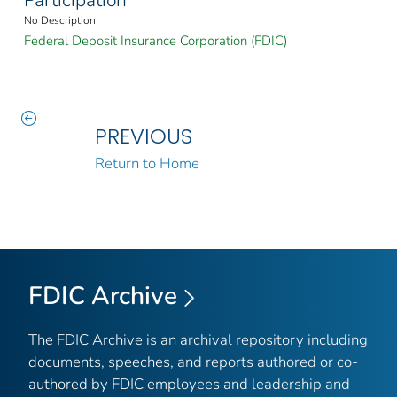
Participation
No Description
Federal Deposit Insurance Corporation (FDIC)
PREVIOUS
Return to Home
FDIC Archive
The FDIC Archive is an archival repository including
documents, speeches, and reports authored or co-
authored by FDIC employees and leadership and