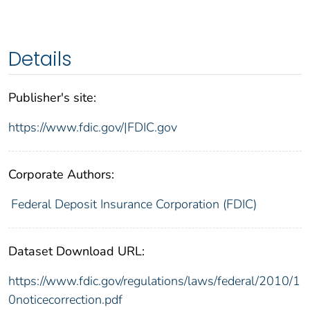
Details
Publisher's site:
https://www.fdic.gov/|FDIC.gov
Corporate Authors:
Federal Deposit Insurance Corporation (FDIC)
Dataset Download URL:
https://www.fdic.gov/regulations/laws/federal/2010/1
0noticecorrection.pdf