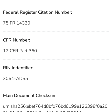
Federal Register Citation Number:
75 FR 14330
CFR Number:
12 CFR Part 360
RIN Indentifier:
3064-AD55
Main Document Checksum:
urn:sha256:ebef764d8bfd76bd6199e126398f0a20