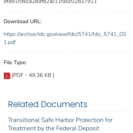
9fe91c96ca289fb2ac11fa5c02d37911
Download URL:
https://archive.fdic.gov/view/fdic/5741/fdic_5741_DS
1.pdf
File Type:
[PDF - 49.36 KB ]
Related Documents
Transitional Safe Harbor Protection for
Treatment by the Federal Deposit