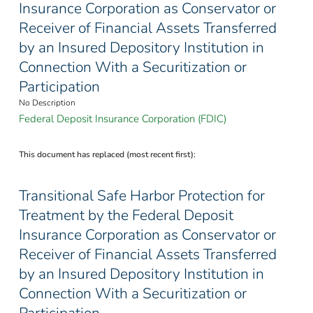
Insurance Corporation as Conservator or
Receiver of Financial Assets Transferred
by an Insured Depository Institution in
Connection With a Securitization or
Participation
No Description
Federal Deposit Insurance Corporation (FDIC)
This document has replaced (most recent first):
Transitional Safe Harbor Protection for
Treatment by the Federal Deposit
Insurance Corporation as Conservator or
Receiver of Financial Assets Transferred
by an Insured Depository Institution in
Connection With a Securitization or