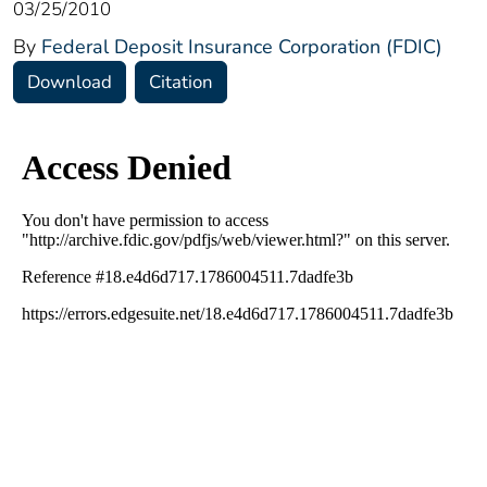
03/25/2010
By
Federal Deposit Insurance Corporation (FDIC)
Download
Citation