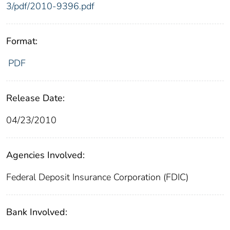
3/pdf/2010-9396.pdf
Format:
PDF
Release Date:
04/23/2010
Agencies Involved:
Federal Deposit Insurance Corporation (FDIC)
Bank Involved: