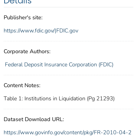
Details
Publisher's site:
https://www.fdic.gov/|FDIC.gov
Corporate Authors:
Federal Deposit Insurance Corporation (FDIC)
Content Notes:
Table 1: Institutions in Liquidation (Pg 21293)
Dataset Download URL:
https://www.govinfo.gov/content/pkg/FR-2010-04-2