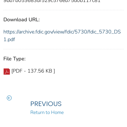
9bb7b053683df529c576ed75d0b117c81
Download URL:
https://archive.fdic.gov/view/fdic/5730/fdic_5730_DS
1.pdf
File Type:
[PDF - 137.56 KB ]
PREVIOUS
Return to Home