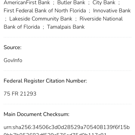
AmericanFirst Bank
;
Butler Bank
;
City Bank
;
First Federal Bank of North Florida
;
Innovative Bank
;
Lakeside Community Bank
;
Riverside National
Bank of Florida
;
Tamalpais Bank
Source:
GovInfo
Federal Register Citation Number:
75 FR 21293
Main Document Checksum:
urn:sha256:34506c3d0d28529a705408139f6f15b