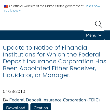
An official website of the United States government.
Here's how
you know
Menu
Update to Notice of Financial
Institutions for Which the Federal
Deposit Insurance Corporation Has
Been Appointed Either Receiver,
Liquidator, or Manager.
04/23/2010
By
Federal Deposit Insurance Corporation (FDIC)
Download
Citation