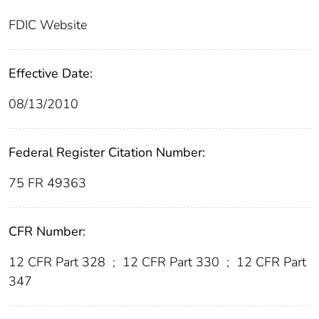
FDIC Website
Effective Date:
08/13/2010
Federal Register Citation Number:
75 FR 49363
CFR Number:
12 CFR Part 328
;
12 CFR Part 330
;
12 CFR Part
347