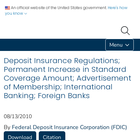
An official website of the United States government.
Here's how
you know
Menu
Deposit Insurance Regulations;
Permanent Increase in Standard
Coverage Amount; Advertisement
of Membership; International
Banking; Foreign Banks
08/13/2010
By
Federal Deposit Insurance Corporation (FDIC)
Download
Citation