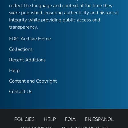
reflect the language and context of the time they
were published, ensuring authenticity and historical
integrity while providing public access and
transparency.
FDIC Archive Home
Collections
Recent Additions
Help
Content and Copyright
Contact Us
POLICIES
HELP
FOIA
EN ESPANOL