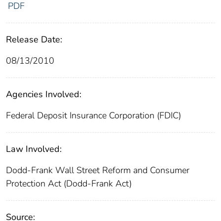
PDF
Release Date:
08/13/2010
Agencies Involved:
Federal Deposit Insurance Corporation (FDIC)
Law Involved:
Dodd-Frank Wall Street Reform and Consumer
Protection Act (Dodd-Frank Act)
Source: