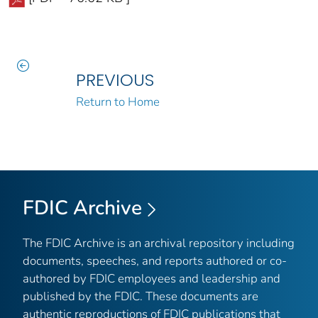
PREVIOUS
Return to Home
FDIC Archive
The FDIC Archive is an archival repository including
documents, speeches, and reports authored or co-
authored by FDIC employees and leadership and
published by the FDIC. These documents are
authentic reproductions of FDIC publications that