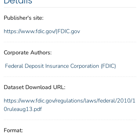
Details
Publisher's site:
https://www.fdic.gov/|FDIC.gov
Corporate Authors:
Federal Deposit Insurance Corporation (FDIC)
Dataset Download URL:
https://www.fdic.gov/regulations/laws/federal/2010/1
0ruleaug13.pdf
Format: