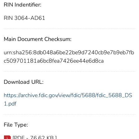
RIN Indentifier:
RIN 3064-AD61
Main Document Checksum:
urn:sha256:8db048a6be22be9d7240cb9e7b9eb7fb
c509701181a6bc8fea7426ee44e6d8ca
Download URL:
https://archive.fdic.gov/view/fdic/5688/fdic_5688_DS
1.pdf
File Type:
[PDF - 76.62 KB ]