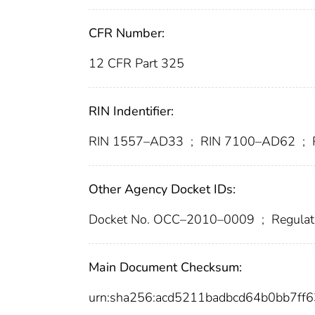
CFR Number:
12 CFR Part 325
RIN Indentifier:
RIN 1557–AD33
;
RIN 7100–AD62
;
Other Agency Docket IDs:
Docket No. OCC–2010–0009
;
Regulat
Main Document Checksum:
urn:sha256:acd5211badbcd64b0bb7ff