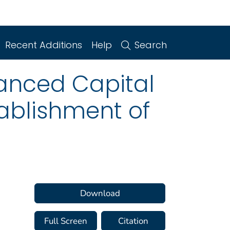
Recent Additions
Help
Search
anced Capital
ablishment of
Download
Full Screen
Citation