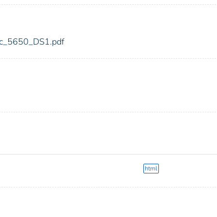
fdic_5650_DS1.pdf
html