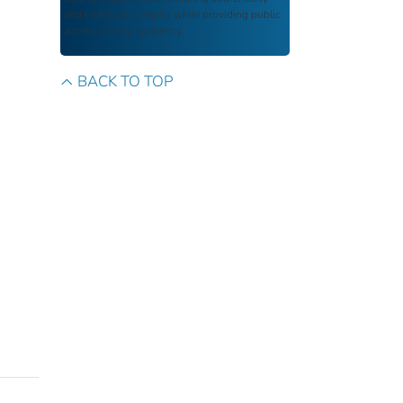
and historical integrity while providing public
access and transparency.
BACK TO TOP