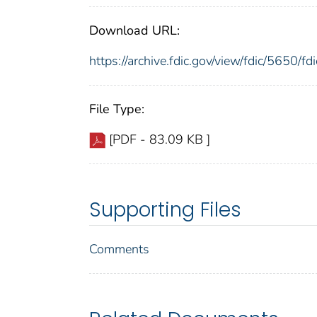
Download URL:
https://archive.fdic.gov/view/fdic/5650/
File Type:
[PDF - 83.09 KB ]
Supporting Files
Comments