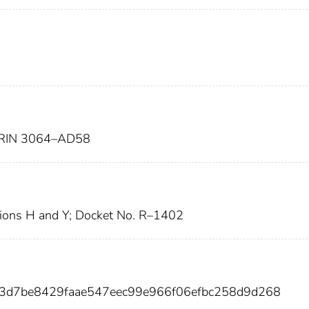
RIN 3064–AD58
ions H and Y; Docket No. R–1402
63d7be8429faae547eec99e966f06efbc258d9d268