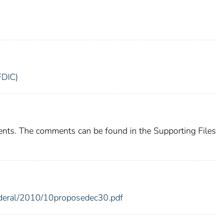
FDIC)
ents. The comments can be found in the Supporting Files
federal/2010/10proposedec30.pdf