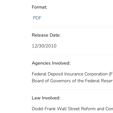
Format:
PDF
Release Date:
12/30/2010
Agencies Involved:
Federal Deposit Insurance Corporation (
Board of Governors of the Federal Rese
Law Involved:
Dodd-Frank Wall Street Reform and Con