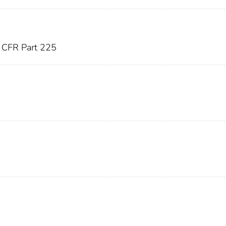
CFR Part 225