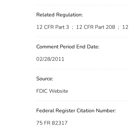
Related Regulation:
12 CFR Part 3
;
12 CFR Part 208
;
12 
Comment Period End Date:
02/28/2011
Source:
FDIC Website
Federal Register Citation Number:
75 FR 82317