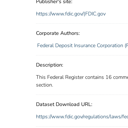
Publisher's site:
https://www.fdic.gov/|FDIC.gov
Corporate Authors:
Federal Deposit Insurance Corporation (
Description:
This Federal Register contains 16 comm
section.
Dataset Download URL:
https://www.fdic.gov/regulations/laws/