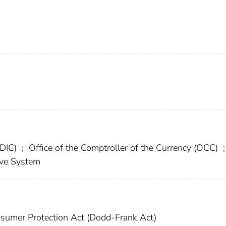
FDIC)
;
Office of the Comptroller of the Currency (OCC)
;
rve System
sumer Protection Act (Dodd-Frank Act)