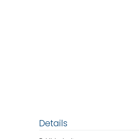
Details