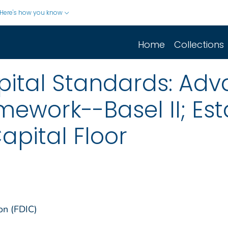
Here's how you know
Home
Collections
pital Standards: Adv
ework--Basel II; Est
apital Floor
on (FDIC)