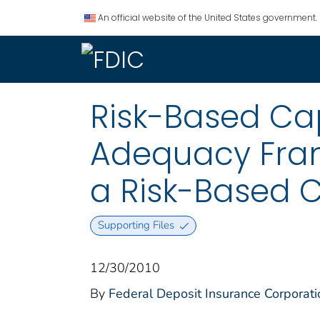
An official website of the United States government.
Risk-Based Ca
Adequacy Fram
a Risk-Based C
Supporting Files
12/30/2010
By
Federal Deposit Insurance Corporati