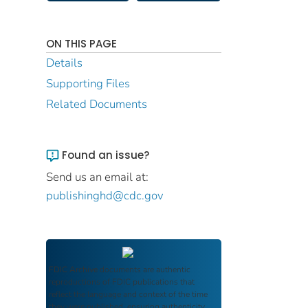
ON THIS PAGE
Details
Supporting Files
Related Documents
Found an issue?
Send us an email at:
publishinghd@cdc.gov
FDIC Archive
documents are authentic
reproductions of FDIC publications that
reflect the language and context of the time
they were published, ensuring authenticity