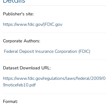
Details
Publisher's site:
https://www.fdic.gov/|FDIC.gov
Corporate Authors:
Federal Deposit Insurance Corporation (FDIC)
Dataset Download URL:
https://www.fdic.gov/regulations/laws/federal/2009/0
9noticefeb10.pdf
Format: