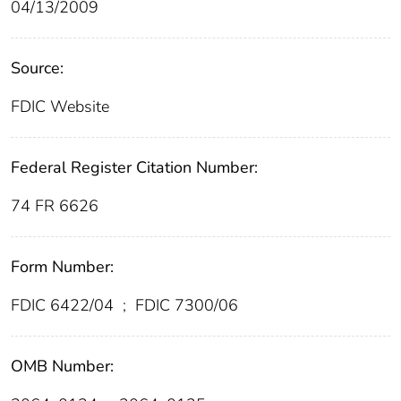
04/13/2009
Source:
FDIC Website
Federal Register Citation Number:
74 FR 6626
Form Number:
FDIC 6422/04
;
FDIC 7300/06
OMB Number: