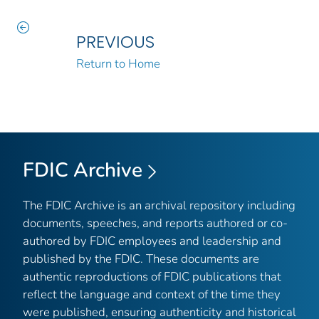
PREVIOUS
Return to Home
FDIC Archive
The FDIC Archive is an archival repository including
documents, speeches, and reports authored or co-
authored by FDIC employees and leadership and
published by the FDIC. These documents are
authentic reproductions of FDIC publications that
reflect the language and context of the time they
were published, ensuring authenticity and historical