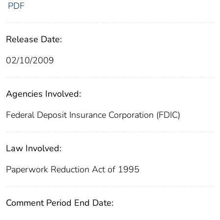
PDF
Release Date:
02/10/2009
Agencies Involved:
Federal Deposit Insurance Corporation (FDIC)
Law Involved:
Paperwork Reduction Act of 1995
Comment Period End Date: