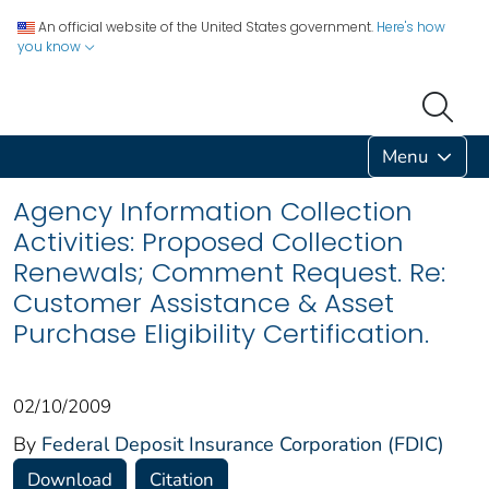
An official website of the United States government.
Here's how
you know
Menu
Agency Information Collection
Activities: Proposed Collection
Renewals; Comment Request. Re:
Customer Assistance & Asset
Purchase Eligibility Certification.
02/10/2009
By
Federal Deposit Insurance Corporation (FDIC)
Download
Citation