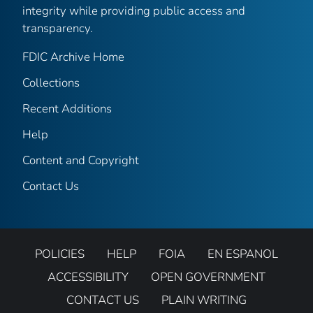
integrity while providing public access and
transparency.
FDIC Archive Home
Collections
Recent Additions
Help
Content and Copyright
Contact Us
POLICIES
HELP
FOIA
EN ESPANOL
ACCESSIBILITY
OPEN GOVERNMENT
CONTACT US
PLAIN WRITING