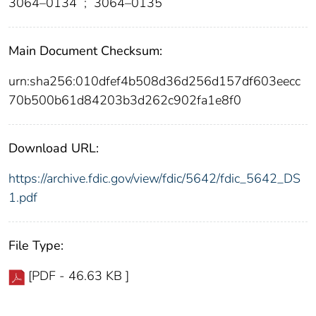
3064–0134
;
3064–0135
Main Document Checksum:
urn:sha256:010dfef4b508d36d256d157df603eecc
70b500b61d84203b3d262c902fa1e8f0
Download URL:
https://archive.fdic.gov/view/fdic/5642/fdic_5642_DS
1.pdf
File Type:
[PDF - 46.63 KB ]