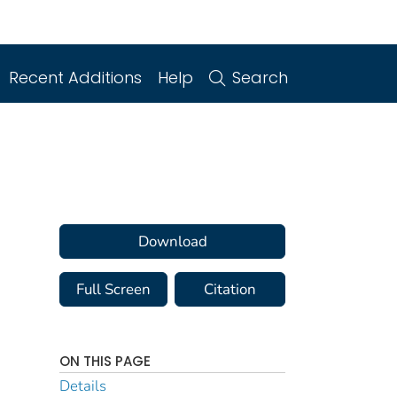
Recent Additions
Help
Search
Download
Full Screen
Citation
ON THIS PAGE
Details