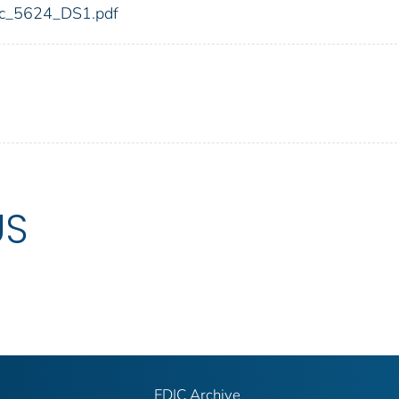
fdic_5624_DS1.pdf
US
FDIC Archive