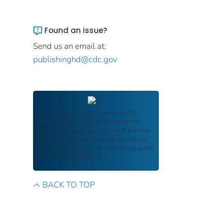
Found an issue?
Send us an email at:
publishinghd@cdc.gov
FDIC Archive
documents are authentic
reproductions of FDIC publications that
reflect the language and context of the time
they were published, ensuring authenticity
and historical integrity while providing public
access and transparency.
BACK TO TOP