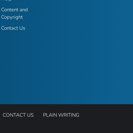
Content and
Copyright
Contact Us
CONTACT US
PLAIN WRITING