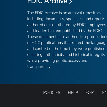
FDIC Archive
The FDIC Archive is an archival repository
including documents, speeches, and reports
authored or co-authored by FDIC employees
and leadership and published by the FDIC.
These documents are authentic reproduction
of FDIC publications that reflect the languag
and context of the time they were published,
ensuring authenticity and historical integrity
while providing public access and
transparency.
POLICIES
HELP
FOIA
E