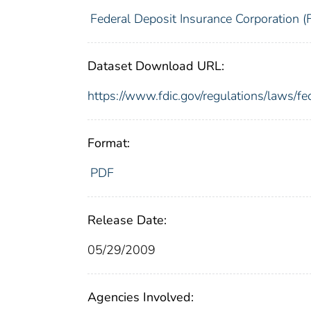
Federal Deposit Insurance Corporation (
Dataset Download URL:
https://www.fdic.gov/regulations/laws/f
Format:
PDF
Release Date:
05/29/2009
Agencies Involved: