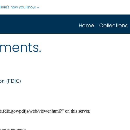
Here's how you know
Home
Collections
sments.
on (FDIC)