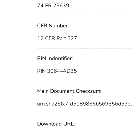
74 FR 25639
CFR Number:
12 CFR Part 327
RIN Indentifier:
RIN 3064–AD35
Main Document Checksum:
urn:sha256:7fd5189836b569356d59e
Download URL: