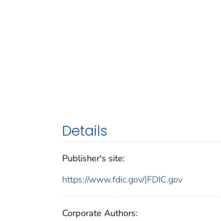
Details
Publisher's site:
https://www.fdic.gov/|FDIC.gov
Corporate Authors: