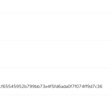
1f65545952b799bb73e4f5fd6ada0f7f074ff9d7c36