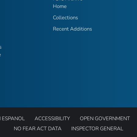
Home
Collections
Recent Additions
s
e
N ESPANOL
ACCESSIBILITY
OPEN GOVERNMENT
NO FEAR ACT DATA
INSPECTOR GENERAL