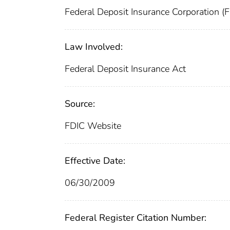
Federal Deposit Insurance Corporation (
Law Involved:
Federal Deposit Insurance Act
Source:
FDIC Website
Effective Date:
06/30/2009
Federal Register Citation Number: