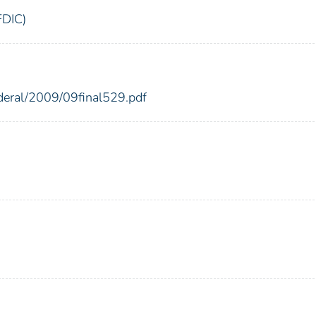
FDIC)
ederal/2009/09final529.pdf