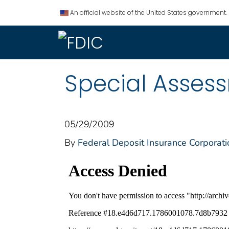
An official website of the United States government.
Special Asses
05/29/2009
By
Federal Deposit Insurance Corporati