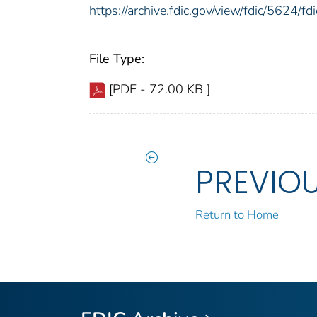
https://archive.fdic.gov/view/fdic/5624/
File Type:
[PDF - 72.00 KB ]
PREVIO
Return to Home