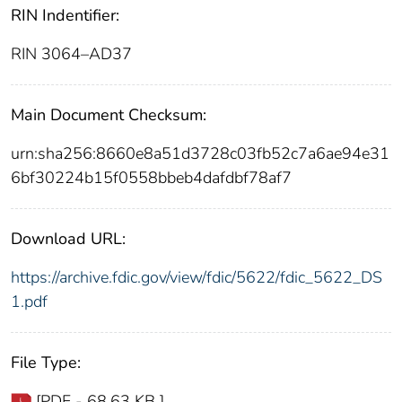
RIN Indentifier:
RIN 3064–AD37
Main Document Checksum:
urn:sha256:8660e8a51d3728c03fb52c7a6ae94e31
6bf30224b15f0558bbeb4dafdbf78af7
Download URL:
https://archive.fdic.gov/view/fdic/5622/fdic_5622_DS
1.pdf
File Type:
[PDF - 68.63 KB ]