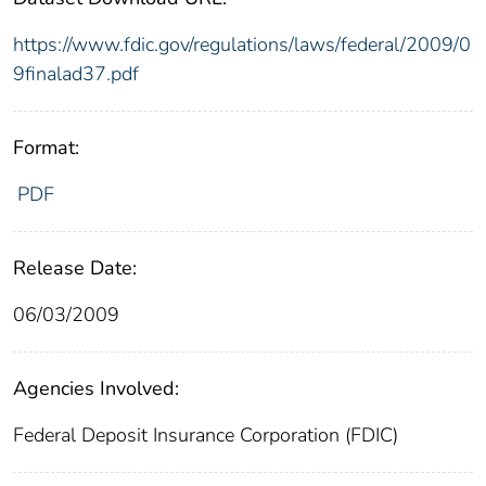
https://www.fdic.gov/regulations/laws/federal/2009/0
9finalad37.pdf
Format:
PDF
Release Date:
06/03/2009
Agencies Involved:
Federal Deposit Insurance Corporation (FDIC)