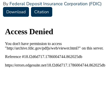
By
Federal Deposit Insurance Corporation (FDIC)
Download
Citation