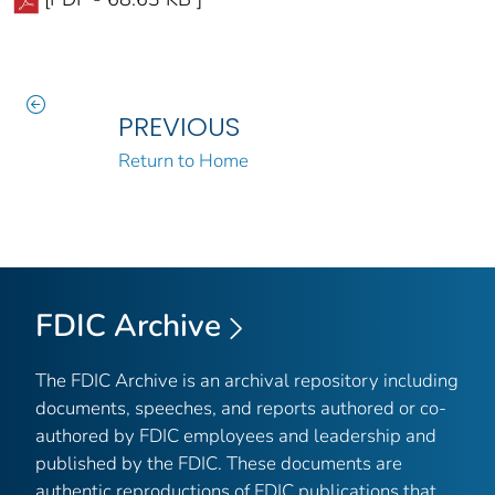
PREVIOUS
Return to Home
FDIC Archive
The FDIC Archive is an archival repository including
documents, speeches, and reports authored or co-
authored by FDIC employees and leadership and
published by the FDIC. These documents are
authentic reproductions of FDIC publications that