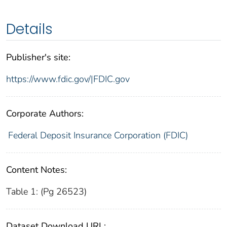
Details
Publisher's site:
https://www.fdic.gov/|FDIC.gov
Corporate Authors:
Federal Deposit Insurance Corporation (FDIC)
Content Notes:
Table 1: (Pg 26523)
Dataset Download URL: