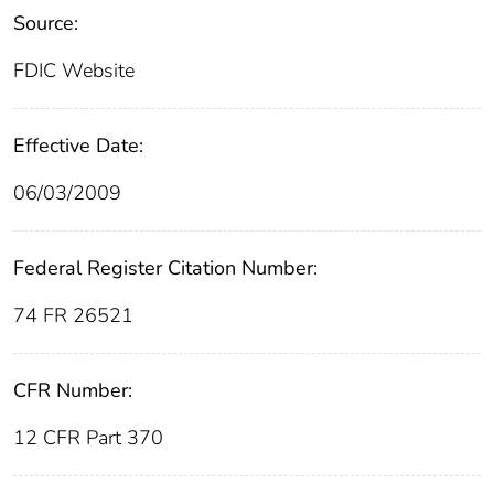
Source:
FDIC Website
Effective Date:
06/03/2009
Federal Register Citation Number:
74 FR 26521
CFR Number:
12 CFR Part 370