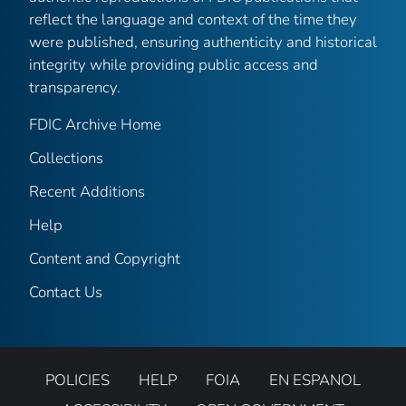
reflect the language and context of the time they
were published, ensuring authenticity and historical
integrity while providing public access and
transparency.
FDIC Archive Home
Collections
Recent Additions
Help
Content and Copyright
Contact Us
POLICIES
HELP
FOIA
EN ESPANOL