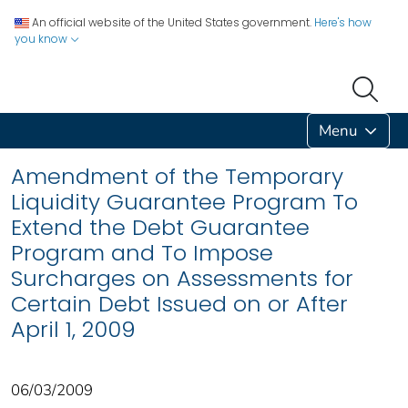
An official website of the United States government.
Here's how
you know
Menu
Amendment of the Temporary
Liquidity Guarantee Program To
Extend the Debt Guarantee
Program and To Impose
Surcharges on Assessments for
Certain Debt Issued on or After
April 1, 2009
06/03/2009