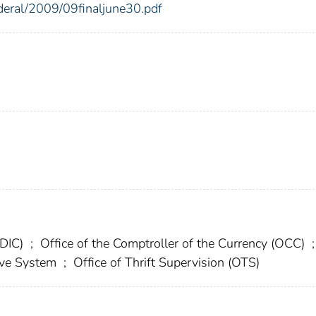
ederal/2009/09finaljune30.pdf
FDIC)
;
Office of the Comptroller of the Currency (OCC)
;
erve System
;
Office of Thrift Supervision (OTS)