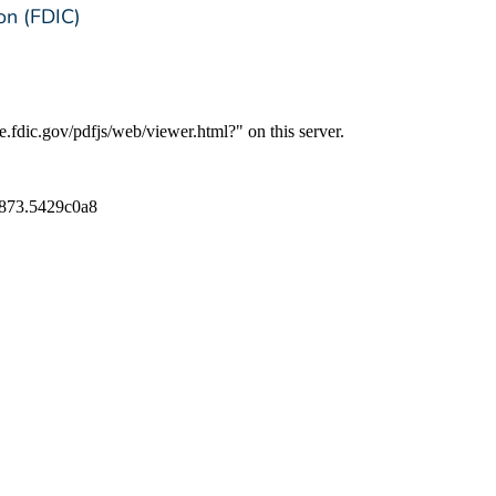
on (FDIC)