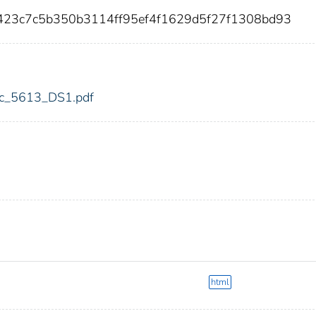
e423c7c5b350b3114ff95ef4f1629d5f27f1308bd93
fdic_5613_DS1.pdf
html