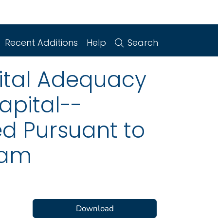
Recent Additions
Help
Search
pital Adequacy
apital--
ed Pursuant to
ram
Download