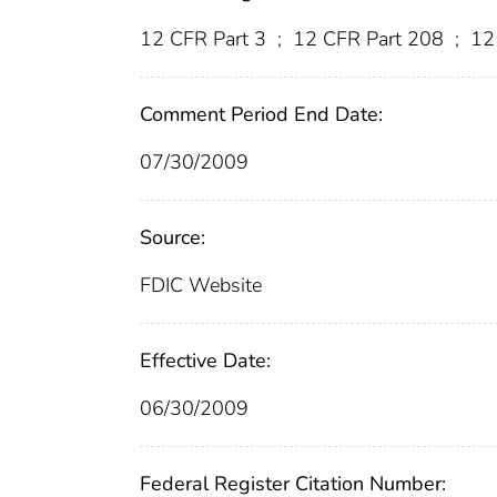
12 CFR Part 3
;
12 CFR Part 208
;
12
Comment Period End Date:
07/30/2009
Source:
FDIC Website
Effective Date:
06/30/2009
Federal Register Citation Number: