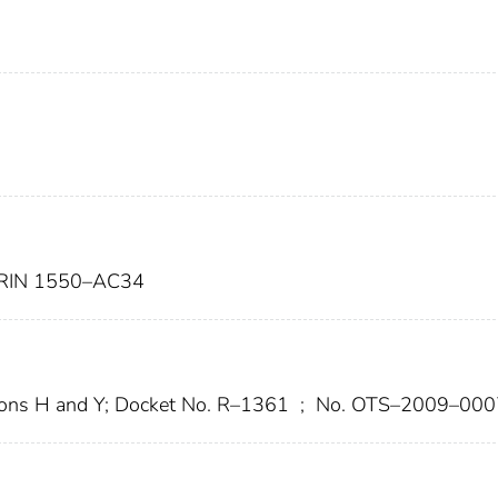
RIN 1550–AC34
ons H and Y; Docket No. R–1361
;
No. OTS–2009–000