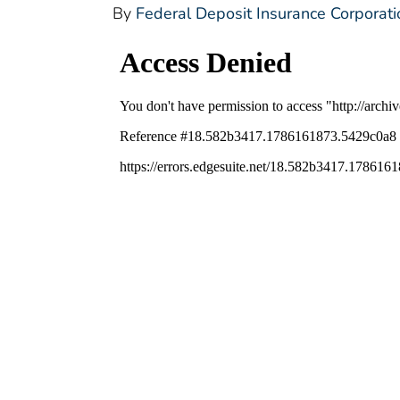
By
Federal Deposit Insurance Corporati