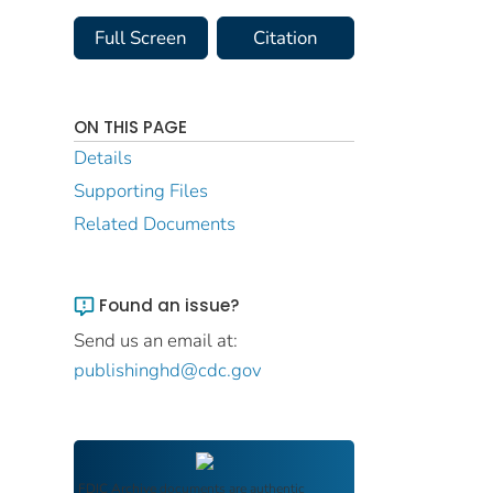
Full Screen
Citation
ON THIS PAGE
Details
Supporting Files
Related Documents
Found an issue?
Send us an email at:
publishinghd@cdc.gov
FDIC Archive
documents are authentic