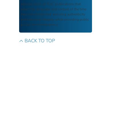
reproductions of FDIC publications that
reflect the language and context of the time
they were published, ensuring authenticity
and historical integrity while providing public
access and transparency.
BACK TO TOP