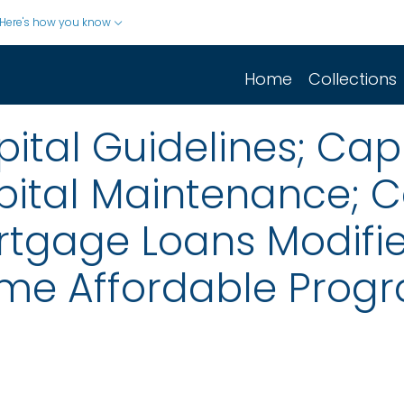
Here's how you know
Home
Collections
ital Guidelines; Ca
pital Maintenance; C
rtgage Loans Modifi
me Affordable Prog