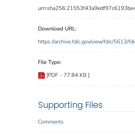
urn:sha256:21553f43a9edf97c6193b
Download URL:
https://archive.fdic.gov/view/fdic/5613/
File Type:
[PDF - 77.84 KB ]
Supporting Files
Comments