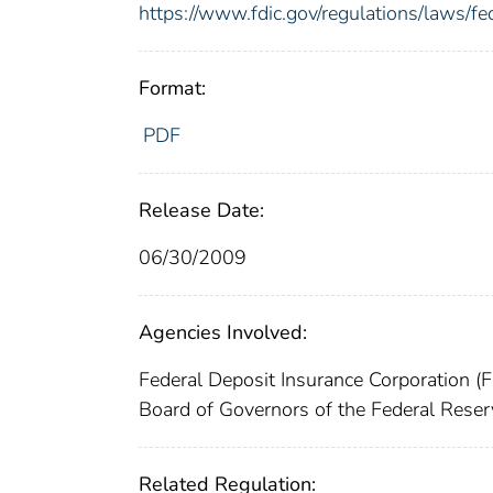
https://www.fdic.gov/regulations/laws/f
Format:
PDF
Release Date:
06/30/2009
Agencies Involved:
Federal Deposit Insurance Corporation (
Board of Governors of the Federal Res
Related Regulation: