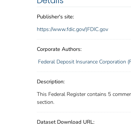
Details
Publisher's site:
https://www.fdic.gov/|FDIC.gov
Corporate Authors:
Federal Deposit Insurance Corporation (
Description:
This Federal Register contains 5 commen
section.
Dataset Download URL: