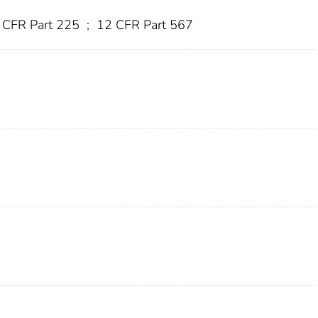
 CFR Part 225
;
12 CFR Part 567