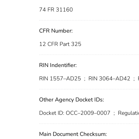
74 FR 31160
CFR Number:
12 CFR Part 325
RIN Indentifier:
RIN 1557–AD25
;
RIN 3064–AD42
;
Other Agency Docket IDs:
Docket ID: OCC–2009–0007
;
Regulati
Main Document Checksum: