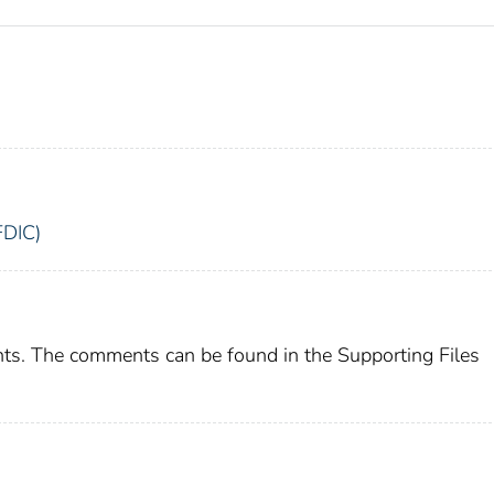
FDIC)
ts. The comments can be found in the Supporting Files