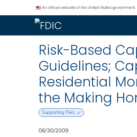
An official website of the United States government.
Risk-Based Cap
Guidelines; Ca
Residential Mo
the Making Ho
Supporting Files
06/30/2009