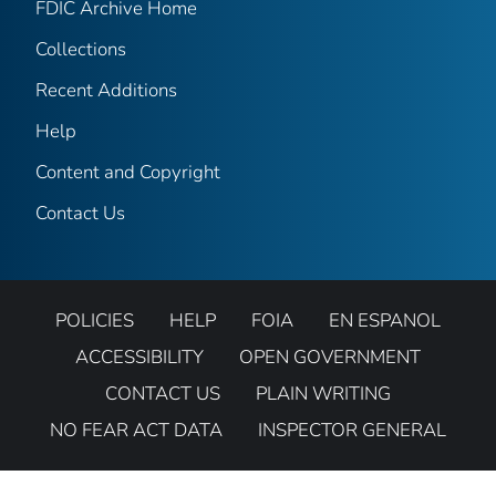
FDIC Archive Home
Collections
Recent Additions
Help
Content and Copyright
Contact Us
POLICIES
HELP
FOIA
EN ESPANOL
ACCESSIBILITY
OPEN GOVERNMENT
CONTACT US
PLAIN WRITING
NO FEAR ACT DATA
INSPECTOR GENERAL