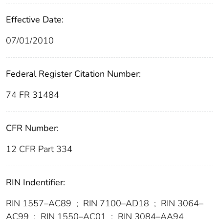
Effective Date:
07/01/2010
Federal Register Citation Number:
74 FR 31484
CFR Number:
12 CFR Part 334
RIN Indentifier:
RIN 1557–AC89
;
RIN 7100–AD18
;
RIN 3064–
AC99
;
RIN 1550–AC01
;
RIN 3084–AA94