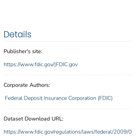
Details
Publisher's site:
https://www.fdic.gov/|FDIC.gov
Corporate Authors:
Federal Deposit Insurance Corporation (FDIC)
Dataset Download URL:
https://www.fdic.gov/regulations/laws/federal/2009/0