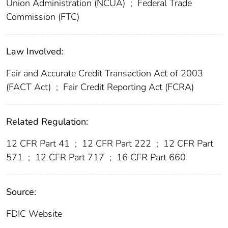
Union Administration (NCUA)
;
Federal Trade
Commission (FTC)
Law Involved:
Fair and Accurate Credit Transaction Act of 2003
(FACT Act)
;
Fair Credit Reporting Act (FCRA)
Related Regulation:
12 CFR Part 41
;
12 CFR Part 222
;
12 CFR Part
571
;
12 CFR Part 717
;
16 CFR Part 660
Source:
FDIC Website