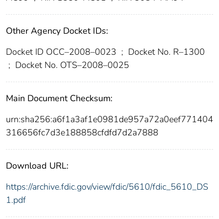
Other Agency Docket IDs:
Docket ID OCC–2008–0023
;
Docket No. R–1300
;
Docket No. OTS–2008–0025
Main Document Checksum:
urn:sha256:a6f1a3af1e0981de957a72a0eef771404
316656fc7d3e188858cfdfd7d2a7888
Download URL:
https://archive.fdic.gov/view/fdic/5610/fdic_5610_DS
1.pdf