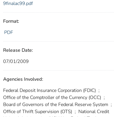
9finalac99.pdf
Format:
PDF
Release Date:
07/01/2009
Agencies Involved:
Federal Deposit Insurance Corporation (FDIC)
;
Office of the Comptroller of the Currency (OCC)
;
Board of Governors of the Federal Reserve System
;
Office of Thrift Supervision (OTS)
;
National Credit