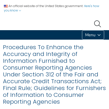
An official website of the United States government.
Here's how
you know
Menu
Procedures To Enhance the
Accuracy and Integrity of
Information Furnished to
Consumer Reporting Agencies
Under Section 312 of the Fair and
Accurate Credit Transactions Act;
Final Rule; Guidelines for Furnishers
of Information to Consumer
Reporting Agencies