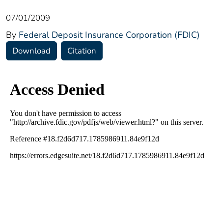
07/01/2009
By
Federal Deposit Insurance Corporation (FDIC)
Download
Citation