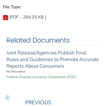
File Type:
[PDF - 284.05 KB ]
Related Documents
Joint Release/Agencies Publish Final
Rules and Guidelines to Promote Accurate
Reports About Consumers
No Description
Federal Deposit Insurance Corporation (FDIC)
PREVIOUS