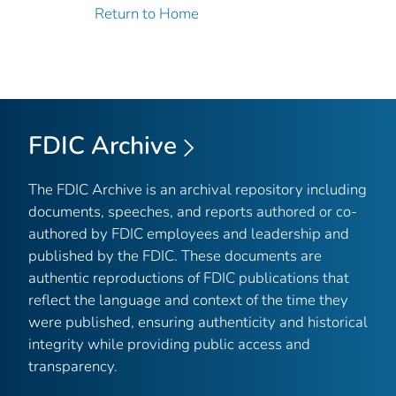
Return to Home
FDIC Archive
The FDIC Archive is an archival repository including
documents, speeches, and reports authored or co-
authored by FDIC employees and leadership and
published by the FDIC. These documents are
authentic reproductions of FDIC publications that
reflect the language and context of the time they
were published, ensuring authenticity and historical
integrity while providing public access and
transparency.