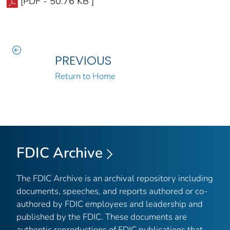
[PDF - 50.76 KB ]
PREVIOUS
Return to Home
FDIC Archive
The FDIC Archive is an archival repository including
documents, speeches, and reports authored or co-
authored by FDIC employees and leadership and
published by the FDIC. These documents are
authentic reproductions of FDIC publications that