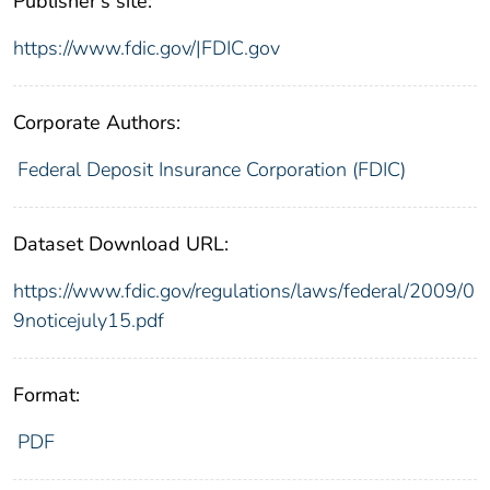
Publisher's site:
https://www.fdic.gov/|FDIC.gov
Corporate Authors:
Federal Deposit Insurance Corporation (FDIC)
Dataset Download URL:
https://www.fdic.gov/regulations/laws/federal/2009/0
9noticejuly15.pdf
Format:
PDF