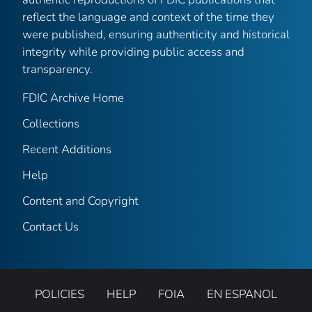
reflect the language and context of the time they
were published, ensuring authenticity and historical
integrity while providing public access and
transparency.
FDIC Archive Home
Collections
Recent Additions
Help
Content and Copyright
Contact Us
POLICIES
HELP
FOIA
EN ESPANOL