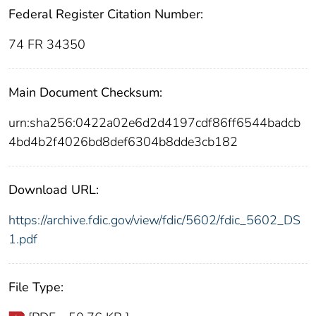
Federal Register Citation Number:
74 FR 34350
Main Document Checksum:
urn:sha256:0422a02e6d2d4197cdf86ff6544badcb
4bd4b2f4026bd8def6304b8dde3cb182
Download URL:
https://archive.fdic.gov/view/fdic/5602/fdic_5602_DS
1.pdf
File Type: