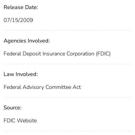
Release Date:
07/15/2009
Agencies Involved:
Federal Deposit Insurance Corporation (FDIC)
Law Involved:
Federal Advisory Committee Act
Source:
FDIC Website