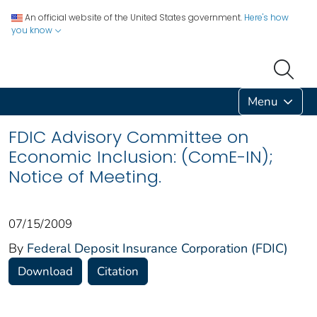
An official website of the United States government.
Here's how
you know
Menu
FDIC Advisory Committee on
Economic Inclusion: (ComE-IN);
Notice of Meeting.
07/15/2009
By
Federal Deposit Insurance Corporation (FDIC)
Download
Citation