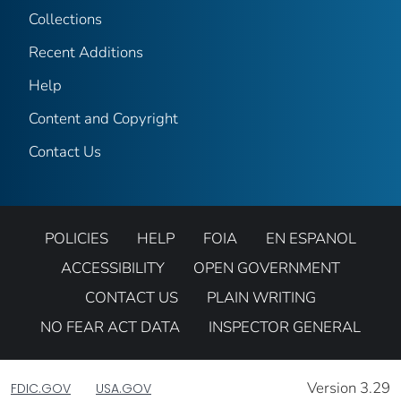
Collections
Recent Additions
Help
Content and Copyright
Contact Us
POLICIES
HELP
FOIA
EN ESPANOL
ACCESSIBILITY
OPEN GOVERNMENT
CONTACT US
PLAIN WRITING
NO FEAR ACT DATA
INSPECTOR GENERAL
Version 3.29
FDIC.GOV
USA.GOV