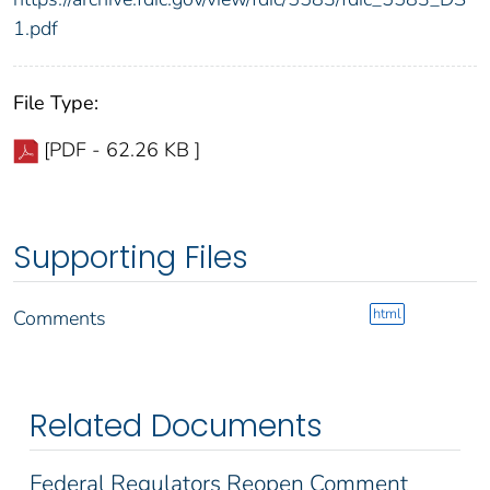
1.pdf
File Type:
[PDF - 62.26 KB ]
Supporting Files
html
Comments
Related Documents
Federal Regulators Reopen Comment