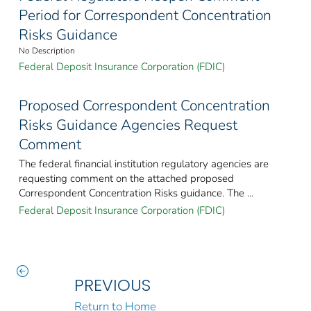
Period for Correspondent Concentration
Risks Guidance
No Description
Federal Deposit Insurance Corporation (FDIC)
Proposed Correspondent Concentration
Risks Guidance Agencies Request
Comment
The federal financial institution regulatory agencies are
requesting comment on the attached proposed
Correspondent Concentration Risks guidance. The ...
Federal Deposit Insurance Corporation (FDIC)
PREVIOUS
Return to Home