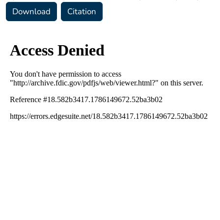
Download
Citation