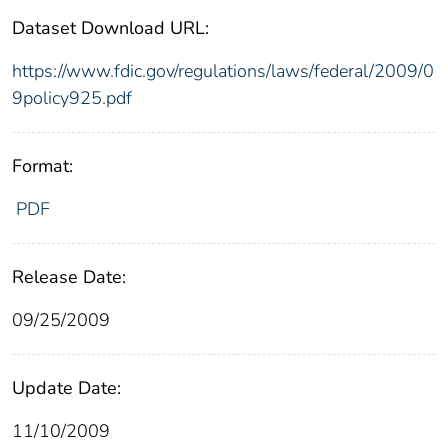
Dataset Download URL:
https://www.fdic.gov/regulations/laws/federal/2009/0
9policy925.pdf
Format:
PDF
Release Date:
09/25/2009
Update Date:
11/10/2009