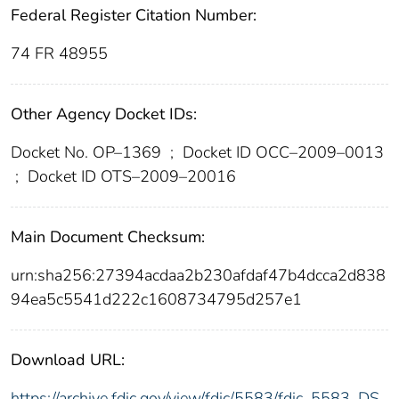
Federal Register Citation Number:
74 FR 48955
Other Agency Docket IDs:
Docket No. OP–1369
;
Docket ID OCC–2009–0013
;
Docket ID OTS–2009–20016
Main Document Checksum:
urn:sha256:27394acdaa2b230afdaf47b4dcca2d838
94ea5c5541d222c1608734795d257e1
Download URL:
https://archive.fdic.gov/view/fdic/5583/fdic_5583_DS