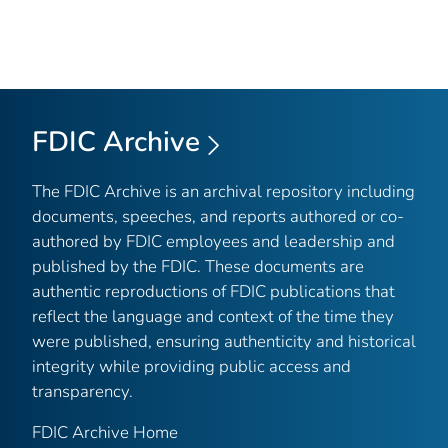
FDIC Archive
The FDIC Archive is an archival repository including
documents, speeches, and reports authored or co-
authored by FDIC employees and leadership and
published by the FDIC. These documents are
authentic reproductions of FDIC publications that
reflect the language and context of the time they
were published, ensuring authenticity and historical
integrity while providing public access and
transparency.
FDIC Archive Home