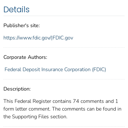
Details
Publisher's site:
https://www.fdic.gov/|FDIC.gov
Corporate Authors:
Federal Deposit Insurance Corporation (FDIC)
Description:
This Federal Register contains 74 comments and 1
form letter comment. The comments can be found in
the Supporting Files section.