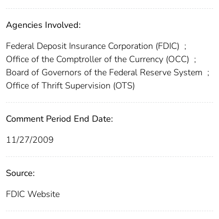
Agencies Involved:
Federal Deposit Insurance Corporation (FDIC)
;
Office of the Comptroller of the Currency (OCC)
;
Board of Governors of the Federal Reserve System
;
Office of Thrift Supervision (OTS)
Comment Period End Date:
11/27/2009
Source:
FDIC Website