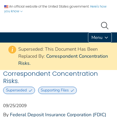
An official website of the United States government.
Here's how
you know
Menu
Superseded: This Document Has Been
i
Replaced By:
Correspondent Concentration
Risks.
Correspondent Concentration
Risks.
Superseded
Supporting Files
09/25/2009
By
Federal Deposit Insurance Corporation (FDIC)