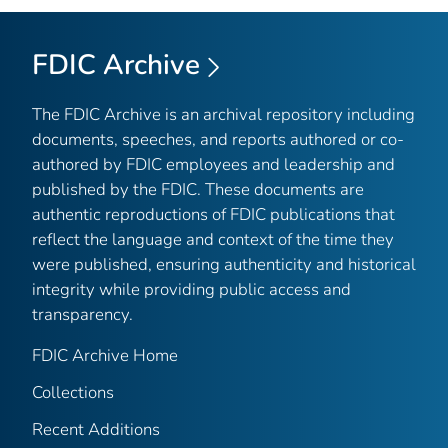
FDIC Archive
The FDIC Archive is an archival repository including
documents, speeches, and reports authored or co-
authored by FDIC employees and leadership and
published by the FDIC. These documents are
authentic reproductions of FDIC publications that
reflect the language and context of the time they
were published, ensuring authenticity and historical
integrity while providing public access and
transparency.
FDIC Archive Home
Collections
Recent Additions