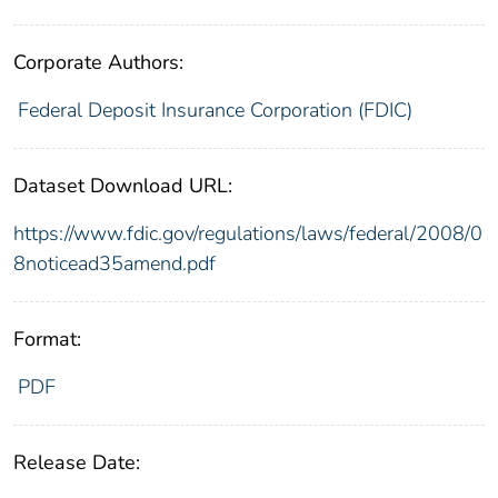
Corporate Authors:
Federal Deposit Insurance Corporation (FDIC)
Dataset Download URL:
https://www.fdic.gov/regulations/laws/federal/2008/0
8noticead35amend.pdf
Format:
PDF
Release Date: