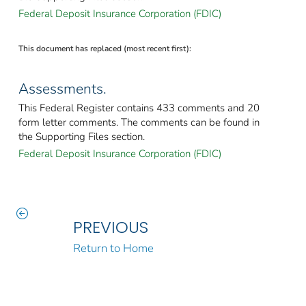
Federal Deposit Insurance Corporation (FDIC)
This document has replaced (most recent first):
Assessments.
This Federal Register contains 433 comments and 20
form letter comments. The comments can be found in
the Supporting Files section.
Federal Deposit Insurance Corporation (FDIC)
PREVIOUS
Return to Home