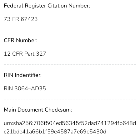
Federal Register Citation Number:
73 FR 67423
CFR Number:
12 CFR Part 327
RIN Indentifier:
RIN 3064–AD35
Main Document Checksum:
urn:sha256:706f504ed56345f52dad741294fb648d
c21bde41a66b1f59e4587a7e69e5430d