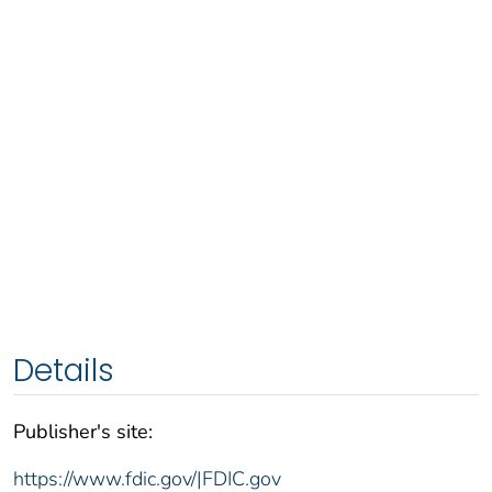
Details
Publisher's site:
https://www.fdic.gov/|FDIC.gov