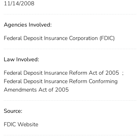
11/14/2008
Agencies Involved:
Federal Deposit Insurance Corporation (FDIC)
Law Involved:
Federal Deposit Insurance Reform Act of 2005
;
Federal Deposit Insurance Reform Conforming
Amendments Act of 2005
Source:
FDIC Website