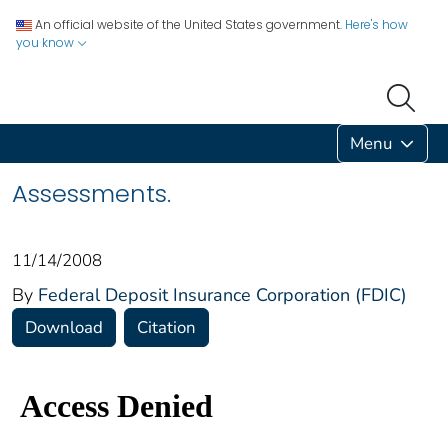
An official website of the United States government.
Here's how
you know
Menu
Assessments.
11/14/2008
By
Federal Deposit Insurance Corporation (FDIC)
Download
Citation