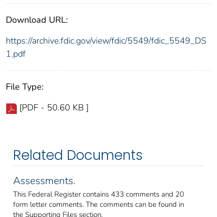
Download URL:
https://archive.fdic.gov/view/fdic/5549/fdic_5549_DS
1.pdf
File Type:
[PDF - 50.60 KB ]
Related Documents
Assessments.
This Federal Register contains 433 comments and 20
form letter comments. The comments can be found in
the Supporting Files section.