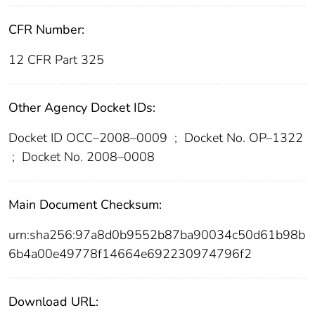
CFR Number:
12 CFR Part 325
Other Agency Docket IDs:
Docket ID OCC–2008–0009
;
Docket No. OP–1322
;
Docket No. 2008–0008
Main Document Checksum:
urn:sha256:97a8d0b9552b87ba90034c50d61b98b
6b4a00e49778f14664e692230974796f2
Download URL: