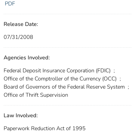
PDF
Release Date:
07/31/2008
Agencies Involved:
Federal Deposit Insurance Corporation (FDIC)
;
Office of the Comptroller of the Currency (OCC)
;
Board of Governors of the Federal Reserve System
;
Office of Thrift Supervision
Law Involved:
Paperwork Reduction Act of 1995