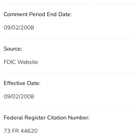
Comment Period End Date:
09/02/2008
Source:
FDIC Website
Effective Date:
09/02/2008
Federal Register Citation Number:
73 FR 44620