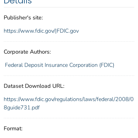
Details
Publisher's site:
https://www.fdic.gov/|FDIC.gov
Corporate Authors:
Federal Deposit Insurance Corporation (FDIC)
Dataset Download URL:
https://www.fdic.gov/regulations/laws/federal/2008/0
8guide731.pdf
Format: