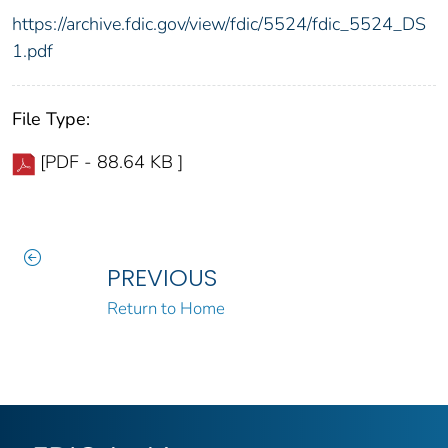
https://archive.fdic.gov/view/fdic/5524/fdic_5524_DS
1.pdf
File Type:
[PDF - 88.64 KB ]
PREVIOUS
Return to Home