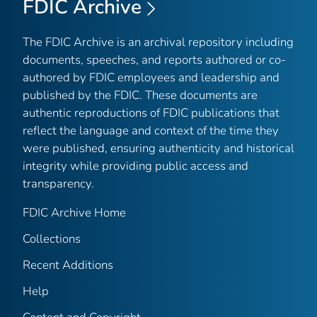
FDIC Archive
The FDIC Archive is an archival repository including
documents, speeches, and reports authored or co-
authored by FDIC employees and leadership and
published by the FDIC. These documents are
authentic reproductions of FDIC publications that
reflect the language and context of the time they
were published, ensuring authenticity and historical
integrity while providing public access and
transparency.
FDIC Archive Home
Collections
Recent Additions
Help