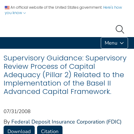
An official website of the United States government.
Here's how
you know
Menu
Supervisory Guidance: Supervisory
Review Process of Capital
Adequacy (Pillar 2) Related to the
Implementation of the Basel II
Advanced Capital Framework.
07/31/2008
By
Federal Deposit Insurance Corporation (FDIC)
Download
Citation