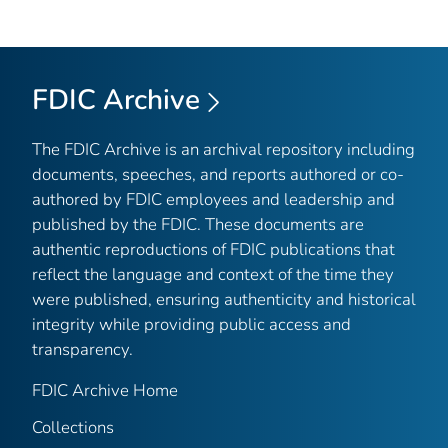
FDIC Archive
The FDIC Archive is an archival repository including
documents, speeches, and reports authored or co-
authored by FDIC employees and leadership and
published by the FDIC. These documents are
authentic reproductions of FDIC publications that
reflect the language and context of the time they
were published, ensuring authenticity and historical
integrity while providing public access and
transparency.
FDIC Archive Home
Collections