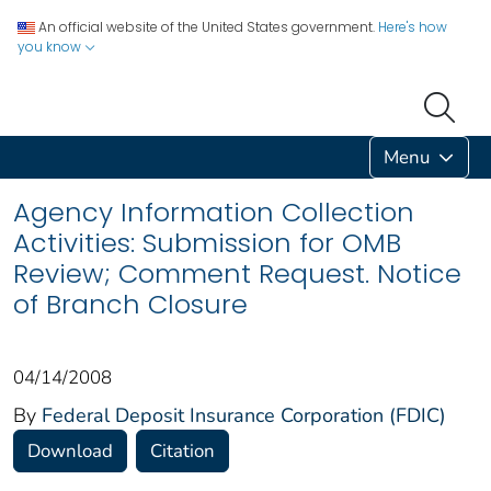
An official website of the United States government.
Here's how
you know
Menu
Agency Information Collection
Activities: Submission for OMB
Review; Comment Request. Notice
of Branch Closure
04/14/2008
By
Federal Deposit Insurance Corporation (FDIC)
Download
Citation