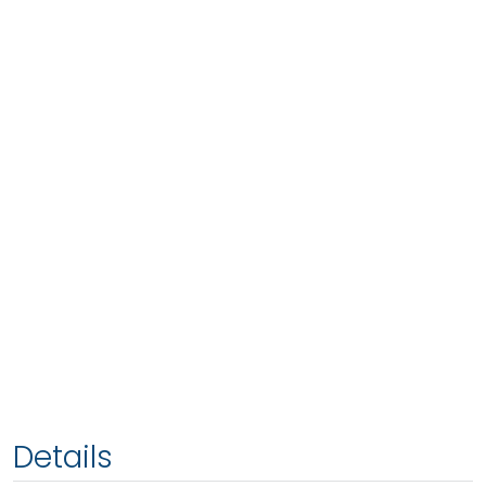
Details