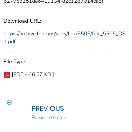
6279bd251de6419134fd2c1287014ca8f
Download URL:
https://archive.fdic.gov/view/fdic/5505/fdic_5505_DS
1.pdf
File Type:
[PDF - 46.57 KB ]
PREVIOUS
Return to Home