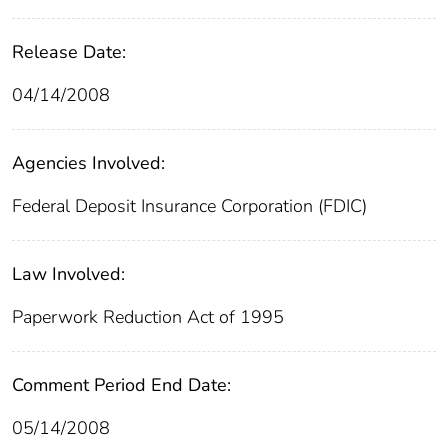
Release Date:
04/14/2008
Agencies Involved:
Federal Deposit Insurance Corporation (FDIC)
Law Involved:
Paperwork Reduction Act of 1995
Comment Period End Date:
05/14/2008