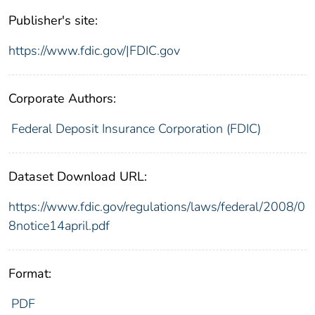
Publisher's site:
https://www.fdic.gov/|FDIC.gov
Corporate Authors:
Federal Deposit Insurance Corporation (FDIC)
Dataset Download URL:
https://www.fdic.gov/regulations/laws/federal/2008/0
8notice14april.pdf
Format:
PDF