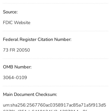
Source:
FDIC Website
Federal Register Citation Number:
73 FR 20050
OMB Number:
3064–0109
Main Document Checksum:
urn:sha256:2567760ac0358917ac85a71a5f913d5