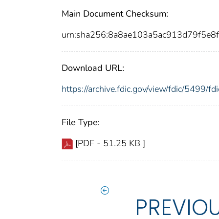
Main Document Checksum:
urn:sha256:8a8ae103a5ac913d79f5e8
Download URL:
https://archive.fdic.gov/view/fdic/5499/
File Type:
[PDF - 51.25 KB ]
PREVIO