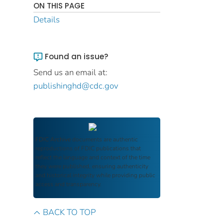
ON THIS PAGE
Details
Found an issue?
Send us an email at:
publishinghd@cdc.gov
FDIC Archive
documents are authentic
reproductions of FDIC publications that
reflect the language and context of the time
they were published, ensuring authenticity
and historical integrity while providing public
access and transparency.
BACK TO TOP