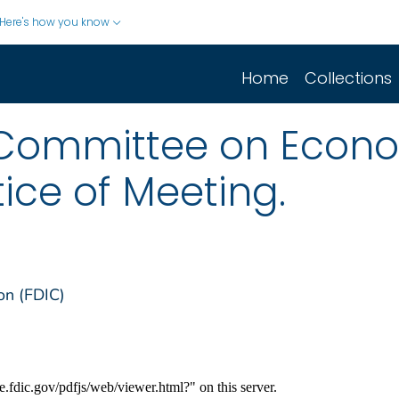
Here's how you know
Home
Collections
 Committee on Econo
ice of Meeting.
on (FDIC)