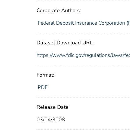
Corporate Authors:
Federal Deposit Insurance Corporation (
Dataset Download URL:
https://www.fdic.gov/regulations/laws/f
Format:
PDF
Release Date:
03/04/3008