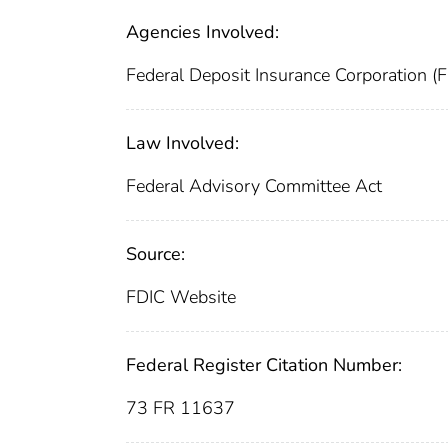
Agencies Involved:
Federal Deposit Insurance Corporation (
Law Involved:
Federal Advisory Committee Act
Source:
FDIC Website
Federal Register Citation Number:
73 FR 11637