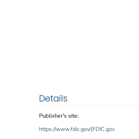
Details
Publisher's site:
https://www.fdic.gov/|FDIC.gov