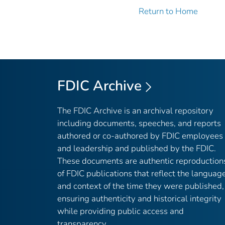
Return to Home
FDIC Archive
The FDIC Archive is an archival repository
including documents, speeches, and reports
authored or co-authored by FDIC employees
and leadership and published by the FDIC.
These documents are authentic reproduction
of FDIC publications that reflect the languag
and context of the time they were published,
ensuring authenticity and historical integrity
while providing public access and
transparency.