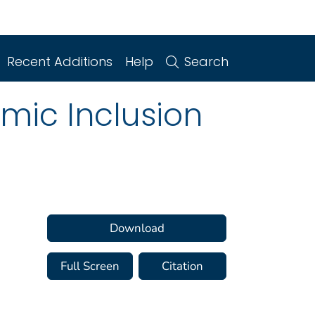
Recent Additions
Help
Search
mic Inclusion
Download
Full Screen
Citation