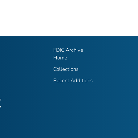
FDIC Archive
Home
Collections
Recent Additions
s
e