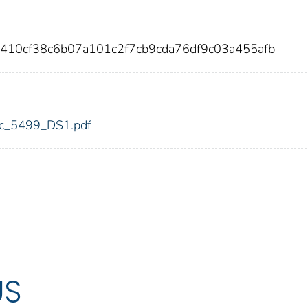
f410cf38c6b07a101c2f7cb9cda76df9c03a455afb
fdic_5499_DS1.pdf
US