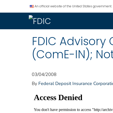
An official website of the United States government.
FDIC Advisory
(ComE-IN); Not
03/04/2008
By
Federal Deposit Insurance Corporati