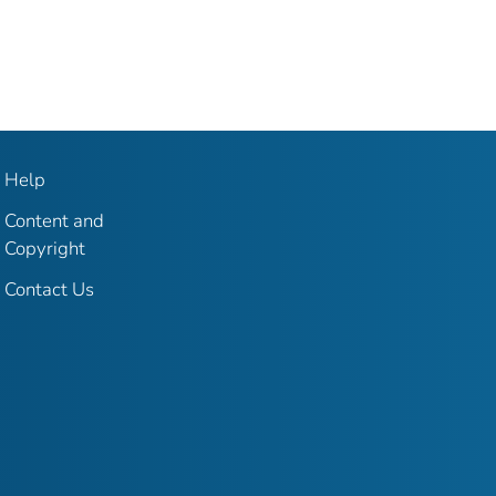
Help
Content and
Copyright
Contact Us