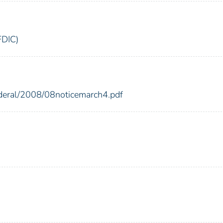
FDIC)
ederal/2008/08noticemarch4.pdf