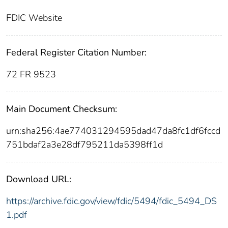
FDIC Website
Federal Register Citation Number:
72 FR 9523
Main Document Checksum:
urn:sha256:4ae774031294595dad47da8fc1df6fccd
751bdaf2a3e28df795211da5398ff1d
Download URL:
https://archive.fdic.gov/view/fdic/5494/fdic_5494_DS
1.pdf