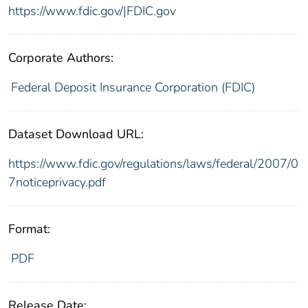
https://www.fdic.gov/|FDIC.gov
Corporate Authors:
Federal Deposit Insurance Corporation (FDIC)
Dataset Download URL:
https://www.fdic.gov/regulations/laws/federal/2007/0
7noticeprivacy.pdf
Format:
PDF
Release Date: