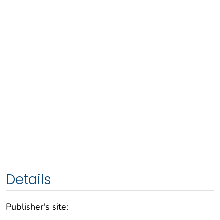
Details
Publisher's site: