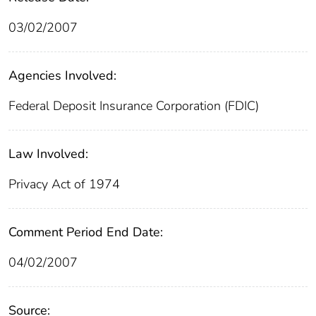
03/02/2007
Agencies Involved:
Federal Deposit Insurance Corporation (FDIC)
Law Involved:
Privacy Act of 1974
Comment Period End Date:
04/02/2007
Source: