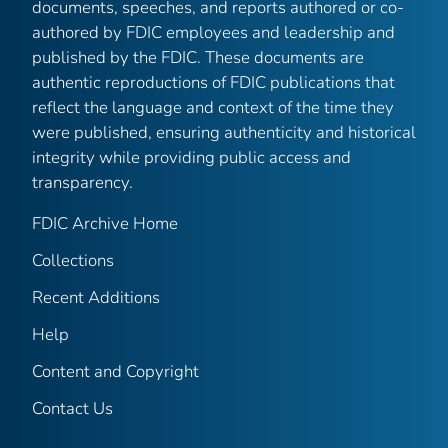
documents, speeches, and reports authored or co-
authored by FDIC employees and leadership and
published by the FDIC. These documents are
authentic reproductions of FDIC publications that
reflect the language and context of the time they
were published, ensuring authenticity and historical
integrity while providing public access and
transparency.
FDIC Archive Home
Collections
Recent Additions
Help
Content and Copyright
Contact Us