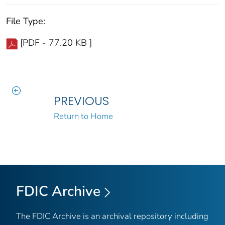
File Type:
[PDF - 77.20 KB ]
PREVIOUS
Return to Home
FDIC Archive
The FDIC Archive is an archival repository including