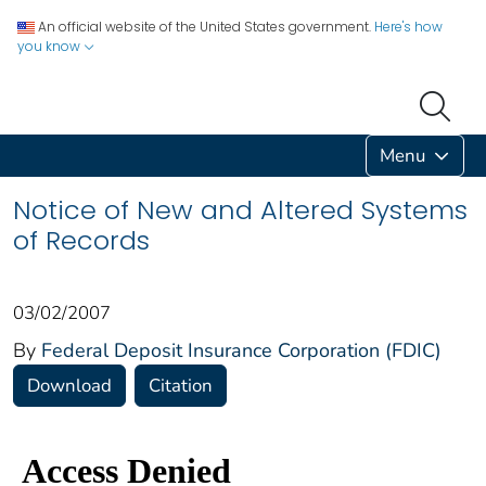
An official website of the United States government.
Here's how
you know
Menu
Notice of New and Altered Systems
of Records
03/02/2007
By
Federal Deposit Insurance Corporation (FDIC)
Download
Citation