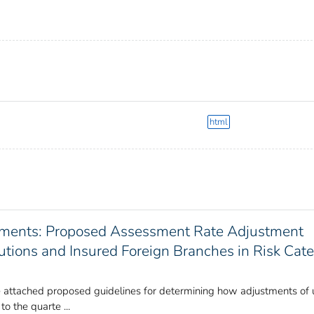
html
sments: Proposed Assessment Rate Adjustment
itutions and Insured Foreign Branches in Risk Cat
 attached proposed guidelines for determining how adjustments of
o the quarte ...