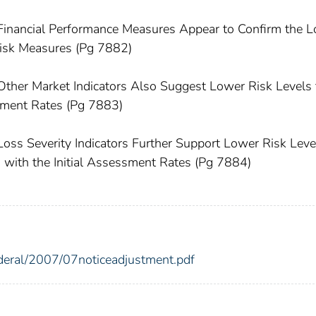
 Financial Performance Measures Appear to Confirm the 
isk Measures (Pg 7882)
Other Market Indicators Also Suggest Lower Risk Levels
ssment Rates (Pg 7883)
Loss Severity Indicators Further Support Lower Risk Leve
d with the Initial Assessment Rates (Pg 7884)
ederal/2007/07noticeadjustment.pdf