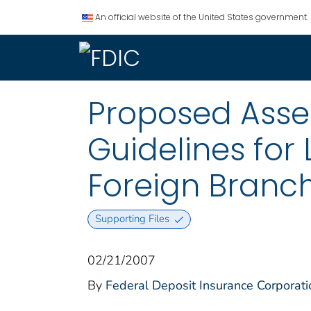
An official website of the United States government.
Proposed Asse
Guidelines for 
Foreign Branche
Supporting Files
02/21/2007
By
Federal Deposit Insurance Corporati