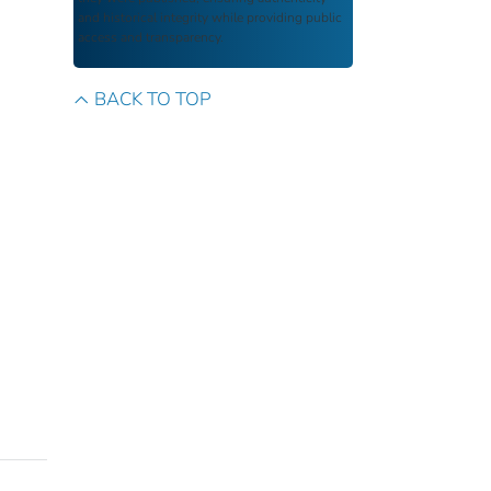
and historical integrity while providing public
access and transparency.
BACK TO TOP