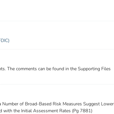
FDIC)
ts. The comments can be found in the Supporting Files
h a Number of Broad-Based Risk Measures Suggest Lower
d with the Initial Assessment Rates (Pg 7881)