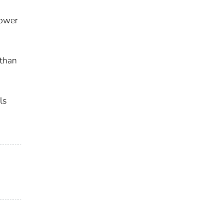
Lower
 than
ls