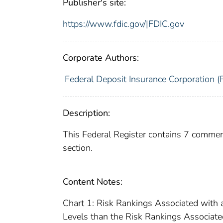
Publisher's site:
https://www.fdic.gov/|FDIC.gov
Corporate Authors:
Federal Deposit Insurance Corporation (
Description:
This Federal Register contains 7 commen
section.
Content Notes:
Chart 1: Risk Rankings Associated wit
Levels than the Risk Rankings Associate