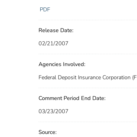
PDF
Release Date:
02/21/2007
Agencies Involved:
Federal Deposit Insurance Corporation (
Comment Period End Date:
03/23/2007
Source: