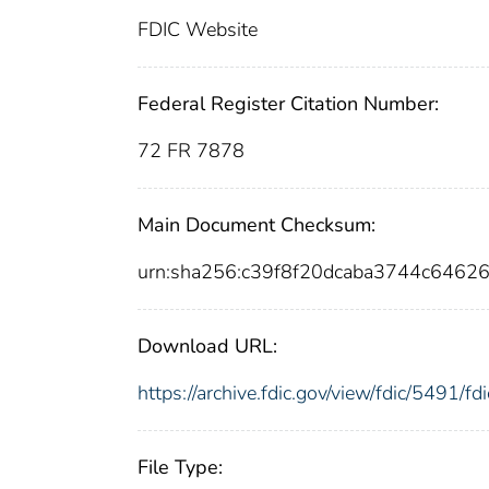
FDIC Website
Federal Register Citation Number:
72 FR 7878
Main Document Checksum:
urn:sha256:c39f8f20dcaba3744c646
Download URL:
https://archive.fdic.gov/view/fdic/5491/
File Type: