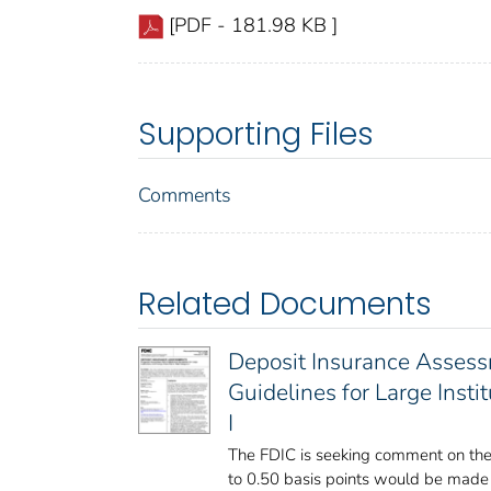
[PDF - 181.98 KB ]
Supporting Files
Comments
Related Documents
Deposit Insurance Asses
Guidelines for Large Inst
I
The FDIC is seeking comment on the
to 0.50 basis points would be made t