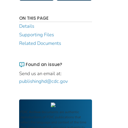
ON THIS PAGE
Details
Supporting Files
Related Documents
Found an issue?
Send us an email at:
publishinghd@cdc.gov
FDIC Archive
documents are authentic
reproductions of FDIC publications that
reflect the language and context of the time
they were published, ensuring authenticity