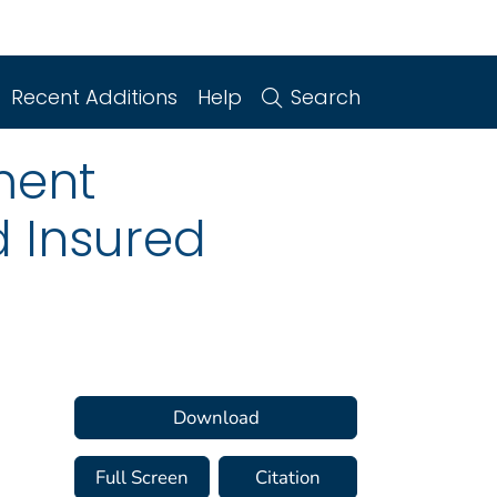
Recent Additions
Help
Search
ment
d Insured
.
Download
Full Screen
Citation