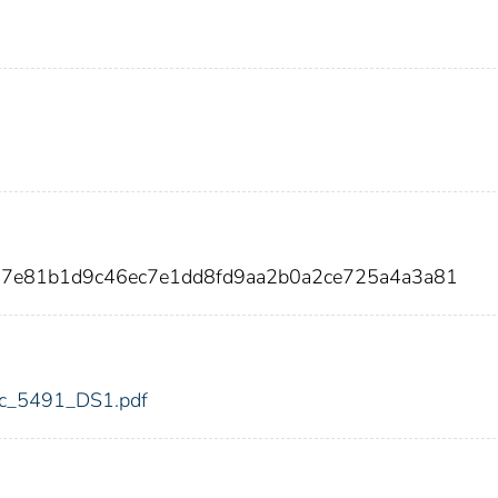
267e81b1d9c46ec7e1dd8fd9aa2b0a2ce725a4a3a81
fdic_5491_DS1.pdf