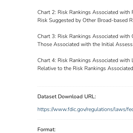
Chart 2: Risk Rankings Associated with
Risk Suggested by Other Broad-based R
Chart 3: Risk Rankings Associated with 
Those Associated with the Initial Asse
Chart 4: Risk Rankings Associated with 
Relative to the Risk Rankings Associate
Dataset Download URL:
https://www.fdic.gov/regulations/laws/f
Format: