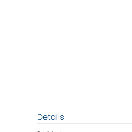
Details