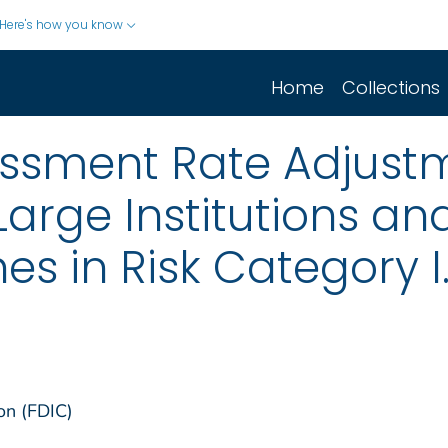
Here's how you know
Home
Collections
ssment Rate Adjust
Large Institutions an
s in Risk Category I
on (FDIC)