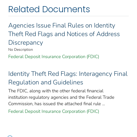
Related Documents
Agencies Issue Final Rules on Identity
Theft Red Flags and Notices of Address
Discrepancy
No Description
Federal Deposit Insurance Corporation (FDIC)
Identity Theft Red Flags: Interagency Final
Regulation and Guidelines
The FDIC, along with the other federal financial
institution regulatory agencies and the Federal Trade
Commission, has issued the attached final rule ...
Federal Deposit Insurance Corporation (FDIC)