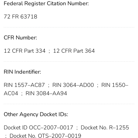
Federal Register Citation Number:
72 FR 63718
CFR Number:
12 CFR Part 334
;
12 CFR Part 364
RIN Indentifier:
RIN 1557–AC87
;
RIN 3064–AD00
;
RIN 1550–
AC04
;
RIN 3084–AA94
Other Agency Docket IDs:
Docket ID OCC–2007–0017
;
Docket No. R–1255
;
Docket No. OTS–2007–0019