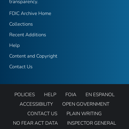
transparency.
FDIC Archive Home
Collections
Recent Additions
Help
Content and Copyright
Contact Us
POLICIES
HELP
FOIA
EN ESPANOL
ACCESSIBILITY
OPEN GOVERNMENT
CONTACT US
PLAIN WRITING
NO FEAR ACT DATA
INSPECTOR GENERAL