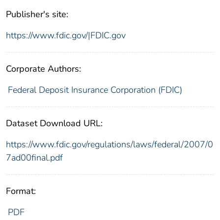
Publisher's site:
https://www.fdic.gov/|FDIC.gov
Corporate Authors:
Federal Deposit Insurance Corporation (FDIC)
Dataset Download URL:
https://www.fdic.gov/regulations/laws/federal/2007/0
7ad00final.pdf
Format:
PDF