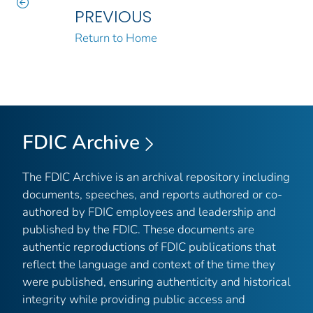
PREVIOUS
Return to Home
FDIC Archive
The FDIC Archive is an archival repository including
documents, speeches, and reports authored or co-
authored by FDIC employees and leadership and
published by the FDIC. These documents are
authentic reproductions of FDIC publications that
reflect the language and context of the time they
were published, ensuring authenticity and historical
integrity while providing public access and