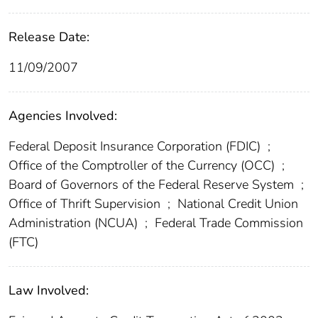
Release Date:
11/09/2007
Agencies Involved:
Federal Deposit Insurance Corporation (FDIC)
;
Office of the Comptroller of the Currency (OCC)
;
Board of Governors of the Federal Reserve System
;
Office of Thrift Supervision
;
National Credit Union
Administration (NCUA)
;
Federal Trade Commission
(FTC)
Law Involved: