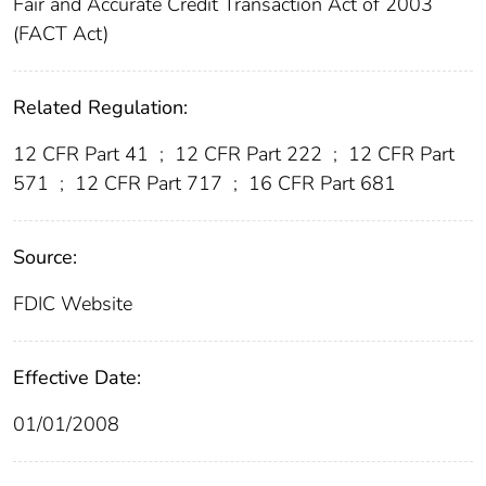
Fair and Accurate Credit Transaction Act of 2003
(FACT Act)
Related Regulation:
12 CFR Part 41
;
12 CFR Part 222
;
12 CFR Part
571
;
12 CFR Part 717
;
16 CFR Part 681
Source:
FDIC Website
Effective Date:
01/01/2008