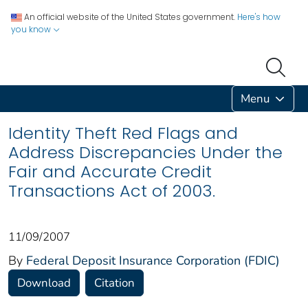
An official website of the United States government.
Here's how
you know
Menu
Identity Theft Red Flags and
Address Discrepancies Under the
Fair and Accurate Credit
Transactions Act of 2003.
11/09/2007
By
Federal Deposit Insurance Corporation (FDIC)
Download
Citation