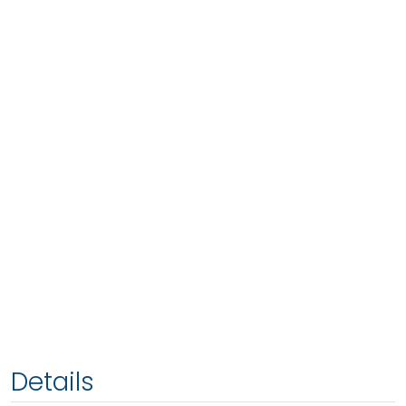
Details