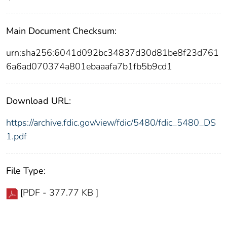
Main Document Checksum:
urn:sha256:6041d092bc34837d30d81be8f23d761
6a6ad070374a801ebaaafa7b1fb5b9cd1
Download URL:
https://archive.fdic.gov/view/fdic/5480/fdic_5480_DS
1.pdf
File Type:
[PDF - 377.77 KB ]