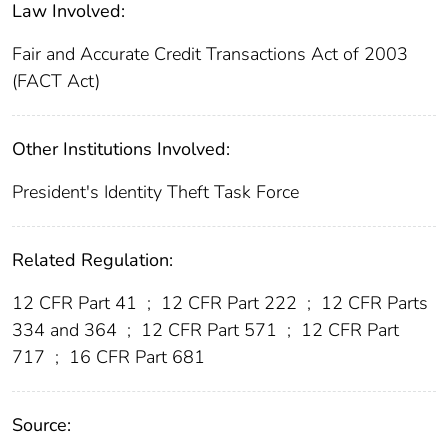
Law Involved:
Fair and Accurate Credit Transactions Act of 2003
(FACT Act)
Other Institutions Involved:
President's Identity Theft Task Force
Related Regulation:
12 CFR Part 41
;
12 CFR Part 222
;
12 CFR Parts
334 and 364
;
12 CFR Part 571
;
12 CFR Part
717
;
16 CFR Part 681
Source: