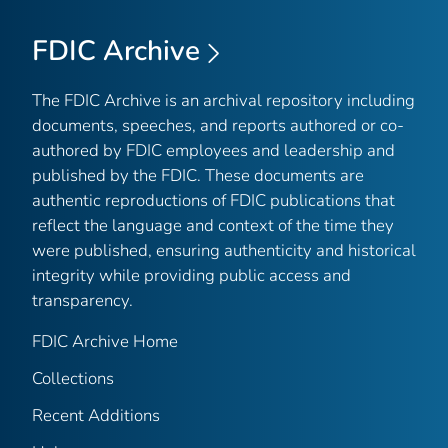
FDIC Archive
The FDIC Archive is an archival repository including
documents, speeches, and reports authored or co-
authored by FDIC employees and leadership and
published by the FDIC. These documents are
authentic reproductions of FDIC publications that
reflect the language and context of the time they
were published, ensuring authenticity and historical
integrity while providing public access and
transparency.
FDIC Archive Home
Collections
Recent Additions