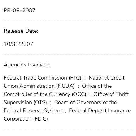
PR-89-2007
Release Date:
10/31/2007
Agencies Involved:
Federal Trade Commission (FTC)
;
National Credit
Union Administration (NCUA)
;
Office of the
Comptroller of the Currency (OCC)
;
Office of Thrift
Supervision (OTS)
;
Board of Governors of the
Federal Reserve System
;
Federal Deposit Insurance
Corporation (FDIC)