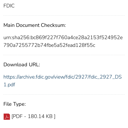
FDIC
Main Document Checksum:
urn:sha256:bc869f227f760a4ce28a2153f524952e
790a7255772b74fbe5a52fead128f55c
Download URL:
https://archive.fdic.gov/view/fdic/2927/fdic_2927_DS
1.pdf
File Type:
[PDF - 180.14 KB ]