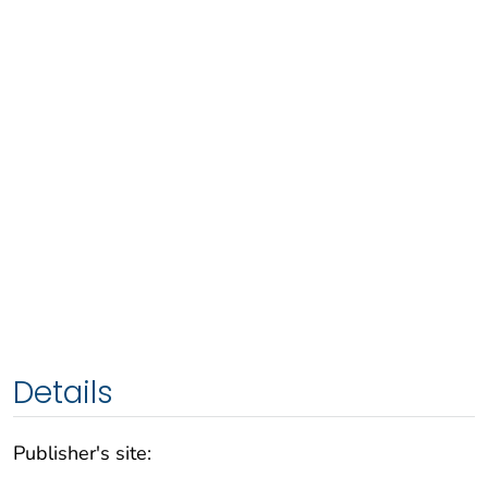
Details
Publisher's site: