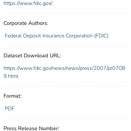
https://www.fdic.gov/
Corporate Authors:
Federal Deposit Insurance Corporation (FDIC)
Dataset Download URL:
https://www.fdic.gov/news/news/press/2007/pr0708
9.html
Format:
PDF
Press Release Number: