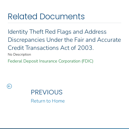
Related Documents
Identity Theft Red Flags and Address
Discrepancies Under the Fair and Accurate
Credit Transactions Act of 2003.
No Description
Federal Deposit Insurance Corporation (FDIC)
PREVIOUS
Return to Home