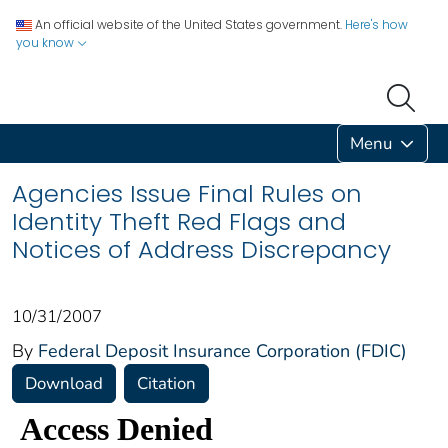
An official website of the United States government.
Here's how
you know
Menu
Agencies Issue Final Rules on
Identity Theft Red Flags and
Notices of Address Discrepancy
10/31/2007
By
Federal Deposit Insurance Corporation (FDIC)
Download
Citation