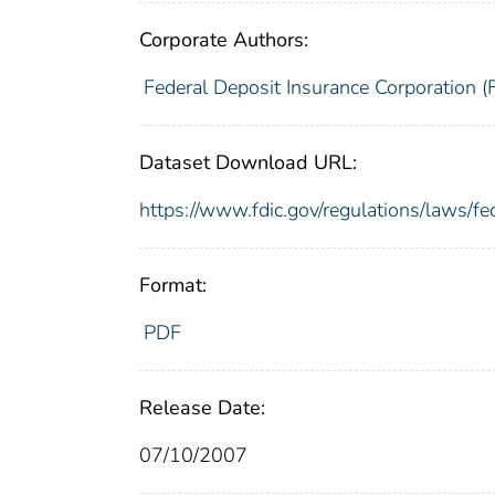
Corporate Authors:
Federal Deposit Insurance Corporation (
Dataset Download URL:
https://www.fdic.gov/regulations/laws/f
Format:
PDF
Release Date:
07/10/2007