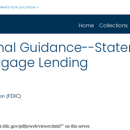
Here's how you know
Home
Collections
inal Guidance--Stat
tgage Lending
on (FDIC)