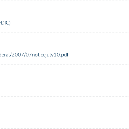
FDIC)
ederal/2007/07noticejuly10.pdf