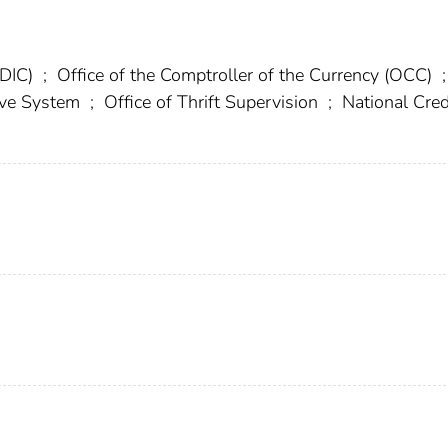
FDIC)
;
Office of the Comptroller of the Currency (OCC)
;
erve System
;
Office of Thrift Supervision
;
National Cred