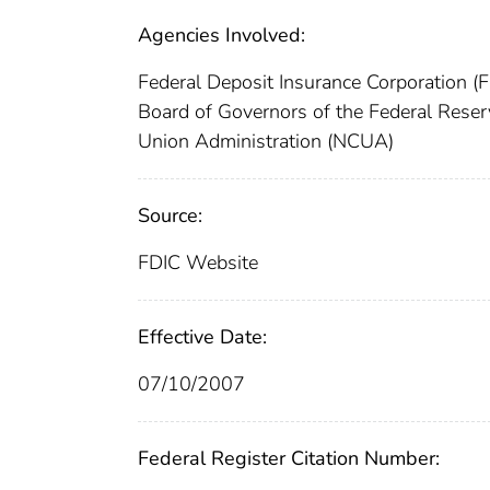
Agencies Involved:
Federal Deposit Insurance Corporation (
Board of Governors of the Federal Res
Union Administration (NCUA)
Source:
FDIC Website
Effective Date:
07/10/2007
Federal Register Citation Number: