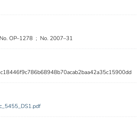
 No. OP–1278
;
No. 2007–31
8c18446f9c786b68948b70acab2baa42a35c15900dd
fdic_5455_DS1.pdf