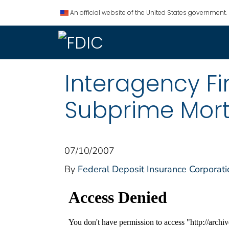
An official website of the United States government.
Interagency F
Subprime Mor
07/10/2007
By
Federal Deposit Insurance Corporati