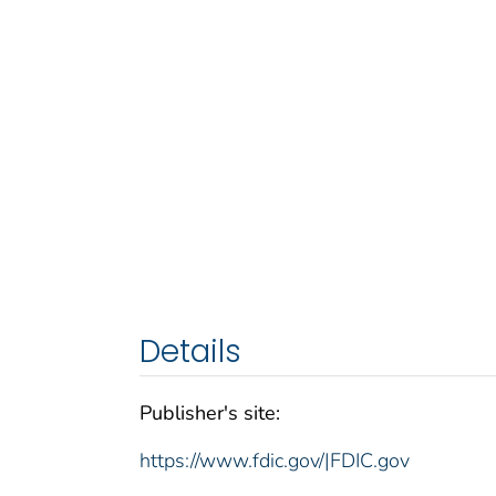
Details
Publisher's site:
https://www.fdic.gov/|FDIC.gov