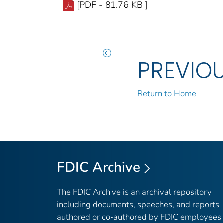
[PDF - 81.76 KB ]
PREVIO
Return to Home
FDIC Archive
The FDIC Archive is an archival repository
including documents, speeches, and reports
authored or co-authored by FDIC employees