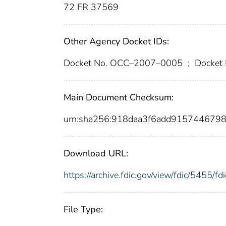
72 FR 37569
Other Agency Docket IDs:
Docket No. OCC–2007–0005
;
Docket
Main Document Checksum:
urn:sha256:918daa3f6add915744679
Download URL:
https://archive.fdic.gov/view/fdic/5455/
File Type: