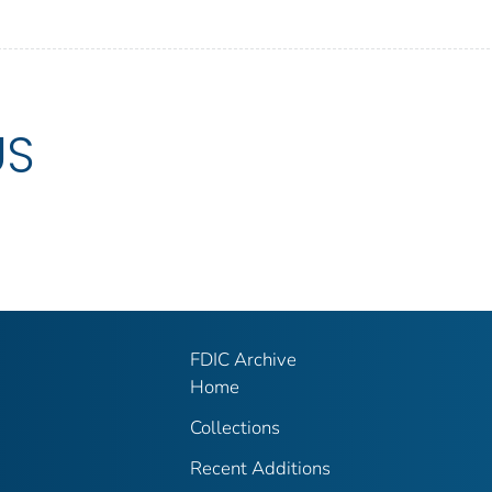
US
FDIC Archive
Home
Collections
Recent Additions