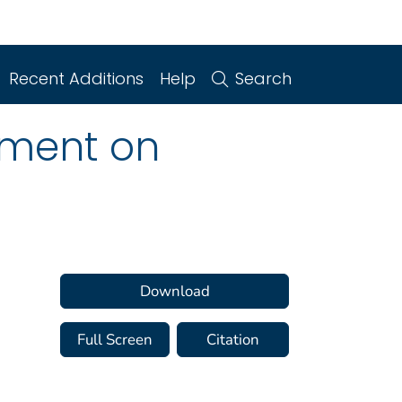
Recent Additions
Help
Search
ement on
Download
Full Screen
Citation