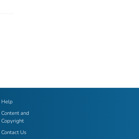
Help
Content and
Copyright
Contact Us