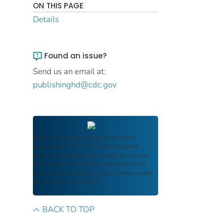
ON THIS PAGE
Details
Found an issue?
Send us an email at:
publishinghd@cdc.gov
FDIC Archive
documents are authentic
reproductions of FDIC publications that
reflect the language and context of the time
they were published, ensuring authenticity
and historical integrity while providing public
access and transparency.
BACK TO TOP