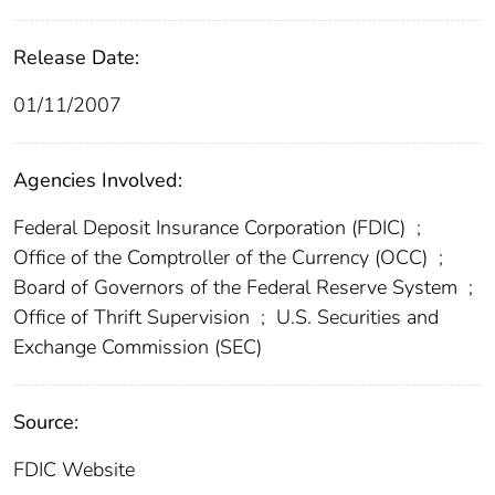
Release Date:
01/11/2007
Agencies Involved:
Federal Deposit Insurance Corporation (FDIC)
;
Office of the Comptroller of the Currency (OCC)
;
Board of Governors of the Federal Reserve System
;
Office of Thrift Supervision
;
U.S. Securities and
Exchange Commission (SEC)
Source:
FDIC Website