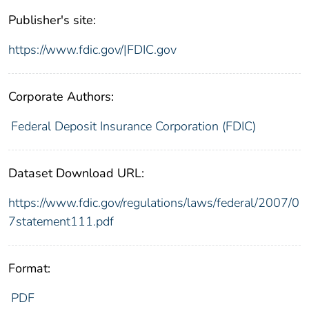
Publisher's site:
https://www.fdic.gov/|FDIC.gov
Corporate Authors:
Federal Deposit Insurance Corporation (FDIC)
Dataset Download URL:
https://www.fdic.gov/regulations/laws/federal/2007/0
7statement111.pdf
Format:
PDF