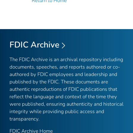
Return to Home
FDIC Archive
The FDIC Archive is an archival repository including
documents, speeches, and reports authored or co-
authored by FDIC employees and leadership and
published by the FDIC. These documents are
authentic reproductions of FDIC publications that
reflect the language and context of the time they
were published, ensuring authenticity and historical
integrity while providing public access and
transparency.
FDIC Archive Home