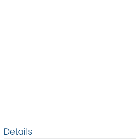
Details