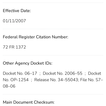
Effective Date:
01/11/2007
Federal Register Citation Number:
72 FR 1372
Other Agency Docket IDs:
Docket No. 06–17
;
Docket No. 2006–55
;
Docket
No. OP–1254
;
Release No. 34–55043; File No. S7–
08–06
Main Document Checksum: