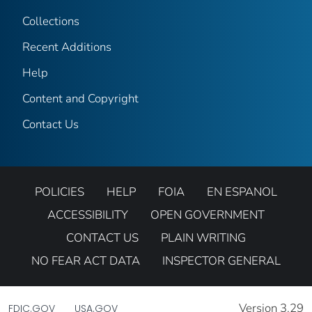
Collections
Recent Additions
Help
Content and Copyright
Contact Us
POLICIES
HELP
FOIA
EN ESPANOL
ACCESSIBILITY
OPEN GOVERNMENT
CONTACT US
PLAIN WRITING
NO FEAR ACT DATA
INSPECTOR GENERAL
Version 3.29
FDIC.GOV
USA.GOV