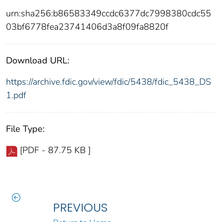
urn:sha256:b86583349ccdc6377dc7998380cdc55
03bf6778fea23741406d3a8f09fa8820f
Download URL:
https://archive.fdic.gov/view/fdic/5438/fdic_5438_DS
1.pdf
File Type:
[PDF - 87.75 KB ]
PREVIOUS