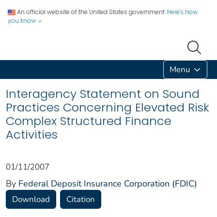
An official website of the United States government.
Here's how
you know
Menu
Interagency Statement on Sound
Practices Concerning Elevated Risk
Complex Structured Finance
Activities
01/11/2007
By
Federal Deposit Insurance Corporation (FDIC)
Download
Citation