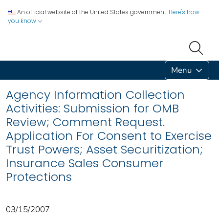
An official website of the United States government.
Here's how
you know
Menu
Agency Information Collection
Activities: Submission for OMB
Review; Comment Request.
Application For Consent to Exercise
Trust Powers; Asset Securitization;
Insurance Sales Consumer
Protections
03/15/2007