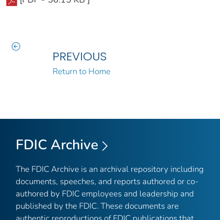
PREVIOUS
Return to Home
FDIC Archive
The FDIC Archive is an archival repository including
documents, speeches, and reports authored or co-
authored by FDIC employees and leadership and
published by the FDIC. These documents are
authentic reproductions of FDIC publications that