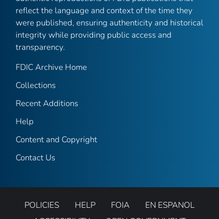
reflect the language and context of the time they
were published, ensuring authenticity and historical
integrity while providing public access and
transparency.
FDIC Archive Home
Collections
Recent Additions
Help
Content and Copyright
Contact Us
POLICIES
HELP
FOIA
EN ESPANOL