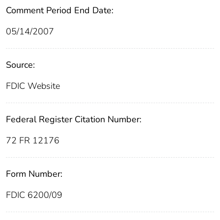
Comment Period End Date:
05/14/2007
Source:
FDIC Website
Federal Register Citation Number:
72 FR 12176
Form Number:
FDIC 6200/09