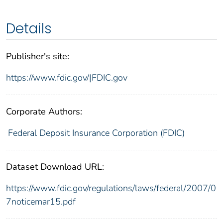
Details
Publisher's site:
https://www.fdic.gov/|FDIC.gov
Corporate Authors:
Federal Deposit Insurance Corporation (FDIC)
Dataset Download URL:
https://www.fdic.gov/regulations/laws/federal/2007/0
7noticemar15.pdf