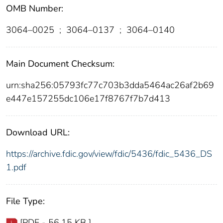
OMB Number:
3064–0025
;
3064–0137
;
3064–0140
Main Document Checksum:
urn:sha256:05793fc77c703b3dda5464ac26af2b69
e447e157255dc106e17f8767f7b7d413
Download URL:
https://archive.fdic.gov/view/fdic/5436/fdic_5436_DS
1.pdf
File Type:
[PDF - 56.15 KB ]