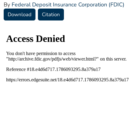
By
Federal Deposit Insurance Corporation (FDIC)
Download
Citation