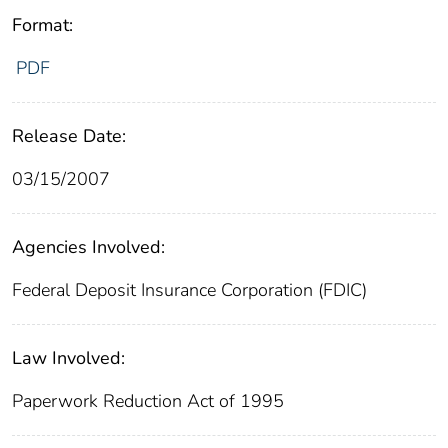
Format:
PDF
Release Date:
03/15/2007
Agencies Involved:
Federal Deposit Insurance Corporation (FDIC)
Law Involved:
Paperwork Reduction Act of 1995