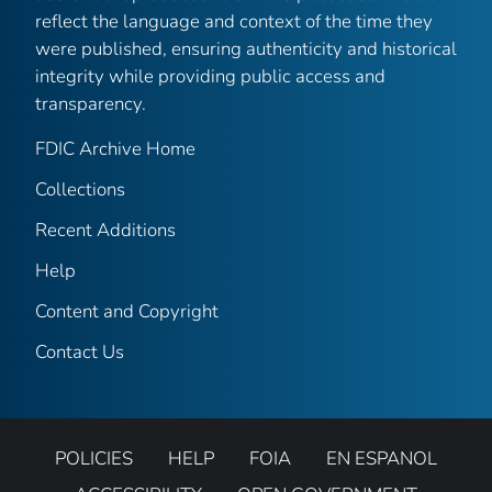
reflect the language and context of the time they
were published, ensuring authenticity and historical
integrity while providing public access and
transparency.
FDIC Archive Home
Collections
Recent Additions
Help
Content and Copyright
Contact Us
POLICIES
HELP
FOIA
EN ESPANOL