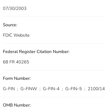
07/30/2003
Source:
FDIC Website
Federal Register Citation Number:
68 FR 40265
Form Number:
G–FIN
;
G–FINW
;
G–FIN–4
;
G–FIN–5
;
2100/14
OMB Number: