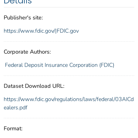
Details
Publisher's site:
https://www.fdic.gov/|FDIC.gov
Corporate Authors:
Federal Deposit Insurance Corporation (FDIC)
Dataset Download URL:
https://www.fdic.gov/regulations/laws/federal/03AICd
ealers.pdf
Format: