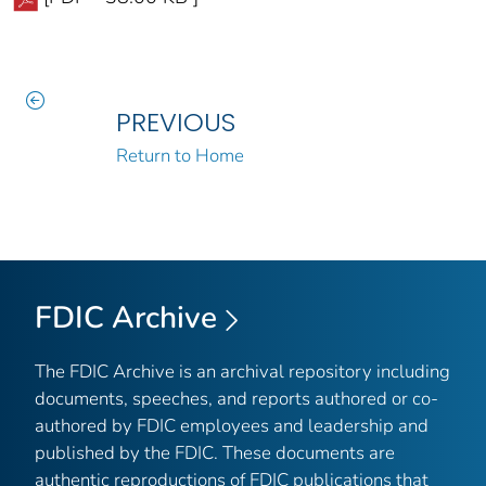
PREVIOUS
Return to Home
FDIC Archive
The FDIC Archive is an archival repository including
documents, speeches, and reports authored or co-
authored by FDIC employees and leadership and
published by the FDIC. These documents are
authentic reproductions of FDIC publications that