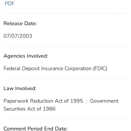
PDF
Release Date:
07/07/2003
Agencies Involved:
Federal Deposit Insurance Corporation (FDIC)
Law Involved:
Paperwork Reduction Act of 1995
;
Government
Securities Act of 1986
Comment Period End Date: