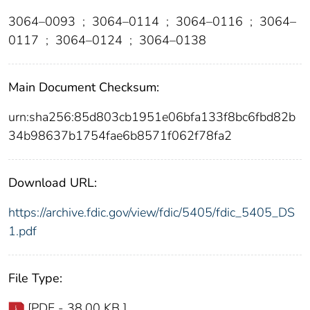
3064–0093
;
3064–0114
;
3064–0116
;
3064–
0117
;
3064–0124
;
3064–0138
Main Document Checksum:
urn:sha256:85d803cb1951e06bfa133f8bc6fbd82b
34b98637b1754fae6b8571f062f78fa2
Download URL:
https://archive.fdic.gov/view/fdic/5405/fdic_5405_DS
1.pdf
File Type:
[PDF - 38.00 KB ]