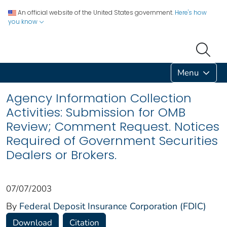
An official website of the United States government.
Here's how
you know
Menu
Agency Information Collection
Activities: Submission for OMB
Review; Comment Request. Notices
Required of Government Securities
Dealers or Brokers.
07/07/2003
By
Federal Deposit Insurance Corporation (FDIC)
Download
Citation