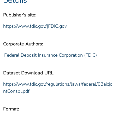
Details
Publisher's site:
https://www.fdic.gov/|FDIC.gov
Corporate Authors:
Federal Deposit Insurance Corporation (FDIC)
Dataset Download URL:
https://www.fdic.gov/regulations/laws/federal/03aicjoi
ntConsol.pdf
Format: