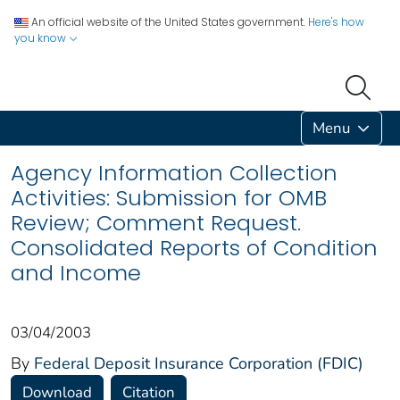
An official website of the United States government.
Here's how
you know
Menu
Agency Information Collection
Activities: Submission for OMB
Review; Comment Request.
Consolidated Reports of Condition
and Income
03/04/2003
By
Federal Deposit Insurance Corporation (FDIC)
Download
Citation