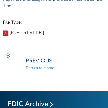
1.pdf
File Type:
[PDF - 51.51 KB ]
PREVIOUS
Return to Home
FDIC Archive