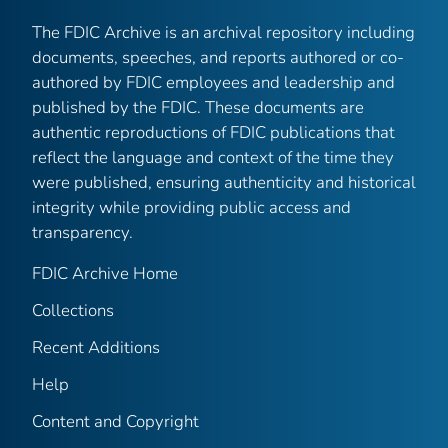
The FDIC Archive is an archival repository including
documents, speeches, and reports authored or co-
authored by FDIC employees and leadership and
published by the FDIC. These documents are
authentic reproductions of FDIC publications that
reflect the language and context of the time they
were published, ensuring authenticity and historical
integrity while providing public access and
transparency.
FDIC Archive Home
Collections
Recent Additions
Help
Content and Copyright