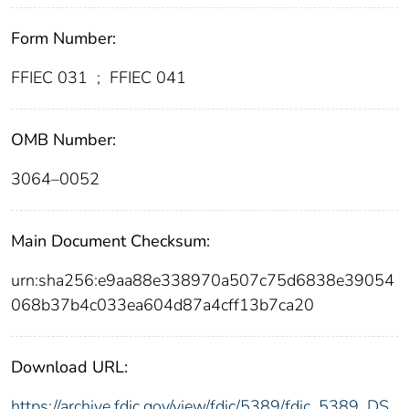
Form Number:
FFIEC 031
;
FFIEC 041
OMB Number:
3064–0052
Main Document Checksum:
urn:sha256:e9aa88e338970a507c75d6838e39054
068b37b4c033ea604d87a4cff13b7ca20
Download URL:
https://archive.fdic.gov/view/fdic/5389/fdic_5389_DS