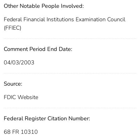
Other Notable People Involved:
Federal Financial Institutions Examination Council
(FFIEC)
Comment Period End Date:
04/03/2003
Source:
FDIC Website
Federal Register Citation Number:
68 FR 10310