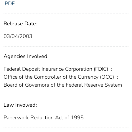
PDF
Release Date:
03/04/2003
Agencies Involved:
Federal Deposit Insurance Corporation (FDIC)
;
Office of the Comptroller of the Currency (OCC)
;
Board of Governors of the Federal Reserve System
Law Involved:
Paperwork Reduction Act of 1995