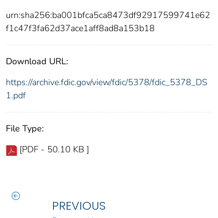
urn:sha256:ba001bfca5ca8473df92917599741e62
f1c47f3fa62d37ace1aff8ad8a153b18
Download URL:
https://archive.fdic.gov/view/fdic/5378/fdic_5378_DS
1.pdf
File Type:
[PDF - 50.10 KB ]
PREVIOUS