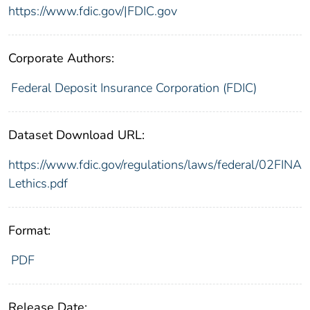
https://www.fdic.gov/|FDIC.gov
Corporate Authors:
Federal Deposit Insurance Corporation (FDIC)
Dataset Download URL:
https://www.fdic.gov/regulations/laws/federal/02FINA
Lethics.pdf
Format:
PDF
Release Date: