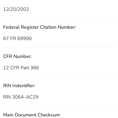
12/20/2002
Federal Register Citation Number:
67 FR 69990
CFR Number:
12 CFR Part 366
RIN Indentifier:
RIN 3064–AC29
Main Document Checksum: