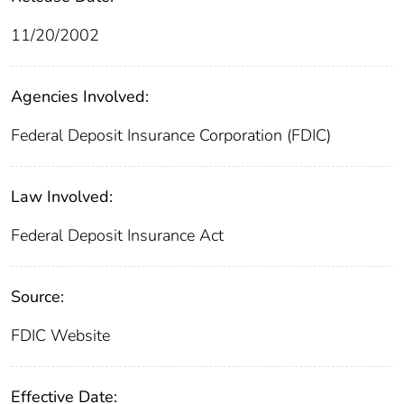
11/20/2002
Agencies Involved:
Federal Deposit Insurance Corporation (FDIC)
Law Involved:
Federal Deposit Insurance Act
Source:
FDIC Website
Effective Date: