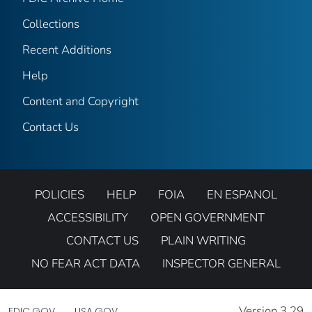
Collections
Recent Additions
Help
Content and Copyright
Contact Us
POLICIES
HELP
FOIA
EN ESPANOL
ACCESSIBILITY
OPEN GOVERNMENT
CONTACT US
PLAIN WRITING
NO FEAR ACT DATA
INSPECTOR GENERAL
Version 3.29
FDIC.GOV
USA.GOV