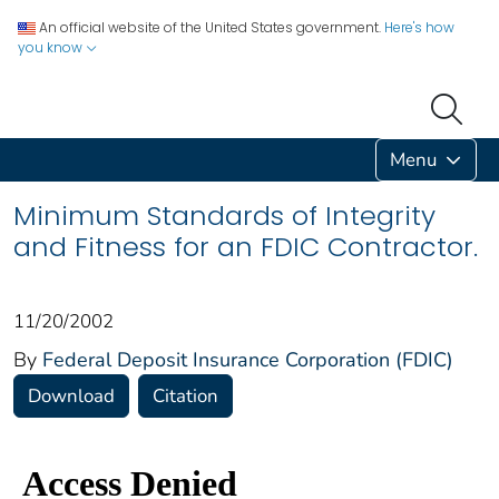
An official website of the United States government.
Here's how
you know
Menu
Minimum Standards of Integrity
and Fitness for an FDIC Contractor.
11/20/2002
By
Federal Deposit Insurance Corporation (FDIC)
Download
Citation