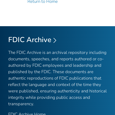
Return to Home
FDIC Archive
The FDIC Archive is an archival repository including
documents, speeches, and reports authored or co-
authored by FDIC employees and leadership and
published by the FDIC. These documents are
authentic reproductions of FDIC publications that
reflect the language and context of the time they
were published, ensuring authenticity and historical
integrity while providing public access and
transparency.
FDIC Archive Home