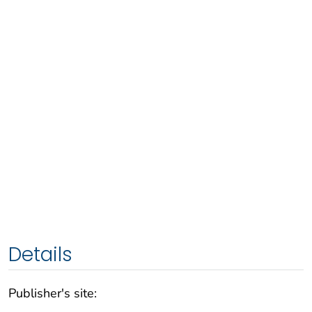
Details
Publisher's site: