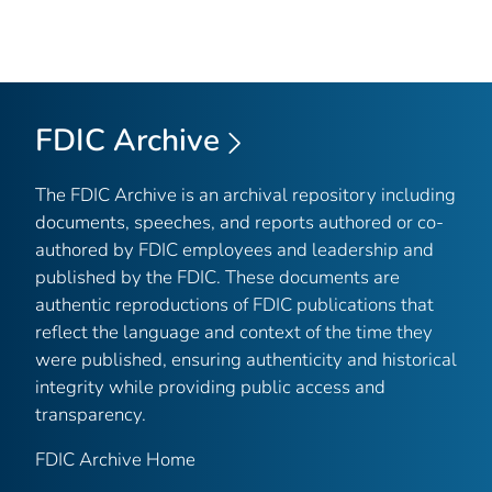
FDIC Archive
The FDIC Archive is an archival repository including
documents, speeches, and reports authored or co-
authored by FDIC employees and leadership and
published by the FDIC. These documents are
authentic reproductions of FDIC publications that
reflect the language and context of the time they
were published, ensuring authenticity and historical
integrity while providing public access and
transparency.
FDIC Archive Home