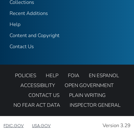
Collections
Recent Additions
Help
Content and Copyright
Contact Us
POLICIES
HELP
FOIA
EN ESPANOL
ACCESSIBILITY
OPEN GOVERNMENT
CONTACT US
PLAIN WRITING
NO FEAR ACT DATA
INSPECTOR GENERAL
Version 3.29
FDIC.GOV
USA.GOV