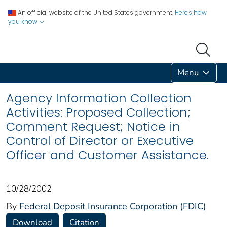
An official website of the United States government.
Here's how
you know
Menu
Agency Information Collection
Activities: Proposed Collection;
Comment Request; Notice in
Control of Director or Executive
Officer and Customer Assistance.
10/28/2002
By
Federal Deposit Insurance Corporation (FDIC)
Download
Citation