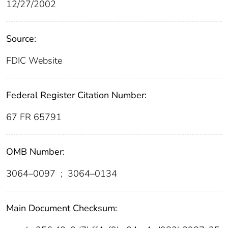
12/27/2002
Source:
FDIC Website
Federal Register Citation Number:
67 FR 65791
OMB Number:
3064–0097
;
3064–0134
Main Document Checksum: