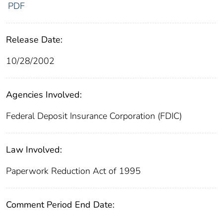
PDF
Release Date:
10/28/2002
Agencies Involved:
Federal Deposit Insurance Corporation (FDIC)
Law Involved:
Paperwork Reduction Act of 1995
Comment Period End Date: