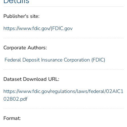
Details
Publisher's site:
https://www.fdic.gov/|FDIC.gov
Corporate Authors:
Federal Deposit Insurance Corporation (FDIC)
Dataset Download URL:
https://www.fdic.gov/regulations/laws/federal/02AIC1
02802.pdf
Format: