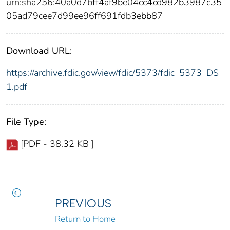
urn:sha256:40a0d7bff4af9be04cc4cd982b3987c35
05ad79cee7d99ee96ff691fdb3ebb87
Download URL:
https://archive.fdic.gov/view/fdic/5373/fdic_5373_DS
1.pdf
File Type:
[PDF - 38.32 KB ]
PREVIOUS
Return to Home