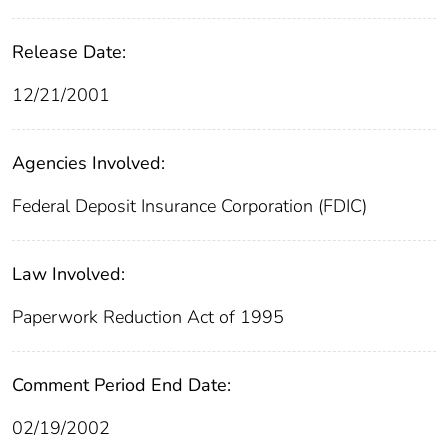
Release Date:
12/21/2001
Agencies Involved:
Federal Deposit Insurance Corporation (FDIC)
Law Involved:
Paperwork Reduction Act of 1995
Comment Period End Date:
02/19/2002