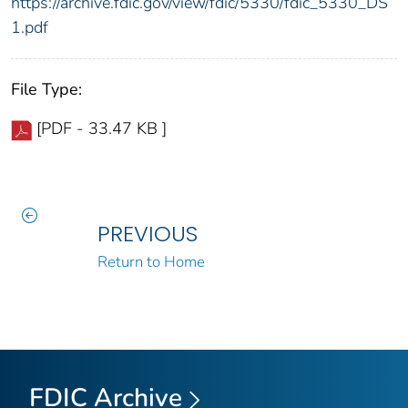
https://archive.fdic.gov/view/fdic/5330/fdic_5330_DS
1.pdf
File Type:
[PDF - 33.47 KB ]
PREVIOUS
Return to Home
FDIC Archive