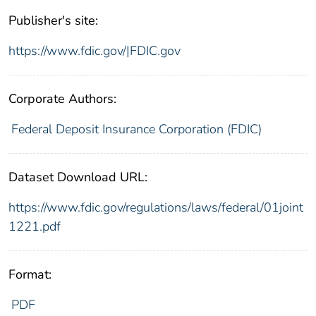
Publisher's site:
https://www.fdic.gov/|FDIC.gov
Corporate Authors:
Federal Deposit Insurance Corporation (FDIC)
Dataset Download URL:
https://www.fdic.gov/regulations/laws/federal/01joint
1221.pdf
Format:
PDF