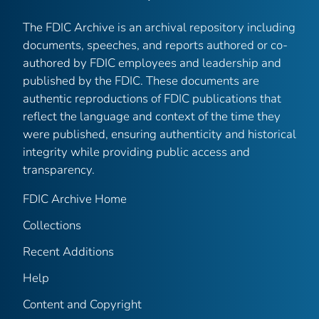
The FDIC Archive is an archival repository including
documents, speeches, and reports authored or co-
authored by FDIC employees and leadership and
published by the FDIC. These documents are
authentic reproductions of FDIC publications that
reflect the language and context of the time they
were published, ensuring authenticity and historical
integrity while providing public access and
transparency.
FDIC Archive Home
Collections
Recent Additions
Help
Content and Copyright