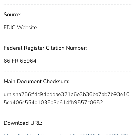
Source:
FDIC Website
Federal Register Citation Number:
66 FR 65964
Main Document Checksum:
urn:sha256:f4c94bddae321a6e3b36ba7ab7b93e10
5cd406c554a1035a3e614fb9557c0652
Download URL: