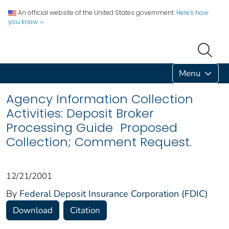
An official website of the United States government.
Here's how
you know
Menu
Agency Information Collection
Activities: Deposit Broker
Processing Guide Proposed
Collection; Comment Request.
12/21/2001
By
Federal Deposit Insurance Corporation (FDIC)
Download
Citation