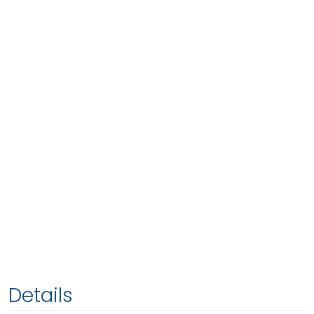
Details