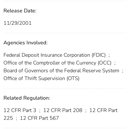
Release Date:
11/29/2001
Agencies Involved:
Federal Deposit Insurance Corporation (FDIC)
;
Office of the Comptroller of the Currency (OCC)
;
Board of Governors of the Federal Reserve System
;
Office of Thrift Supervision (OTS)
Related Regulation:
12 CFR Part 3
;
12 CFR Part 208
;
12 CFR Part
225
;
12 CFR Part 567