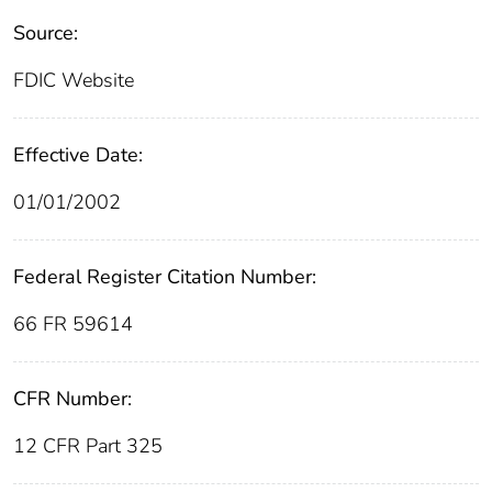
Source:
FDIC Website
Effective Date:
01/01/2002
Federal Register Citation Number:
66 FR 59614
CFR Number:
12 CFR Part 325