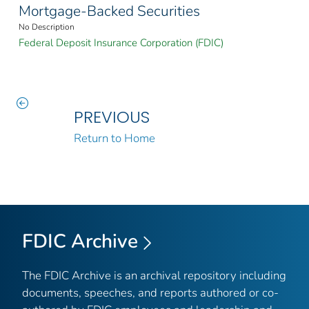
Mortgage-Backed Securities
No Description
Federal Deposit Insurance Corporation (FDIC)
PREVIOUS
Return to Home
FDIC Archive
The FDIC Archive is an archival repository including
documents, speeches, and reports authored or co-