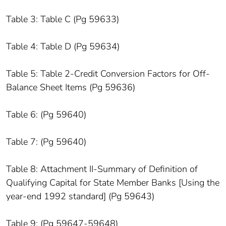
Table 3: Table C (Pg 59633)
Table 4: Table D (Pg 59634)
Table 5: Table 2-Credit Conversion Factors for Off-
Balance Sheet Items (Pg 59636)
Table 6: (Pg 59640)
Table 7: (Pg 59640)
Table 8: Attachment II-Summary of Definition of
Qualifying Capital for State Member Banks [Using the
year-end 1992 standard] (Pg 59643)
Table 9: (Pg 59647-59648)