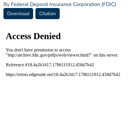
By
Federal Deposit Insurance Corporation (FDIC)
Download
Citation