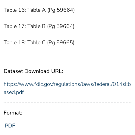
Table 16: Table A (Pg 59664)
Table 17: Table B (Pg 59664)
Table 18: Table C (Pg 59665)
Dataset Download URL:
https://www.fdic.gov/regulations/laws/federal/01riskb
ased.pdf
Format:
PDF