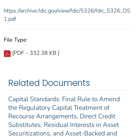
https://archive.fdic.gov/view/fdic/5326/fdic_5326_DS
1.pdf
File Type:
[PDF - 332.38 KB ]
Related Documents
Capital Standards: Final Rule to Amend
the Regulatory Capital Treatment of
Recourse Arrangements, Direct Credit
Substitutes, Residual Interests in Asset
Securitizations, and Asset-Backed and