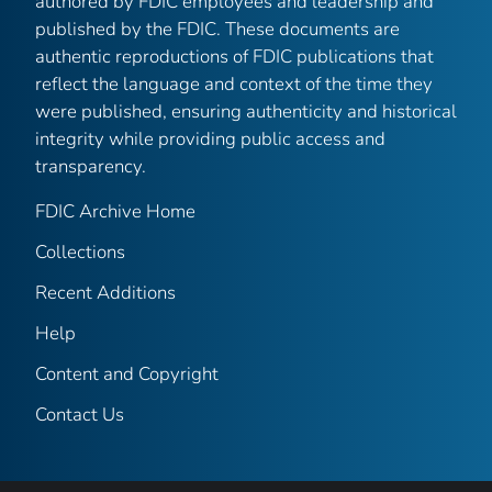
authored by FDIC employees and leadership and
published by the FDIC. These documents are
authentic reproductions of FDIC publications that
reflect the language and context of the time they
were published, ensuring authenticity and historical
integrity while providing public access and
transparency.
FDIC Archive Home
Collections
Recent Additions
Help
Content and Copyright
Contact Us