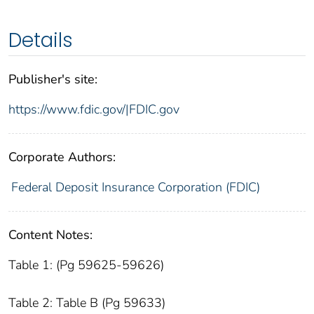
Details
Publisher's site:
https://www.fdic.gov/|FDIC.gov
Corporate Authors:
Federal Deposit Insurance Corporation (FDIC)
Content Notes:
Table 1: (Pg 59625-59626)
Table 2: Table B (Pg 59633)