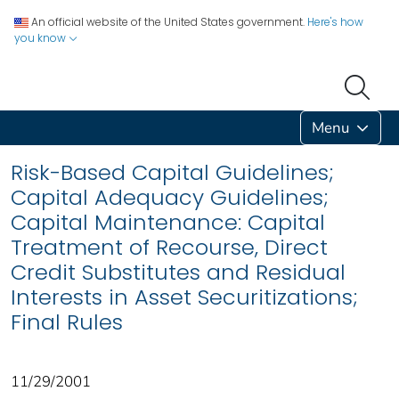
An official website of the United States government.
Here's how
you know
Menu
Risk-Based Capital Guidelines;
Capital Adequacy Guidelines;
Capital Maintenance: Capital
Treatment of Recourse, Direct
Credit Substitutes and Residual
Interests in Asset Securitizations;
Final Rules
11/29/2001