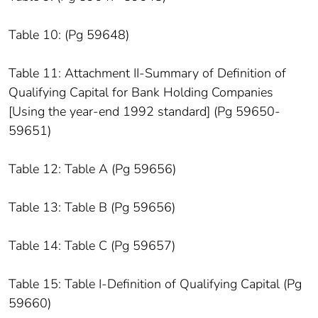
Table 10: (Pg 59648)
Table 11: Attachment II-Summary of Definition of
Qualifying Capital for Bank Holding Companies
[Using the year-end 1992 standard] (Pg 59650-
59651)
Table 12: Table A (Pg 59656)
Table 13: Table B (Pg 59656)
Table 14: Table C (Pg 59657)
Table 15: Table I-Definition of Qualifying Capital (Pg
59660)