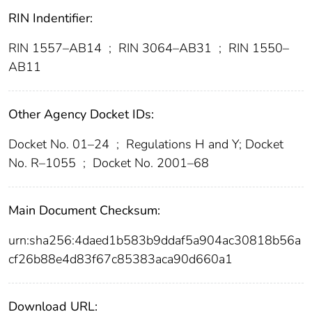
RIN Indentifier:
RIN 1557–AB14
;
RIN 3064–AB31
;
RIN 1550–
AB11
Other Agency Docket IDs:
Docket No. 01–24
;
Regulations H and Y; Docket
No. R–1055
;
Docket No. 2001–68
Main Document Checksum:
urn:sha256:4daed1b583b9ddaf5a904ac30818b56a
cf26b88e4d83f67c85383aca90d660a1
Download URL: