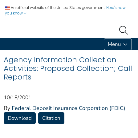
An official website of the United States government.
Here's how
you know
Menu
Agency Information Collection
Activities: Proposed Collection; Call
Reports
10/18/2001
By
Federal Deposit Insurance Corporation (FDIC)
Download
Citation