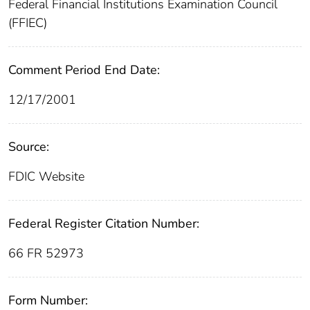
Federal Financial Institutions Examination Council
(FFIEC)
Comment Period End Date:
12/17/2001
Source:
FDIC Website
Federal Register Citation Number:
66 FR 52973
Form Number: