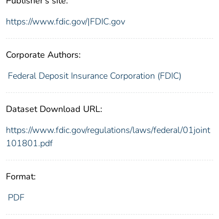
Publisher's site:
https://www.fdic.gov/|FDIC.gov
Corporate Authors:
Federal Deposit Insurance Corporation (FDIC)
Dataset Download URL:
https://www.fdic.gov/regulations/laws/federal/01joint
101801.pdf
Format:
PDF