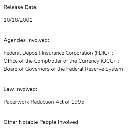
Release Date:
10/18/2001
Agencies Involved:
Federal Deposit Insurance Corporation (FDIC)
;
Office of the Comptroller of the Currency (OCC)
;
Board of Governors of the Federal Reserve System
Law Involved:
Paperwork Reduction Act of 1995
Other Notable People Involved: