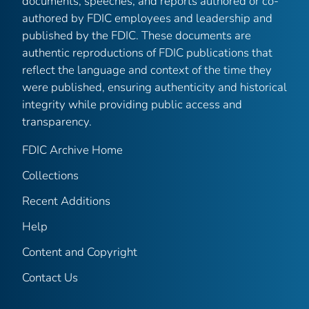
documents, speeches, and reports authored or co-
authored by FDIC employees and leadership and
published by the FDIC. These documents are
authentic reproductions of FDIC publications that
reflect the language and context of the time they
were published, ensuring authenticity and historical
integrity while providing public access and
transparency.
FDIC Archive Home
Collections
Recent Additions
Help
Content and Copyright
Contact Us