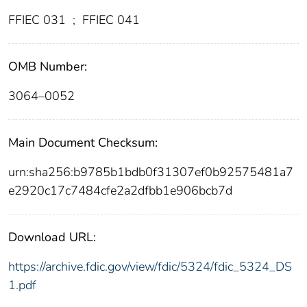
FFIEC 031
;
FFIEC 041
OMB Number:
3064–0052
Main Document Checksum:
urn:sha256:b9785b1bdb0f31307ef0b92575481a7
e2920c17c7484cfe2a2dfbb1e906bcb7d
Download URL:
https://archive.fdic.gov/view/fdic/5324/fdic_5324_DS
1.pdf