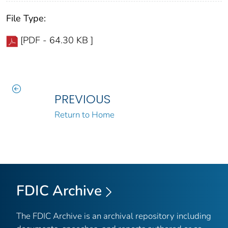
File Type:
[PDF - 64.30 KB ]
PREVIOUS
Return to Home
FDIC Archive
The FDIC Archive is an archival repository including