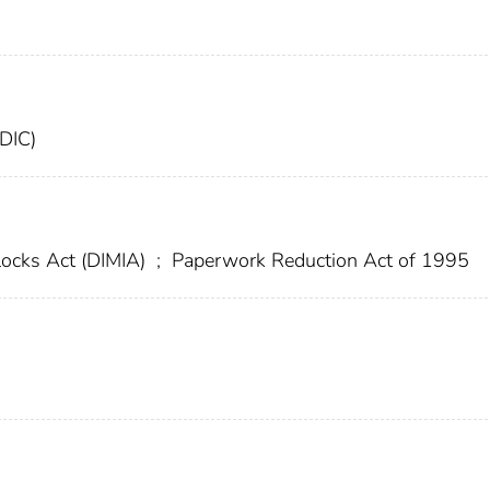
FDIC)
locks Act (DIMIA)
;
Paperwork Reduction Act of 1995