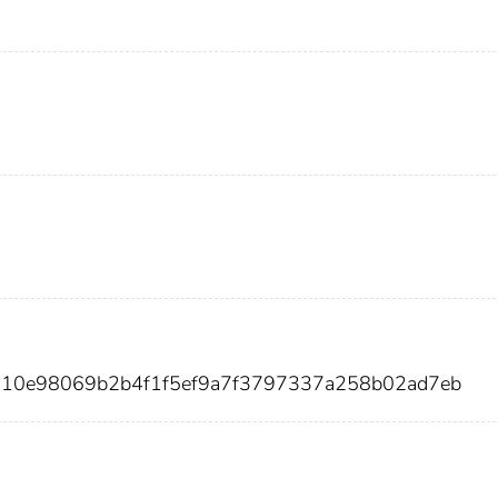
b210e98069b2b4f1f5ef9a7f3797337a258b02ad7eb