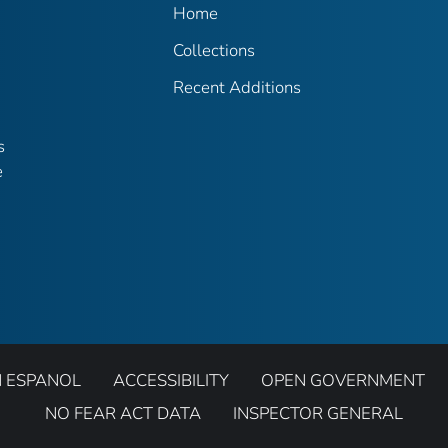
Home
Collections
Recent Additions
s
e
N ESPANOL
ACCESSIBILITY
OPEN GOVERNMENT
NO FEAR ACT DATA
INSPECTOR GENERAL