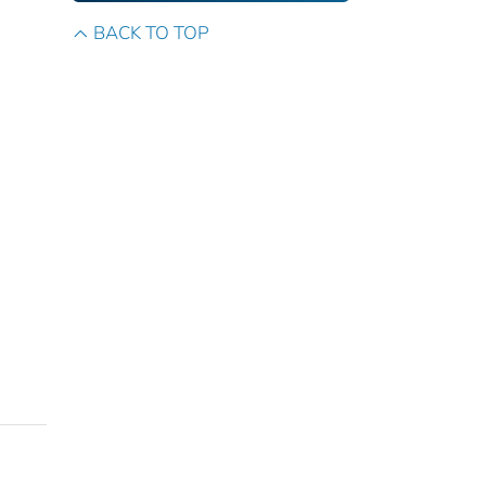
BACK TO TOP