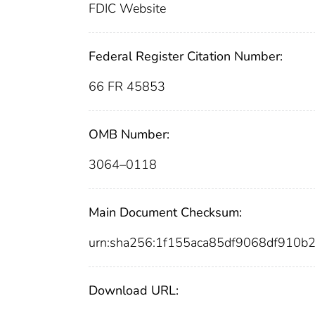
FDIC Website
Federal Register Citation Number:
66 FR 45853
OMB Number:
3064–0118
Main Document Checksum:
urn:sha256:1f155aca85df9068df910
Download URL: