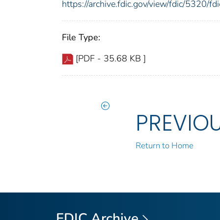
https://archive.fdic.gov/view/fdic/5320/
File Type:
[PDF - 35.68 KB ]
PREVIO
Return to Home
FDIC Archive