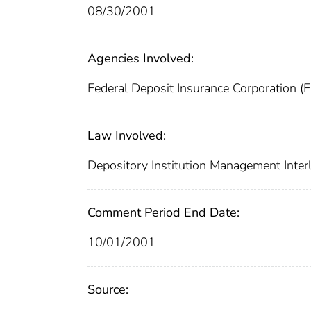
08/30/2001
Agencies Involved:
Federal Deposit Insurance Corporation (
Law Involved:
Depository Institution Management Inter
Comment Period End Date:
10/01/2001
Source: