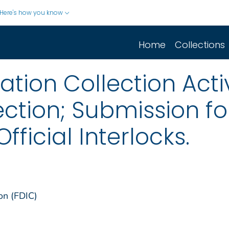
Here's how you know
Home
Collections
ion Collection Activ
ction; Submission f
icial Interlocks.
on (FDIC)