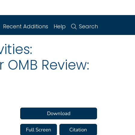
Recent Additions
Help
Search
ities:
or OMB Review:
Download
Full Screen
Citation