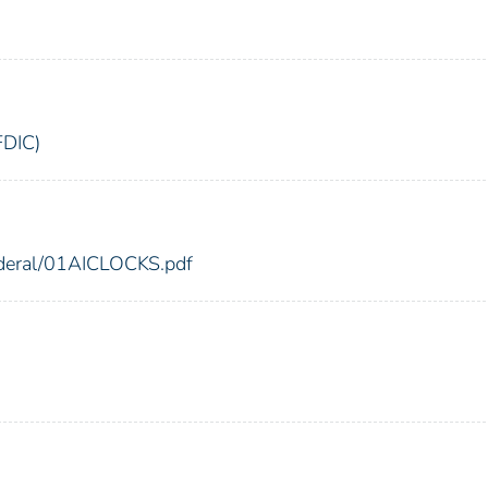
FDIC)
federal/01AICLOCKS.pdf