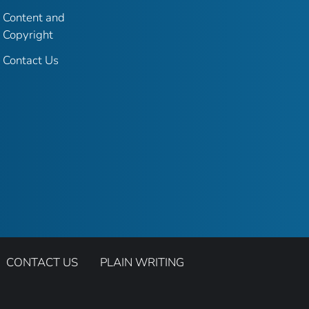
Content and
Copyright
Contact Us
CONTACT US
PLAIN WRITING