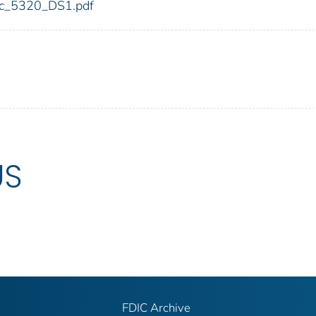
fdic_5320_DS1.pdf
US
FDIC Archive