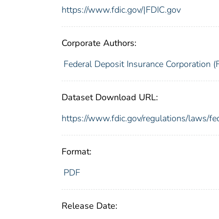
https://www.fdic.gov/|FDIC.gov
Corporate Authors:
Federal Deposit Insurance Corporation (
Dataset Download URL:
https://www.fdic.gov/regulations/laws/
Format:
PDF
Release Date: