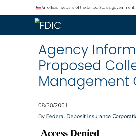
An official website of the United States government.
Agency Informat
Proposed Colle
Management Off
08/30/2001
By
Federal Deposit Insurance Corporati