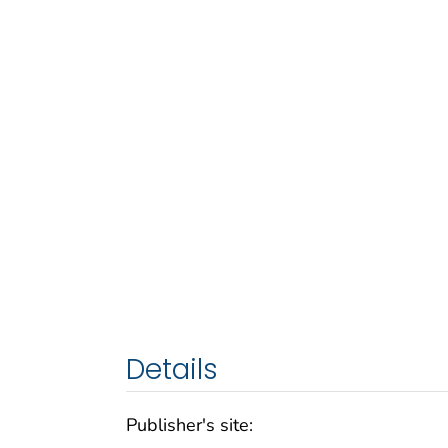
Details
Publisher's site: