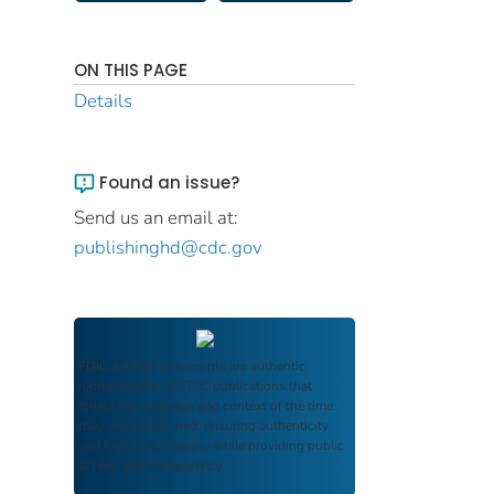
ON THIS PAGE
Details
Found an issue?
Send us an email at:
publishinghd@cdc.gov
FDIC Archive
documents are authentic
reproductions of FDIC publications that
reflect the language and context of the time
they were published, ensuring authenticity
and historical integrity while providing public
access and transparency.