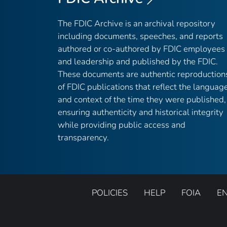
The FDIC Archive is an archival repository
including documents, speeches, and reports
authored or co-authored by FDIC employees
and leadership and published by the FDIC.
These documents are authentic reproduction
of FDIC publications that reflect the languag
and context of the time they were published,
ensuring authenticity and historical integrity
while providing public access and
transparency.
POLICIES
HELP
FOIA
E