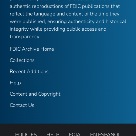
authentic reproductions of FDIC publications that
reflect the language and context of the time they
were published, ensuring authenticity and historical
integrity while providing public access and
transparency.
FDIC Archive Home
Collections
Recent Additions
Help
Content and Copyright
Contact Us
POLICIES
HELP
FOIA
EN ESPANOL