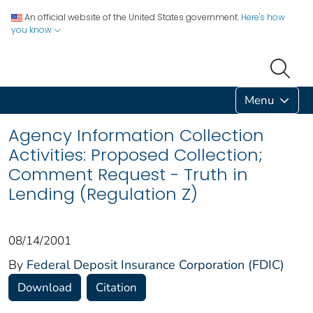
An official website of the United States government.
Here's how
you know
Menu
Agency Information Collection
Activities: Proposed Collection;
Comment Request - Truth in
Lending (Regulation Z)
08/14/2001
By
Federal Deposit Insurance Corporation (FDIC)
Download
Citation