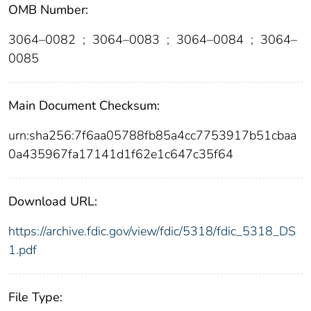
OMB Number:
3064–0082
;
3064–0083
;
3064–0084
;
3064–
0085
Main Document Checksum:
urn:sha256:7f6aa05788fb85a4cc7753917b51cbaa
0a435967fa17141d1f62e1c647c35f64
Download URL:
https://archive.fdic.gov/view/fdic/5318/fdic_5318_DS
1.pdf
File Type: