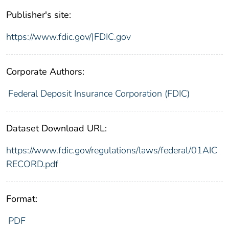
Publisher's site:
https://www.fdic.gov/|FDIC.gov
Corporate Authors:
Federal Deposit Insurance Corporation (FDIC)
Dataset Download URL:
https://www.fdic.gov/regulations/laws/federal/01AIC
RECORD.pdf
Format:
PDF