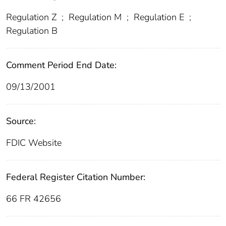
Regulation Z
;
Regulation M
;
Regulation E
;
Regulation B
Comment Period End Date:
09/13/2001
Source:
FDIC Website
Federal Register Citation Number:
66 FR 42656