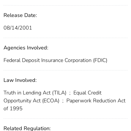
Release Date:
08/14/2001
Agencies Involved:
Federal Deposit Insurance Corporation (FDIC)
Law Involved:
Truth in Lending Act (TILA)
;
Equal Credit
Opportunity Act (ECOA)
;
Paperwork Reduction Act
of 1995
Related Regulation: