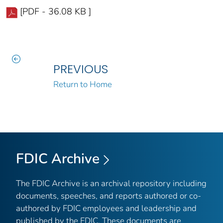
[PDF - 36.08 KB ]
PREVIOUS
Return to Home
FDIC Archive
The FDIC Archive is an archival repository including
documents, speeches, and reports authored or co-
authored by FDIC employees and leadership and
published by the FDIC. These documents are