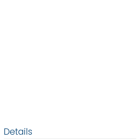
Details