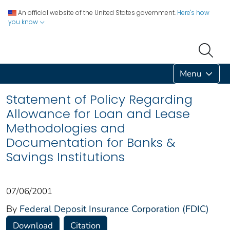
An official website of the United States government.
Here's how
you know
Menu
Statement of Policy Regarding
Allowance for Loan and Lease
Methodologies and
Documentation for Banks &
Savings Institutions
07/06/2001
By
Federal Deposit Insurance Corporation (FDIC)
Download
Citation