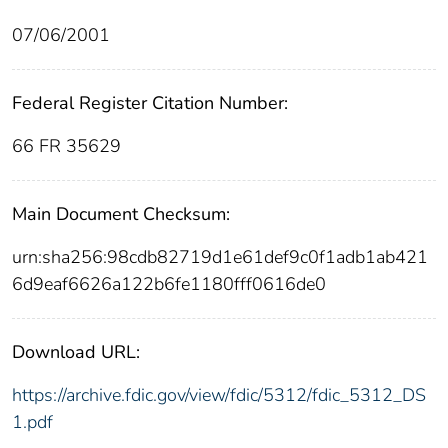
07/06/2001
Federal Register Citation Number:
66 FR 35629
Main Document Checksum:
urn:sha256:98cdb82719d1e61def9c0f1adb1ab421
6d9eaf6626a122b6fe1180fff0616de0
Download URL:
https://archive.fdic.gov/view/fdic/5312/fdic_5312_DS
1.pdf