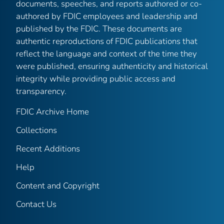
documents, speeches, and reports authored or co-
authored by FDIC employees and leadership and
published by the FDIC. These documents are
authentic reproductions of FDIC publications that
reflect the language and context of the time they
were published, ensuring authenticity and historical
integrity while providing public access and
transparency.
FDIC Archive Home
Collections
Recent Additions
Help
Content and Copyright
Contact Us