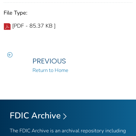
File Type:
[PDF - 85.37 KB ]
PREVIOUS
Return to Home
FDIC Archive
The FDIC Archive is an archival repository including