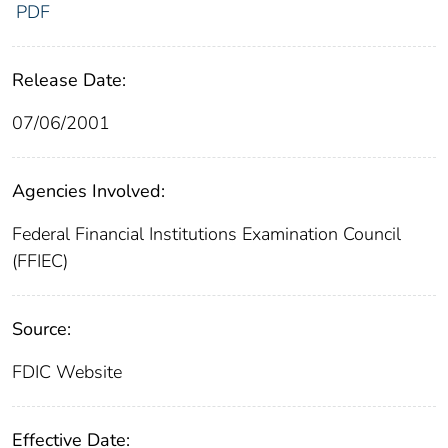
PDF
Release Date:
07/06/2001
Agencies Involved:
Federal Financial Institutions Examination Council
(FFIEC)
Source:
FDIC Website
Effective Date: