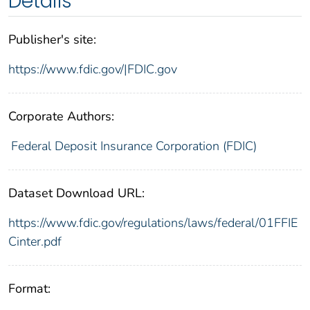
Details
Publisher's site:
https://www.fdic.gov/|FDIC.gov
Corporate Authors:
Federal Deposit Insurance Corporation (FDIC)
Dataset Download URL:
https://www.fdic.gov/regulations/laws/federal/01FFIE
Cinter.pdf
Format: