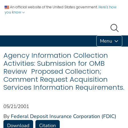
An official website of the United States government.
Here's how
you know
Menu
Agency Information Collection
Activities: Submission for OMB
Review Proposed Collection;
Comment Request Acquisition
Services Information Requirements.
05/21/2001
By
Federal Deposit Insurance Corporation (FDIC)
Download
Citation