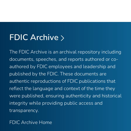
FDIC Archive
The FDIC Archive is an archival repository including
documents, speeches, and reports authored or co-
authored by FDIC employees and leadership and
published by the FDIC. These documents are
authentic reproductions of FDIC publications that
reflect the language and context of the time they
were published, ensuring authenticity and historical
integrity while providing public access and
transparency.
FDIC Archive Home