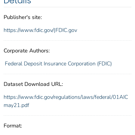
Details
Publisher's site:
https://www.fdic.gov/|FDIC.gov
Corporate Authors:
Federal Deposit Insurance Corporation (FDIC)
Dataset Download URL:
https://www.fdic.gov/regulations/laws/federal/01AIC
may21.pdf
Format: