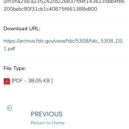
urn:sha256:a235242cd226b37fd4f1436235bb4fb6
200bebc90f31cb1c40875f661388e800
Download URL:
https://archive.fdic.gov/view/fdic/5308/fdic_5308_DS
1.pdf
File Type:
[PDF - 38.05 KB ]
PREVIOUS
Return to Home