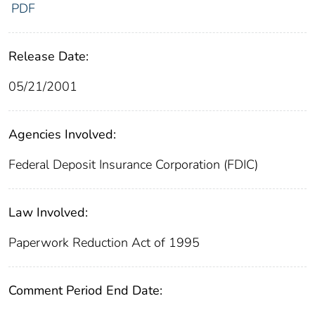
PDF
Release Date:
05/21/2001
Agencies Involved:
Federal Deposit Insurance Corporation (FDIC)
Law Involved:
Paperwork Reduction Act of 1995
Comment Period End Date: