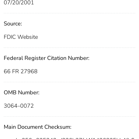
07/20/2001
Source:
FDIC Website
Federal Register Citation Number:
66 FR 27968
OMB Number:
3064–0072
Main Document Checksum: