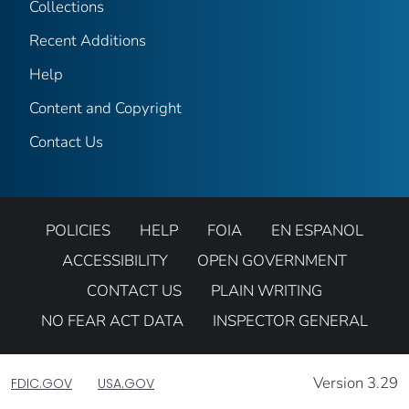
Collections
Recent Additions
Help
Content and Copyright
Contact Us
POLICIES
HELP
FOIA
EN ESPANOL
ACCESSIBILITY
OPEN GOVERNMENT
CONTACT US
PLAIN WRITING
NO FEAR ACT DATA
INSPECTOR GENERAL
Version 3.29
FDIC.GOV
USA.GOV