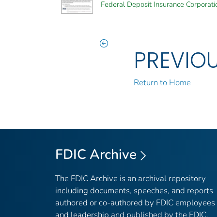
Federal Deposit Insurance Corporati
PREVIO
Return to Home
FDIC Archive
The FDIC Archive is an archival repository
including documents, speeches, and reports
authored or co-authored by FDIC employees
and leadership and published by the FDIC.