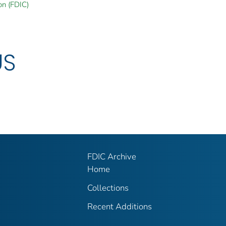
on (FDIC)
US
FDIC Archive
Home
Collections
Recent Additions