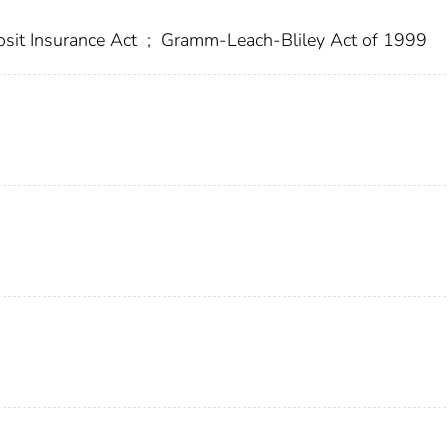
sit Insurance Act
;
Gramm-Leach-Bliley Act of 1999