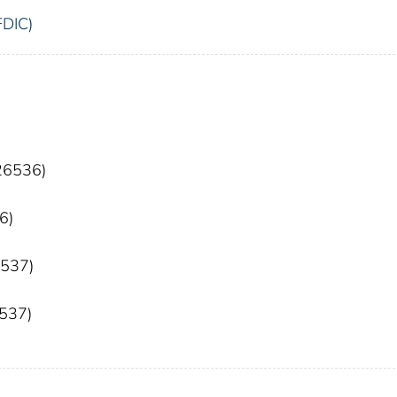
FDIC)
 26536)
6)
6537)
6537)