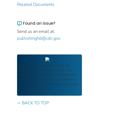
Related Documents
Found an issue?
Send us an email at:
publishinghd@cdc.gov
FDIC Archive
documents are authentic
reproductions of FDIC publications that
reflect the language and context of the time
they were published, ensuring authenticity
and historical integrity while providing public
access and transparency.
BACK TO TOP