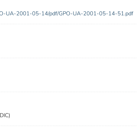
g/GPO-UA-2001-05-14/pdf/GPO-UA-2001-05-14-51.pdf
FDIC)