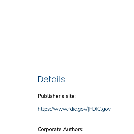
Details
Publisher's site:
https://www.fdic.gov/|FDIC.gov
Corporate Authors: