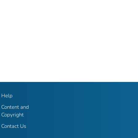
Help
Content and
Copyright
Contact Us