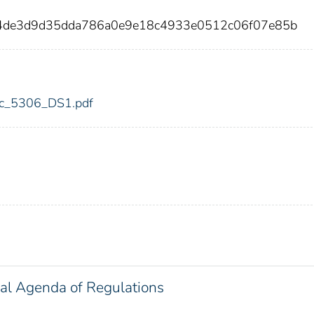
f4de3d9d35dda786a0e9e18c4933e0512c06f07e85b
fdic_5306_DS1.pdf
al Agenda of Regulations