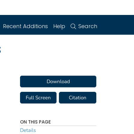
Recent Additions
Help
Search
s
Download
Full Screen
Citation
ON THIS PAGE
Details