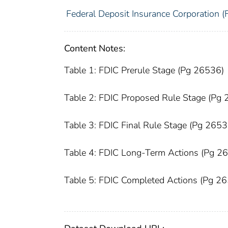
Federal Deposit Insurance Corporation (
Content Notes:
Table 1: FDIC Prerule Stage (Pg 26536)
Table 2: FDIC Proposed Rule Stage (Pg
Table 3: FDIC Final Rule Stage (Pg 2653
Table 4: FDIC Long-Term Actions (Pg 2
Table 5: FDIC Completed Actions (Pg 2