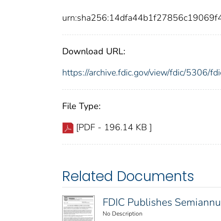
urn:sha256:14dfa44b1f27856c19069
Download URL:
https://archive.fdic.gov/view/fdic/5306/
File Type:
[PDF - 196.14 KB ]
Related Documents
FDIC Publishes Semiannu
No Description