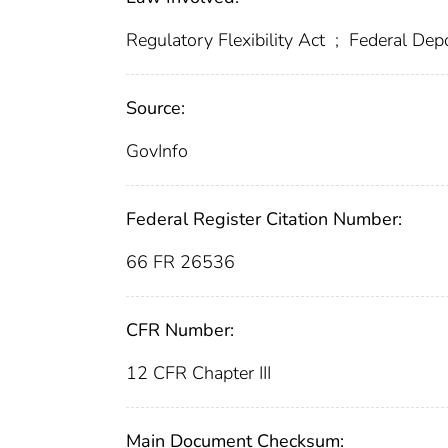
Regulatory Flexibility Act
;
Federal Depo
Source:
GovInfo
Federal Register Citation Number:
66 FR 26536
CFR Number:
12 CFR Chapter III
Main Document Checksum: