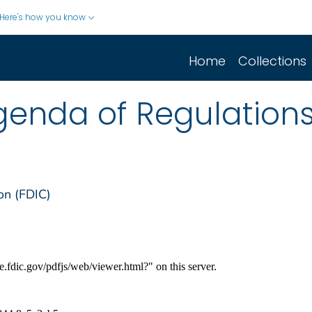
Here's how you know
Home
Collections
enda of Regulation
on (FDIC)