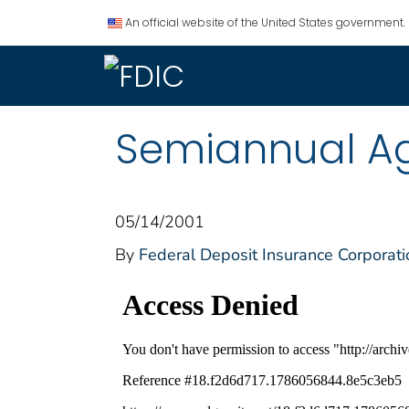
An official website of the United States government.
Semiannual Ag
05/14/2001
By
Federal Deposit Insurance Corporati