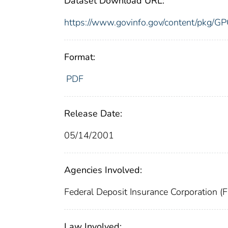
Dataset Download URL:
https://www.govinfo.gov/content/pk
Format:
PDF
Release Date:
05/14/2001
Agencies Involved:
Federal Deposit Insurance Corporation (
Law Involved: