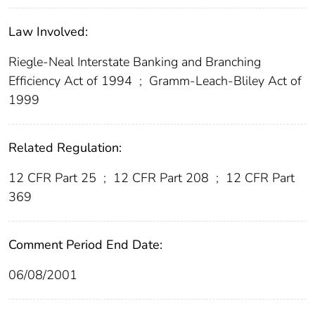
Law Involved:
Riegle-Neal Interstate Banking and Branching
Efficiency Act of 1994
;
Gramm-Leach-Bliley Act of
1999
Related Regulation:
12 CFR Part 25
;
12 CFR Part 208
;
12 CFR Part
369
Comment Period End Date:
06/08/2001