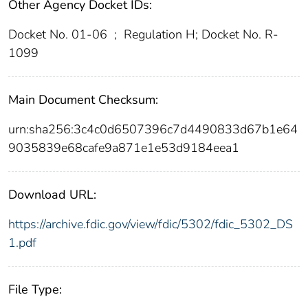
Other Agency Docket IDs:
Docket No. 01-06
;
Regulation H; Docket No. R-
1099
Main Document Checksum:
urn:sha256:3c4c0d6507396c7d4490833d67b1e64
9035839e68cafe9a871e1e53d9184eea1
Download URL:
https://archive.fdic.gov/view/fdic/5302/fdic_5302_DS
1.pdf
File Type: