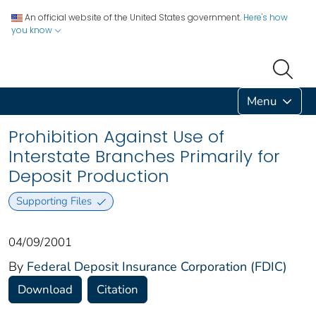
An official website of the United States government.
Here's how
you know
Menu
Prohibition Against Use of
Interstate Branches Primarily for
Deposit Production
Supporting Files
04/09/2001
By
Federal Deposit Insurance Corporation (FDIC)
Download
Citation