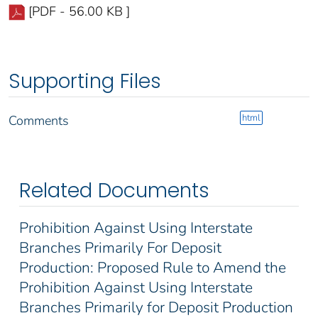
[PDF - 56.00 KB ]
Supporting Files
html
Comments
Related Documents
Prohibition Against Using Interstate
Branches Primarily For Deposit
Production: Proposed Rule to Amend the
Prohibition Against Using Interstate
Branches Primarily for Deposit Production