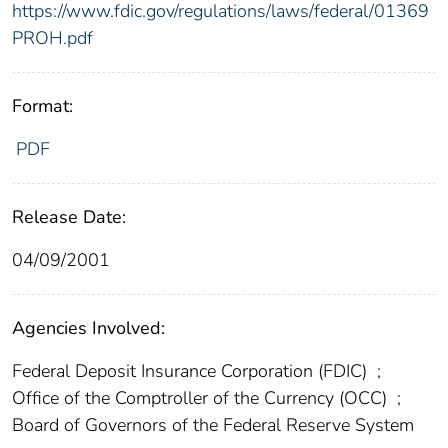
https://www.fdic.gov/regulations/laws/federal/01369
PROH.pdf
Format:
PDF
Release Date:
04/09/2001
Agencies Involved:
Federal Deposit Insurance Corporation (FDIC)
;
Office of the Comptroller of the Currency (OCC)
;
Board of Governors of the Federal Reserve System