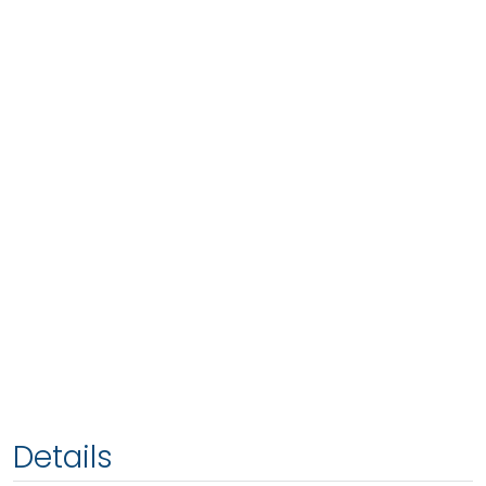
Details