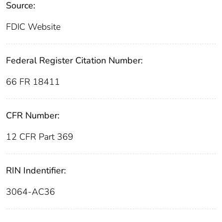
Source:
FDIC Website
Federal Register Citation Number:
66 FR 18411
CFR Number:
12 CFR Part 369
RIN Indentifier:
3064-AC36