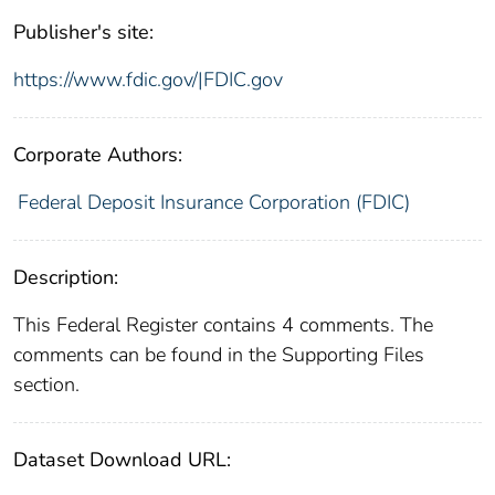
Publisher's site:
https://www.fdic.gov/|FDIC.gov
Corporate Authors:
Federal Deposit Insurance Corporation (FDIC)
Description:
This Federal Register contains 4 comments. The
comments can be found in the Supporting Files
section.
Dataset Download URL: