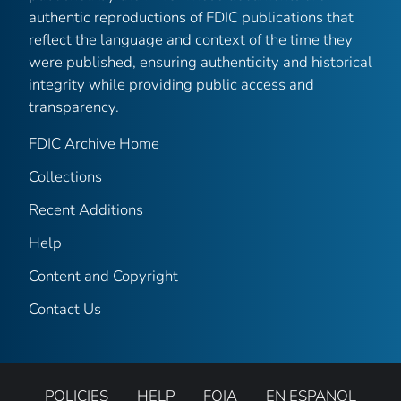
authentic reproductions of FDIC publications that
reflect the language and context of the time they
were published, ensuring authenticity and historical
integrity while providing public access and
transparency.
FDIC Archive Home
Collections
Recent Additions
Help
Content and Copyright
Contact Us
POLICIES
HELP
FOIA
EN ESPANOL