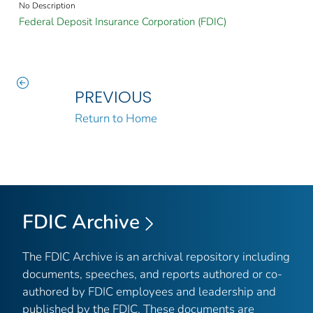
No Description
Federal Deposit Insurance Corporation (FDIC)
PREVIOUS
Return to Home
FDIC Archive
The FDIC Archive is an archival repository including
documents, speeches, and reports authored or co-
authored by FDIC employees and leadership and
published by the FDIC. These documents are