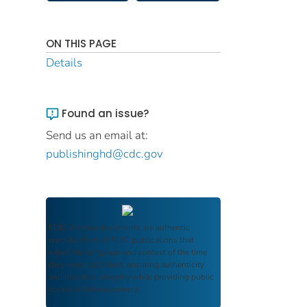
ON THIS PAGE
Details
Found an issue?
Send us an email at:
publishinghd@cdc.gov
FDIC Archive
documents are authentic
reproductions of FDIC publications that
reflect the language and context of the time
they were published, ensuring authenticity
and historical integrity while providing public
access and transparency.