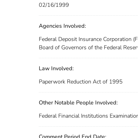
02/16/1999
Agencies Involved:
Federal Deposit Insurance Corporation (
Board of Governors of the Federal Rese
Law Involved:
Paperwork Reduction Act of 1995
Other Notable People Involved:
Federal Financial Institutions Examinatio
Comment Period End Date: