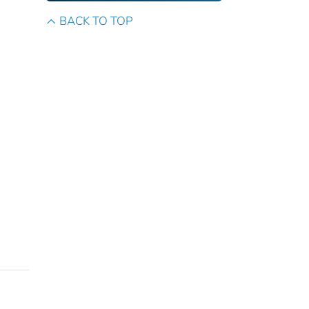
BACK TO TOP