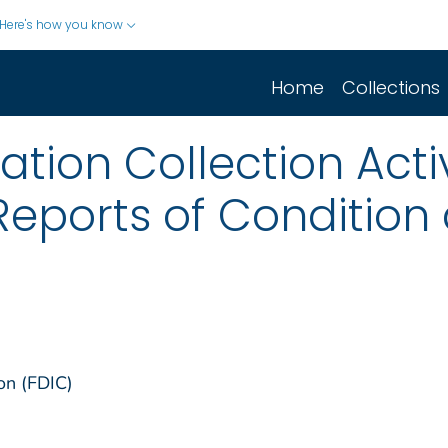
Here's how you know
Home
Collections
ion Collection Activ
Reports of Conditio
on (FDIC)