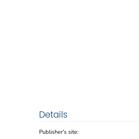
Details
Publisher's site: