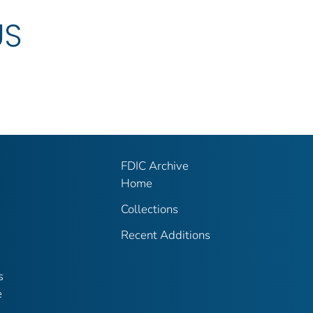
US
FDIC Archive
Home
Collections
Recent Additions
s
e