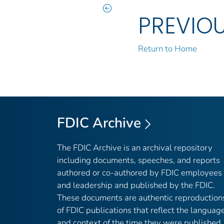
PREVIO
Return to Home
FDIC Archive
The FDIC Archive is an archival repository
including documents, speeches, and reports
authored or co-authored by FDIC employees
and leadership and published by the FDIC.
These documents are authentic reproduction
of FDIC publications that reflect the languag
and context of the time they were published,