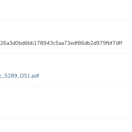
826a3d0bd6bb178943c5aa73edf86db2d979fbf7dff
fdic_5289_DS1.pdf