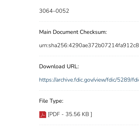
3064–0052
Main Document Checksum:
urn:sha256:4290ae372b07214fa912c
Download URL:
https://archive.fdic.gov/view/fdic/5289/
File Type:
[PDF - 35.56 KB ]