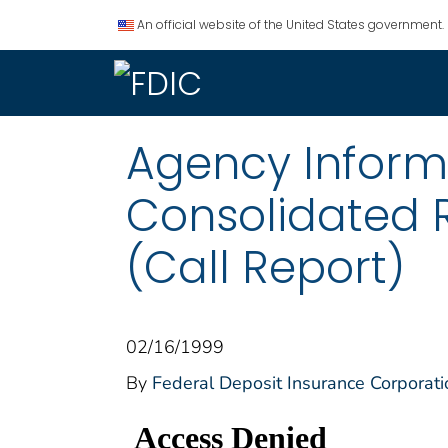
An official website of the United States government.
Agency Informat
Consolidated 
(Call Report)
02/16/1999
By
Federal Deposit Insurance Corporati