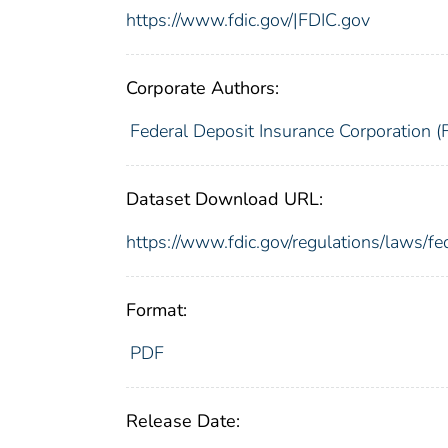
https://www.fdic.gov/|FDIC.gov
Corporate Authors:
Federal Deposit Insurance Corporation (
Dataset Download URL:
https://www.fdic.gov/regulations/laws/f
Format:
PDF
Release Date: