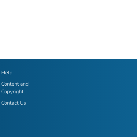
Help
Content and
Copyright
Contact Us