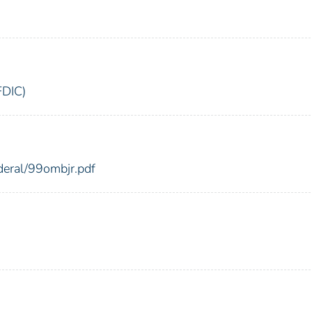
FDIC)
ederal/99ombjr.pdf