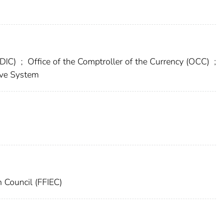
FDIC)
;
Office of the Comptroller of the Currency (OCC)
;
rve System
n Council (FFIEC)