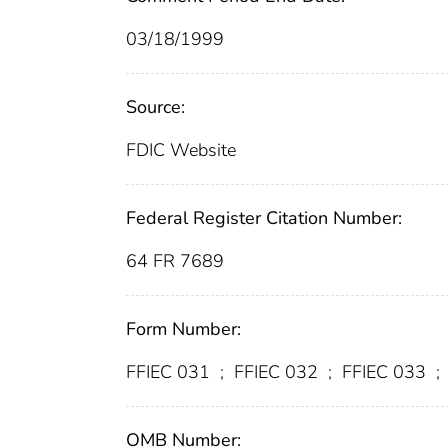
03/18/1999
Source:
FDIC Website
Federal Register Citation Number:
64 FR 7689
Form Number:
FFIEC 031
;
FFIEC 032
;
FFIEC 033
;
OMB Number: