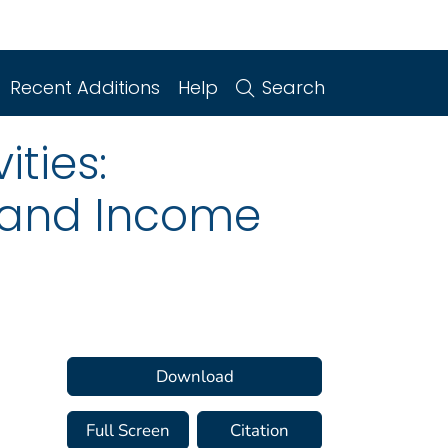
Recent Additions
Help
Search
ities:
n and Income
Download
Full Screen
Citation