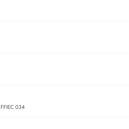
FFIEC 034